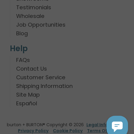
Testimonials
Wholesale
Job Opportunities
Blog
Help
FAQs
Contact Us
Customer Service
Shipping Information
Site Map
Español
burton + BURTON® Copyright © 2026
Legal Information
Privacy Policy
Cookie Policy
Terms Of Use