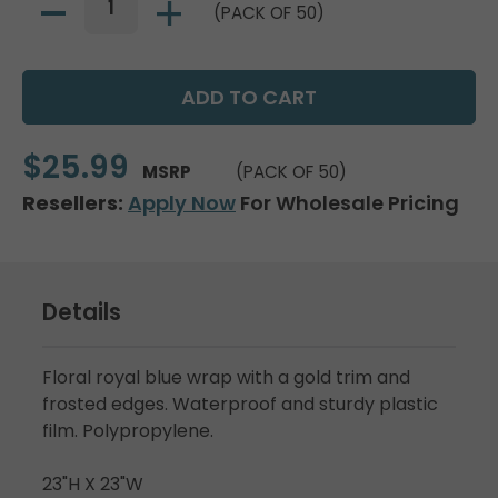
(PACK OF 50)
$25.99
MSRP
(PACK OF 50)
Resellers:
Apply Now
For Wholesale Pricing
Details
Floral royal blue wrap with a gold trim and
frosted edges. Waterproof and sturdy plastic
film. Polypropylene.
23"H X 23"W