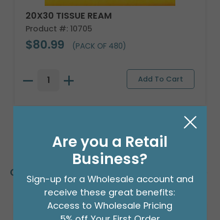
20X30 TISSUE REAM
Product #: 10705
$80.99
(PACK OF 480)
Are you a Retail
Business?
Customers Also Bought
Sign-up for a Wholesale account and
receive these great benefits:
Access to Wholesale Pricing
5% off Your First Order