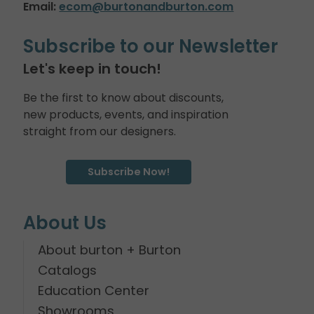
Email:
ecom@burtonandburton.com
Subscribe to our Newsletter
Let's keep in touch!
Be the first to know about discounts,
new products, events, and inspiration
straight from our designers.
Subscribe Now!
About Us
About burton + Burton
Catalogs
Education Center
Showrooms