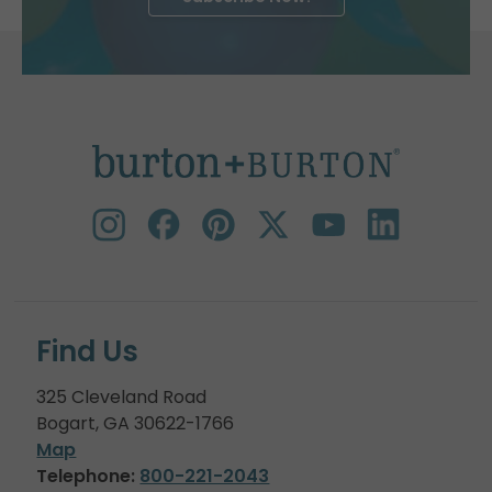
Find Us
325 Cleveland Road
Bogart, GA 30622-1766
Map
Telephone:
800-221-2043