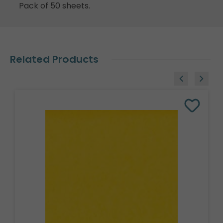
Pack of 50 sheets.
Related Products