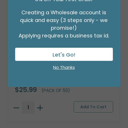
Creating a Wholesale account is
quick and easy (3 steps only - we
promise!)
Applying requires a business tax id.
Let's Go!
No Thanks
FLORAL WRAP RED GOLD TRIM
Product #: 9749721
$25.99
(PACK OF 50)