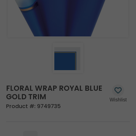
FLORAL WRAP ROYAL BLUE
GOLD TRIM
Product #:
9749735