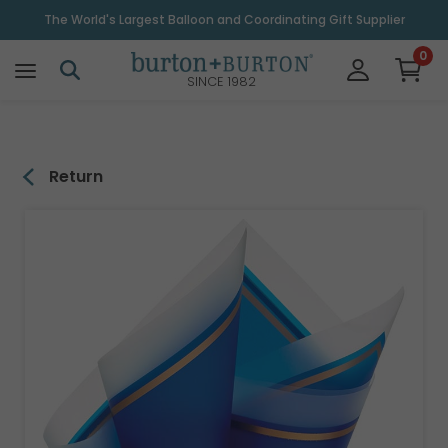
\
The World's Largest Balloon and Coordinating Gift Supplier
0
SINCE 1982
Return