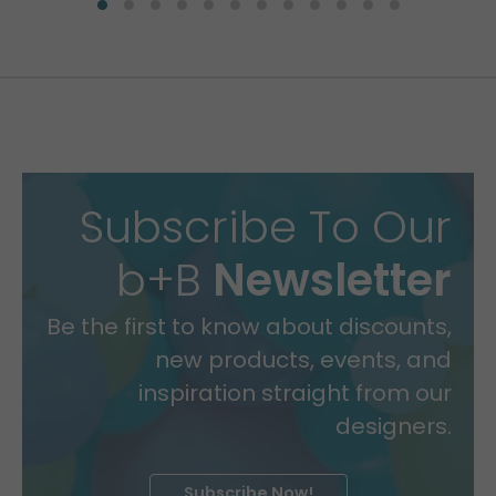
Subscribe To Our
b+B
Newsletter
Be the first to know about discounts,
new products, events, and
inspiration straight from our
designers.
Subscribe Now!