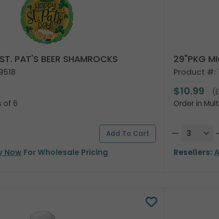
 ST. PAT'S BEER SHAMROCKS
29"PKG MI
9518
Product #:
$10.99
)
(
s of 6
Order in Mult
y Now
For Wholesale Pricing
Resellers:
A