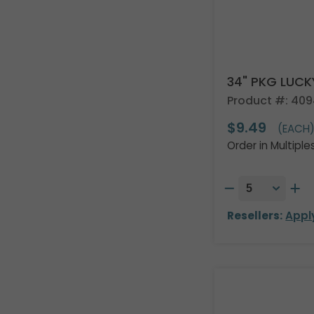
34" PKG LUCK
Product #: 40
$9.49
(EACH
Order in Multiple
Resellers:
Appl