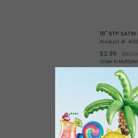
18" STP SAT
Product #: 4139
$2.99
(EACH)
Order in Multiple
Resellers:
Appl