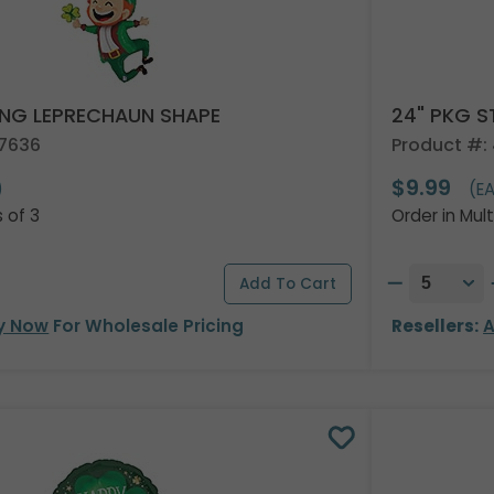
ING LEPRECHAUN SHAPE
24" PKG S
67636
Product #:
$9.99
)
(E
s of 3
Order in Mult
y Now
For Wholesale Pricing
Resellers:
A