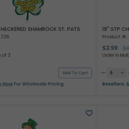
 CHECKERED SHAMROCK ST. PATS
18" STP C
5726
Product #: 
$2.99
)
(E
s of 3
Order in Mult
y Now
For Wholesale Pricing
Resellers:
A