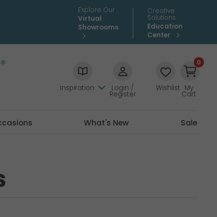
Explore Our
Creative
Solutions
Virtual
Education
Showrooms
Center
0
Inspiration
Login /
Wishlist
My
Register
Cart
ccasions
What's New
Sale
s