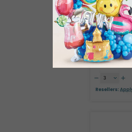
26" PKG ST. 
Product #: 789
$8.49
(EACH
Order in Multiple
Resellers:
Appl