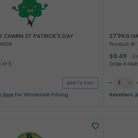
Y CHARM ST PATRICK'S DAY
27"PKG HA
94936
Product #:
$9.49
)
(E
s of 5
Order in Mult
y Now
For Wholesale Pricing
Resellers:
A