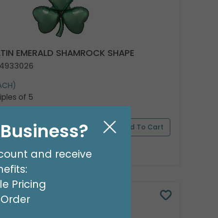
ATIN EMERALD SHAMROCK SHAPE
 4933026
ACH)
iples of 5
l Business?
pply Now
For Wholesale Pricing
count and receive
efits:
e Pricing
t Order