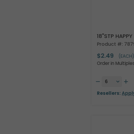
18"STP HAPPY
Product #: 787
$2.49
(EACH
Order in Multiple
Resellers:
Appl