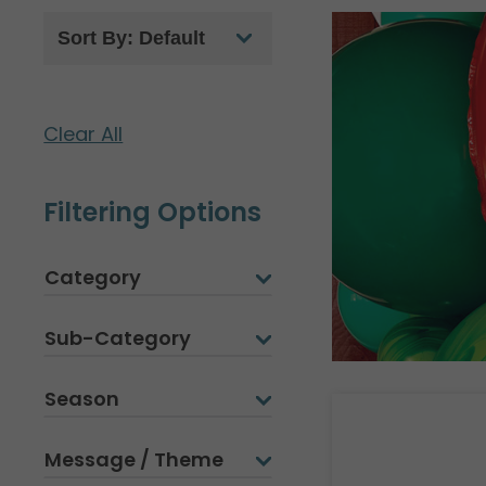
Clear All
Filtering Options
Category
Sub-Category
Season
Message / Theme