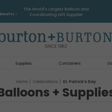
The World's Largest Balloon and
Benefits
Coordinating Gift Supplier
SINCE 1982
Supplies
Containers
O
Home
Celebrations
St. Patrick's Day
Balloons + Supplie