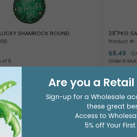
IN LUCKY SHAMROCK ROUND
29"PKG S
118
Product #:
$8.49
(E
s of 6
Order in Mult
Are you a Retai
y Now
For Wholesale Pricing
Resellers:
A
Sign-up for a Wholesale ac
these great ben
Access to Wholesal
5% off Your Firs