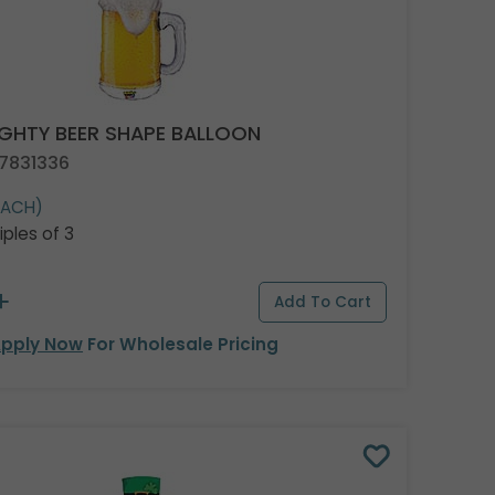
GHTY BEER SHAPE BALLOON
 7831336
EACH)
iples of 3
pply Now
For Wholesale Pricing