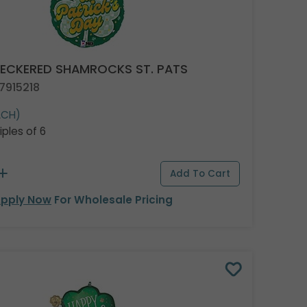
HECKERED SHAMROCKS ST. PATS
7915218
ACH)
iples of 6
pply Now
For Wholesale Pricing