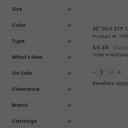
Size
Color
30" PKG STP
Product #: 791
Type
$9.49
(EACH
Order in Multiple
What's New
On Sale
Resellers:
Appl
Clearance
Brand
Catalogs