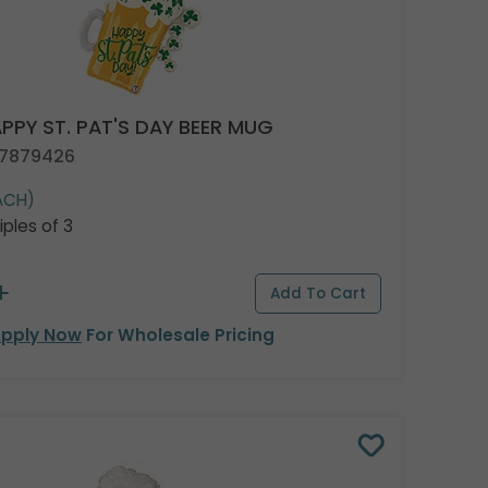
PPY ST. PAT'S DAY BEER MUG
 7879426
ACH)
iples of 3
pply Now
For Wholesale Pricing