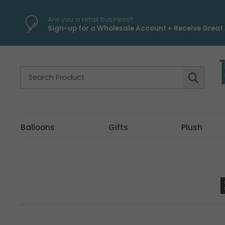
Are you a retail business?
Sign-up for a Wholesale Account + Receive Great 
Balloons
Gifts
Plush