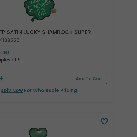
TP SATIN LUCKY SHAMROCK SUPER
 4139226
ACH)
iples of 5
pply Now
For Wholesale Pricing