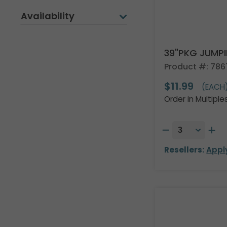
Availability
39"PKG JUMP
Product #: 78
$11.99
(EACH
Order in Multiple
Resellers:
Appl