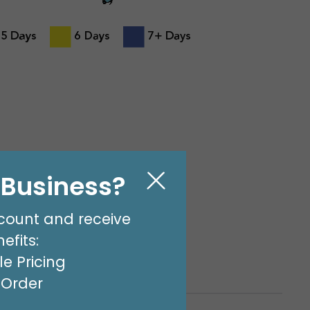
l Business?
Business Days (Not
count and receive
olidays) from Bogart,
efits:
e Pricing
t Order