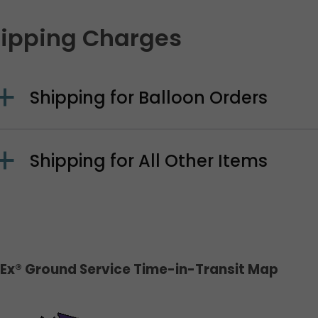
ipping Charges
Shipping for Balloon Orders
Shipping for All Other Items
Ex® Ground Service Time-in-Transit Map