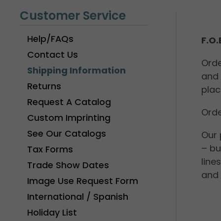
Customer Service
Help/FAQs
F.O
Contact Us
Orde
Shipping Information
and 
Returns
plac
Request A Catalog
Orde
Custom Imprinting
See Our Catalogs
Our 
– bu
Tax Forms
line
Trade Show Dates
and 
Image Use Request Form
International / Spanish
Holiday List