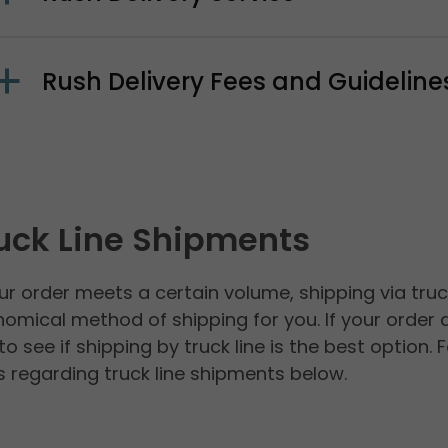
Rush Delivery Fees and Guideline
uck Line Shipments
our order meets a certain volume, shipping via tru
omical method of shipping for you. If your order d
to see if shipping by truck line is the best optio
 regarding truck line shipments below.