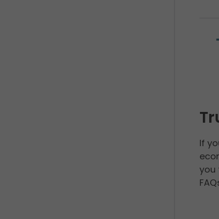
Tr
If y
econ
you 
FAQs