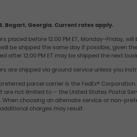
.B. Bogart, Georgia. Current rates a
rs placed before 12:00 PM ET, Monday–Friday, will b
will be shipped the same day if possible, given th
ed after 12:00 PM ET may be shipped the next busi
rs are shipped via ground service unless you inst
preferred parcel carrier is the FedEx® Corporation
t are not limited to – the United States Postal S
s. When choosing an alternate service or non-prefe
additional charges may result.