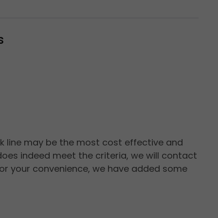
s
ck line may be the most cost effective and
oes indeed meet the criteria, we will contact
n. For your convenience, we have added some