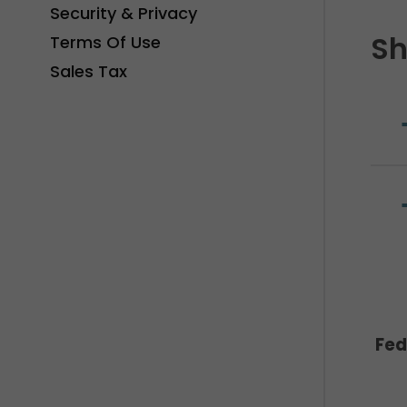
Security & Privacy
Sh
Terms Of Use
Sales Tax
Fed