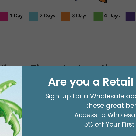
livery Times by Location
Are you a Retai
Ground Service Delivery Time in 
Sign-up for a Wholesale ac
Including Saturday, Sunday, or H
these great ben
Georgia
Access to Wholesal
5% off Your Firs