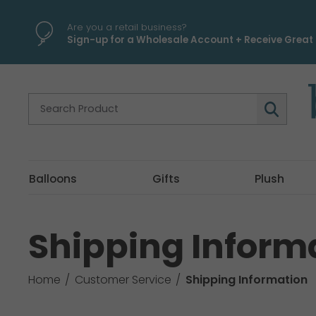
Are you a retail business?
Sign-up for a Wholesale Account + Receive Great 
Balloons
Gifts
Plush
Shipping Inform
Home
Customer Service
Shipping Information