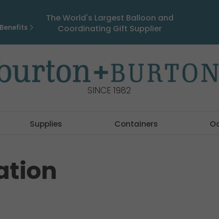
The World's Largest Balloon and
Benefits
Coordinating Gift Supplier
SINCE 1982
Supplies
Containers
O
ation