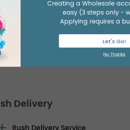
Creating a Wholesale acco
Delivery to Alaska, Hawaii, or Pue
easy (3 steps only - 
Applying requires a bus
Delivery to Canada
Let's Go!
No Thanks
Delivery to Other International D
sh Delivery
Rush Delivery Service