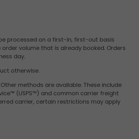
pply.
e processed on a first-in, first-out basis
e order volume that is already booked. Orders
ness day.
ruct otherwise.
. Other methods are available. These include
ervice™ (USPS™) and common carrier freight
rred carrier, certain restrictions may apply