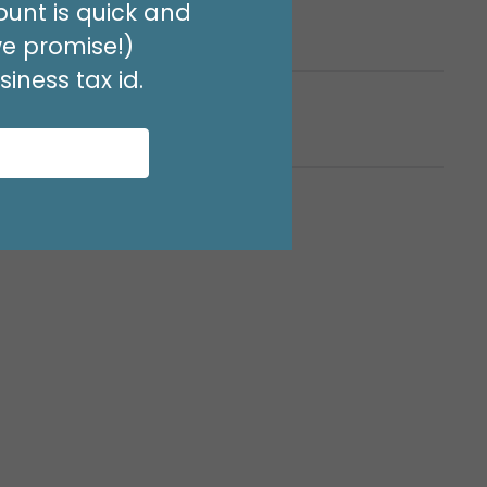
unt is quick and
rto Rico
we promise!)
iness tax id.
estinations