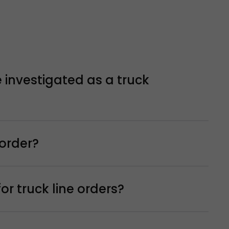
 investigated as a truck
 order?
r truck line orders?