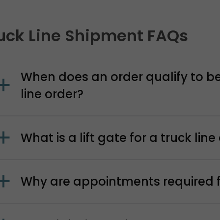
uck Line Shipment FAQs
When does an order qualify to be
line order?
What is a lift gate for a truck line
Why are appointments required fo