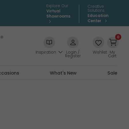
Explore Our
Creative
Solutions
Virtual
Education
Showrooms
Center
0
Inspiration
Login /
Wishlist
My
Register
Cart
ccasions
What's New
Sale