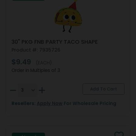
30" PKG FNB PARTY TACO SHAPE
Product #: 7935726
$9.49
(EACH)
Order in Multiples of 3
Resellers:
Apply Now
For Wholesale Pricing