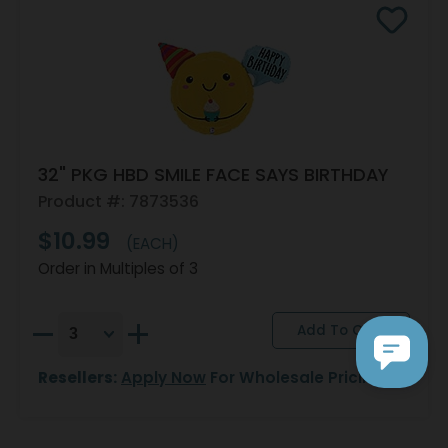
32" PKG HBD SMILE FACE SAYS BIRTHDAY
Product #: 7873536
$10.99
(EACH)
Order in Multiples of 3
Resellers:
Apply Now
For Wholesale Pricing