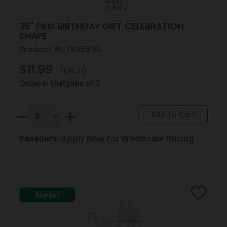
36" PKG BIRTHDAY GIFT CELEBRATION
SHAPE
Product #: 7935536
$11.99
(EACH)
Order in Multiples of 3
Resellers:
Apply Now
For Wholesale Pricing
New!