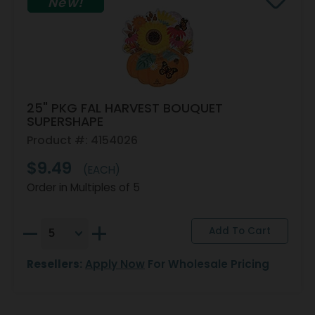
New!
25" PKG FAL HARVEST BOUQUET
SUPERSHAPE
Product #: 4154026
$9.49
(EACH)
Order in Multiples of 5
Resellers:
Apply Now
For Wholesale Pricing