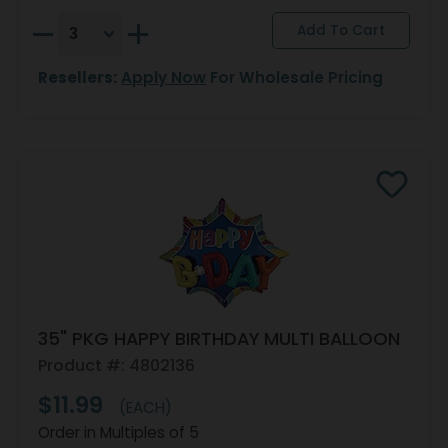
Resellers:
Apply Now
For Wholesale Pricing
35" PKG HAPPY BIRTHDAY MULTI BALLOON
Product #: 4802136
$11.99
(EACH)
Order in Multiples of 5