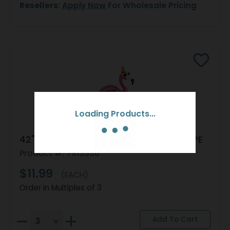
Resellers:
Apply Now
For Wholesale Pricing
Loading Products...
42" PKG HBD FLAMINGO BIRTHDAY SHAPE
Product #: 7913336
$11.99
(EACH)
Order in Multiples of 3