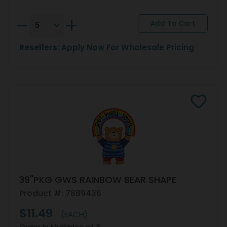
Resellers:
Apply Now
For Wholesale Pricing
39"PKG GWS RAINBOW BEAR SHAPE
Product #: 7889436
$11.49
(EACH)