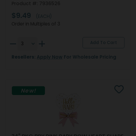
Product #: 7936526
$9.49
(EACH)
Order in Multiples of 3
Resellers:
Apply Now
For Wholesale Pricing
New!