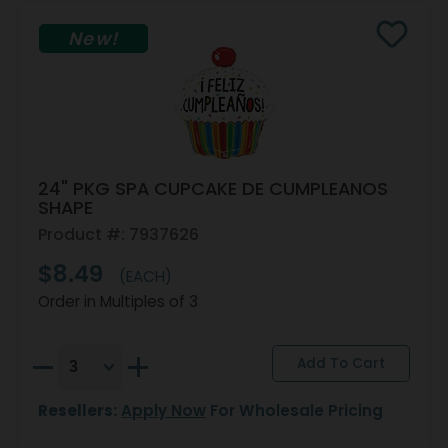
New!
24" PKG SPA CUPCAKE DE CUMPLEANOS
SHAPE
Product #: 7937626
$8.49
(EACH)
Order in Multiples of 3
Resellers:
Apply Now
For Wholesale Pricing