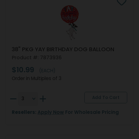
38" PKG YAY BIRTHDAY DOG BALLOON
Product #: 7873936
$10.99
(EACH)
Order in Multiples of 3
Resellers:
Apply Now
For Wholesale Pricing