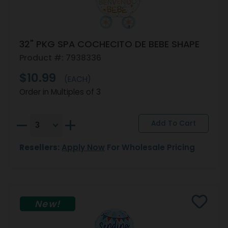
32" PKG SPA COCHECITO DE BEBE SHAPE
Product #: 7938336
$10.99
(EACH)
Order in Multiples of 3
Resellers:
Apply Now
For Wholesale Pricing
New!