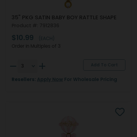
35" PKG SATIN BABY BOY RATTLE SHAPE
Product #: 7912836
$10.99
(EACH)
Order in Multiples of 3
Resellers:
Apply Now
For Wholesale Pricing