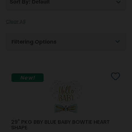
Clear All
Filtering Options
New!
29" PKG BBY BLUE BABY BOWTIE HEART
SHAPE