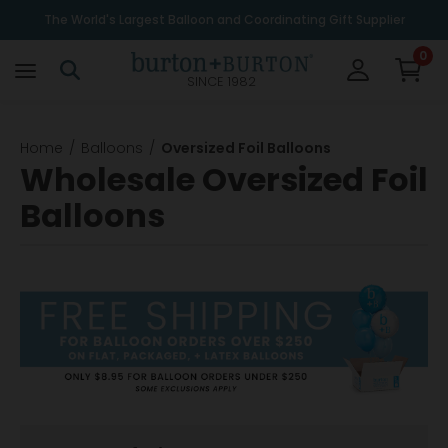
The World's Largest Balloon and Coordinating Gift Supplier
0
SINCE 1982
Home
Balloons
Oversized Foil Balloons
Wholesale Oversized Foil
Balloons