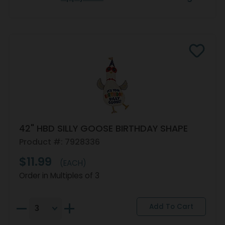
42" HBD SILLY GOOSE BIRTHDAY SHAPE
Product #: 7928336
$11.99
(EACH)
Order in Multiples of 3