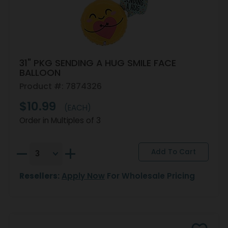
31" PKG SENDING A HUG SMILE FACE
BALLOON
Product #: 7874326
$10.99
(EACH)
Order in Multiples of 3
Resellers:
Apply Now
For Wholesale Pricing