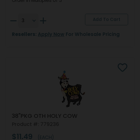
Order in Multiples of 3
Resellers:
Apply Now
For Wholesale Pricing
38"PKG OTH HOLY COW
Product #: 779236
$11.49
(EACH)