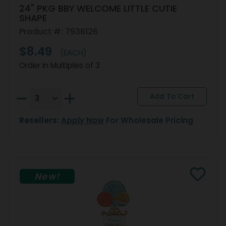
24" PKG BBY WELCOME LITTLE CUTIE
SHAPE
Product #: 7936126
$8.49
(EACH)
Order in Multiples of 3
Resellers:
Apply Now
For Wholesale Pricing
New!