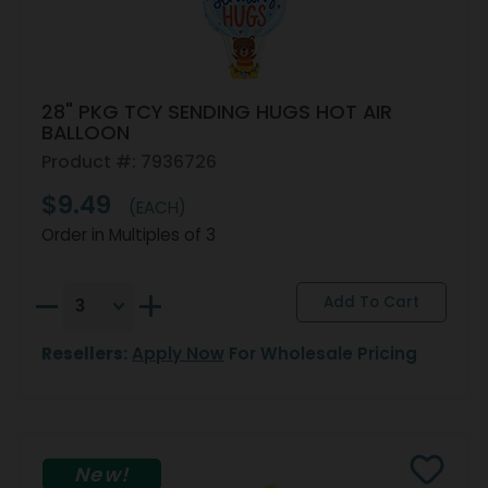
28" PKG TCY SENDING HUGS HOT AIR
BALLOON
Product #: 7936726
$9.49
(EACH)
Order in Multiples of 3
Resellers:
Apply Now
For Wholesale Pricing
New!