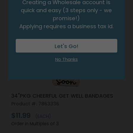
Creating a Wholesale account is
quick and easy (3 steps only - we
promise!)
Resellers:
Apply Now
For Wholesale Pricing
Applying requires a business tax id.
Let's Go!
No Thanks
34"PKG CHEERFUL GET WELL BANDAGES
Product #: 7863336
$11.99
(EACH)
Order in Multiples of 3