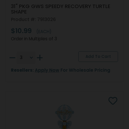
31" PKG GWS SPEEDY RECOVERY TURTLE
SHAPE
Product #: 7913026
$10.99
(EACH)
Order in Multiples of 3
Resellers:
Apply Now
For Wholesale Pricing