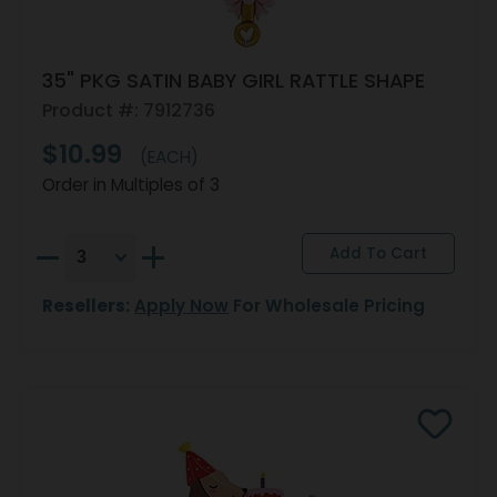
35" PKG SATIN BABY GIRL RATTLE SHAPE
Product #: 7912736
$10.99
(EACH)
Order in Multiples of 3
Resellers:
Apply Now
For Wholesale Pricing