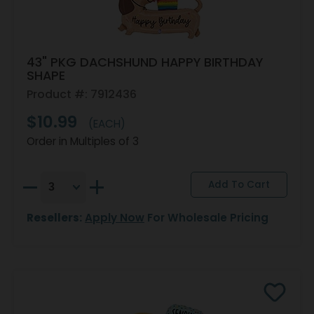
43" PKG DACHSHUND HAPPY BIRTHDAY
SHAPE
Product #: 7912436
$10.99
(EACH)
Order in Multiples of 3
Resellers:
Apply Now
For Wholesale Pricing