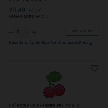
Product #: 458436
$11.49
(EACH)
Order in Multiples of 5
Resellers:
Apply Now
For Wholesale Pricing
30" PKG FNB CHERRIES FRUITY MIX