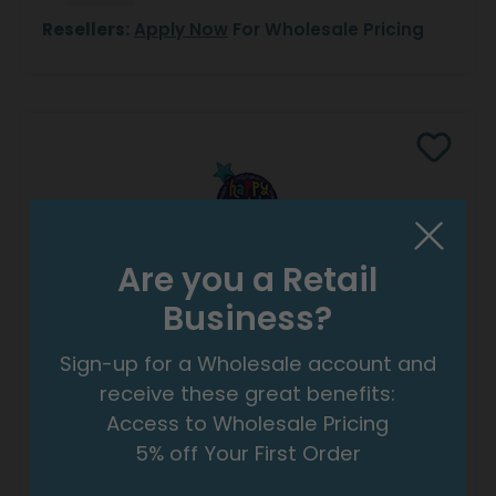
Resellers:
Apply Now
For Wholesale Pricing
Are you a Retail
Business?
40"PKG BALLOON STREAMERS BIRTHDAY
SHAPE
Sign-up for a Wholesale account and
Product #: 7886236
receive these great benefits:
$11.99
(EACH)
Access to Wholesale Pricing
Order in Multiples of 3
5% off Your First Order