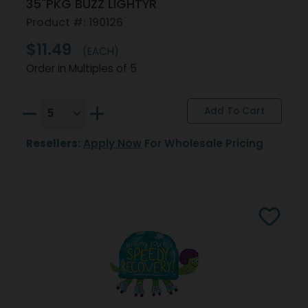
35"PKG BUZZ LIGHTYR
Product #: 190126
$11.49
(EACH)
Order in Multiples of 5
Resellers:
Apply Now
For Wholesale Pricing