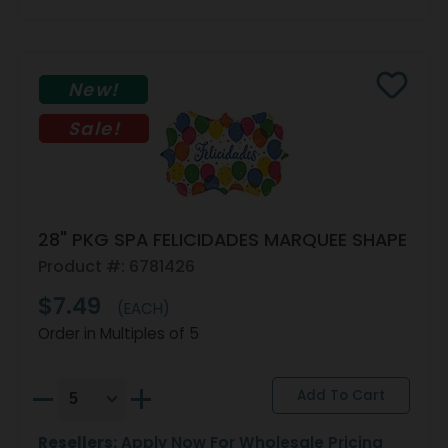
New!
Sale!
28" PKG SPA FELICIDADES MARQUEE SHAPE
Product #: 6781426
$7.49
(EACH)
Order in Multiples of 5
Resellers:
Apply Now
For Wholesale Pricing