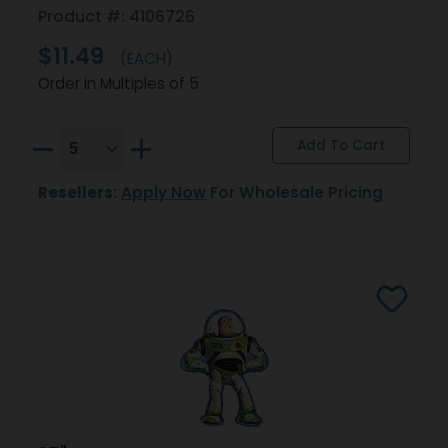
Product #: 4106726
$11.49
(EACH)
Order in Multiples of 5
Resellers:
Apply Now
For Wholesale Pricing