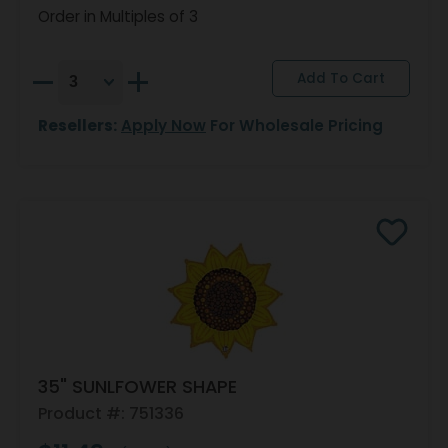
Order in Multiples of 3
Resellers:
Apply Now
For Wholesale Pricing
35" SUNLFOWER SHAPE
Product #: 751336