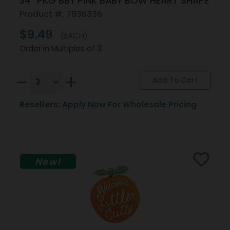
34" PKG BBY PINK BABY BOW HEART SHAPE
Product #: 7936336
$9.49
(EACH)
Order in Multiples of 3
Resellers:
Apply Now
For Wholesale Pricing
New!