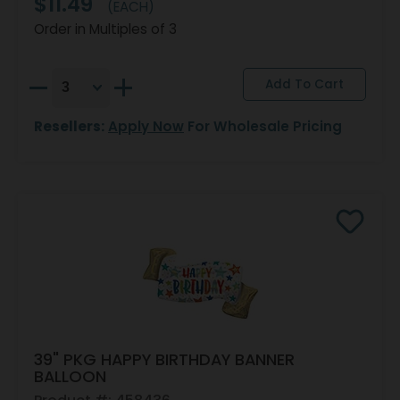
$11.49
(EACH)
Order in Multiples of 3
Resellers:
Apply Now
For Wholesale Pricing
39" PKG HAPPY BIRTHDAY BANNER
BALLOON