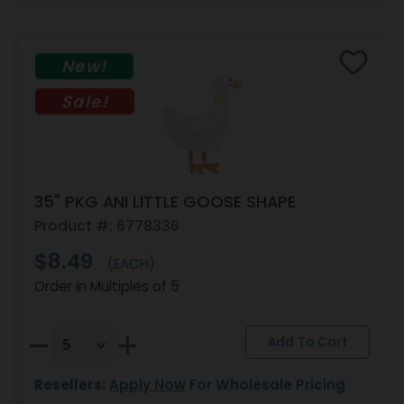
New!
Sale!
35" PKG ANI LITTLE GOOSE SHAPE
Product #: 6778336
$8.49
(EACH)
Order in Multiples of 5
Resellers:
Apply Now
For Wholesale Pricing