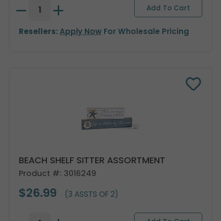
Resellers:
Apply Now
For Wholesale Pricing
BEACH SHELF SITTER ASSORTMENT
Product #: 3016249
$26.99
(3 ASSTS OF 2)