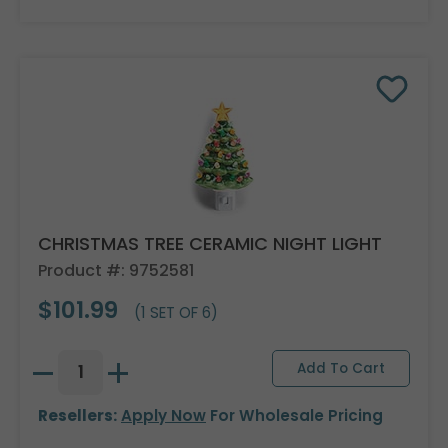
CHRISTMAS TREE CERAMIC NIGHT LIGHT
Product #: 9752581
$101.99
(1 SET OF 6)
Resellers:
Apply Now
For Wholesale Pricing