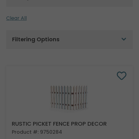
Clear All
Filtering Options
RUSTIC PICKET FENCE PROP DECOR
Product #: 9750284