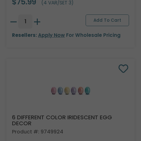
$75.99
(4 VAR/SET 3)
Resellers:
Apply Now
For Wholesale Pricing
6 DIFFERENT COLOR IRIDESCENT EGG
DECOR
Product #: 9749924