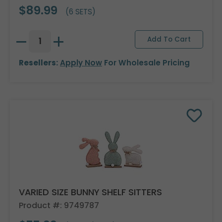
$89.99
(6 SETS)
Resellers:
Apply Now
For Wholesale Pricing
VARIED SIZE BUNNY SHELF SITTERS
Product #: 9749787