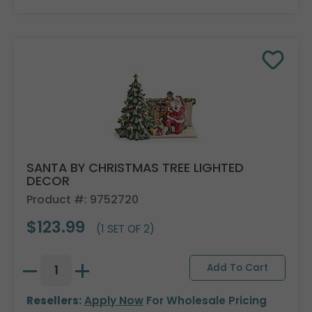
SANTA BY CHRISTMAS TREE LIGHTED
DECOR
Product #: 9752720
$123.99
(1 SET OF 2)
Resellers:
Apply Now
For Wholesale Pricing