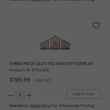
THREE PIECE SLOTTED NATIVITY DISPLAY
Product #: 9752406
$199.99
(ONE SET)
Resellers:
Apply Now
For Wholesale Pricing