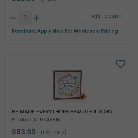
Resellers:
Apply Now
For Wholesale Pricing
HE MADE EVERYTHING BEAUTIFUL SIGN
Product #: 9743816
$83.99
(1 SET OF 6)