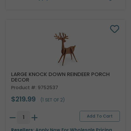
LARGE KNOCK DOWN REINDEER PORCH
DECOR
Product #: 9752537
$219.99
(1 SET OF 2)
Resellers:
Apply Now
For Wholesale Pricing