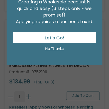
Creating a Wholesale account is
Resellers:
Apply Now
For Wholesale Pricing
quick and easy (3 steps only - we
promise!)
Applying requires a business tax id.
Let's Go!
No Thanks
EMBOSSED FLYING ANGELS TIN DECOR
Product #: 9752196
$134.99
(1 SET OF 3)
Resellers:
Apply Now
For Wholesale Pricing