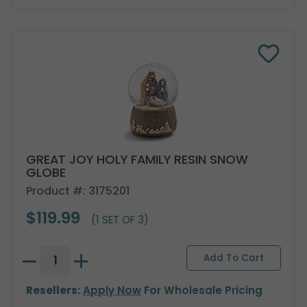
GREAT JOY HOLY FAMILY RESIN SNOW
GLOBE
Product #: 3175201
$119.99
(1 SET OF 3)
Resellers:
Apply Now
For Wholesale Pricing