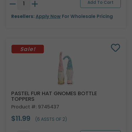
Resellers:
Apply Now
For Wholesale Pricing
Sale!
PASTEL FUR HAT GNOMES BOTTLE
TOPPERS
Product #: 9745437
$11.99
(6 ASSTS OF 2)