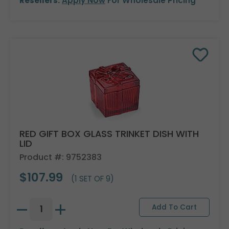
Resellers:
Apply Now
For Wholesale Pricing
RED GIFT BOX GLASS TRINKET DISH WITH
LID
Product #: 9752383
$107.99
(1 SET OF 9)