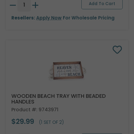
Resellers:
Apply Now
For Wholesale Pricing
WOODEN BEACH TRAY WITH BEADED
HANDLES
Product #: 9743971
$29.99
(1 SET OF 2)