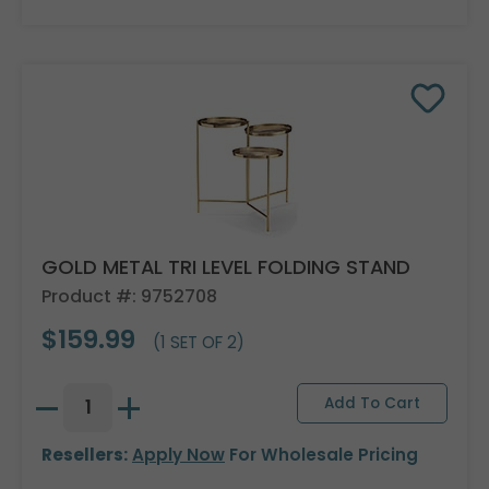
GOLD METAL TRI LEVEL FOLDING STAND
Product #: 9752708
$159.99
(1 SET OF 2)
Resellers:
Apply Now
For Wholesale Pricing