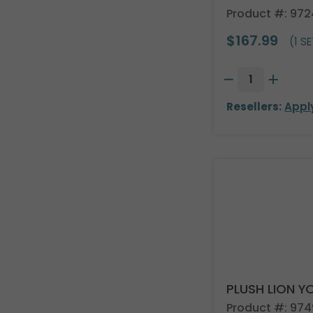
Product #: 97
$167.99
(1 SE
Resellers:
Appl
PLUSH LION Y
Product #: 97