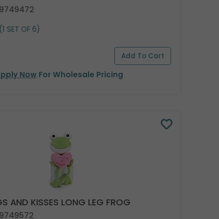
 9749472
(1 SET OF 6)
pply Now
For Wholesale Pricing
S AND KISSES LONG LEG FROG
 9749572