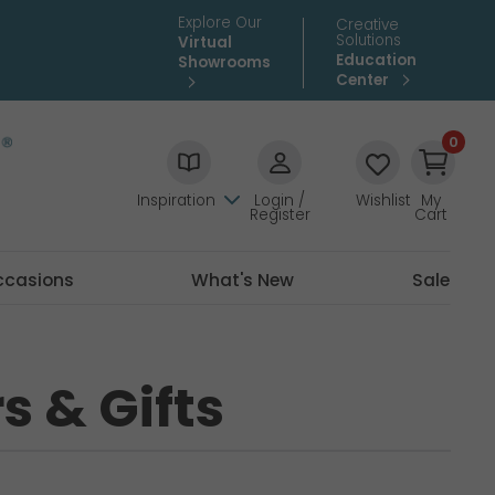
Explore Our
Creative
Solutions
Virtual
Education
Showrooms
Center
0
Inspiration
Login /
Wishlist
My
Register
Cart
ccasions
What's New
Sale
s & Gifts