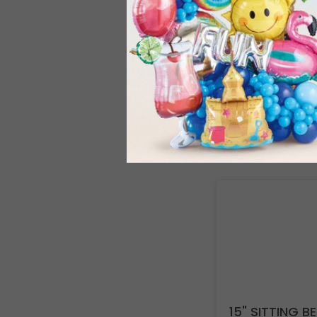
15" SITTING 
Product #: 973
$173.99
(1 SE
Resellers:
Appl
15" SITTING B