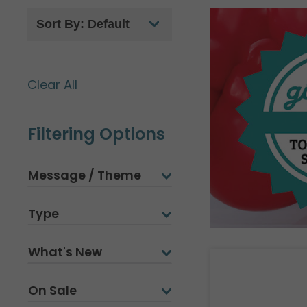
Clear All
Filtering Options
Message / Theme
Type
What's New
On Sale