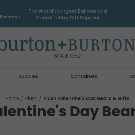
The World's Largest Balloon and
Benefits
Coordinating Gift Supplier
SINCE 1982
Supplies
Containers
O
Home
Plush
Plush Valentine's Day Bears & Gifts
lentine's Day Bear