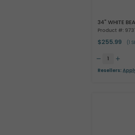
34" WHITE BE
Product #: 97
$255.99
(1 S
Resellers:
Appl