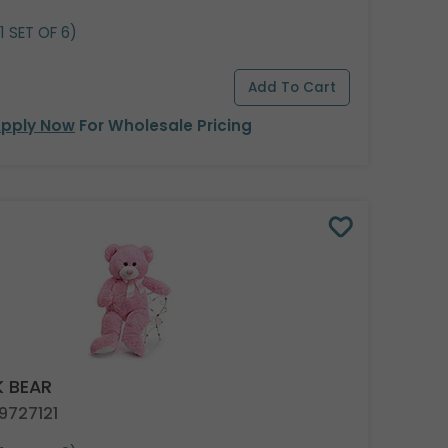
1 SET OF 6)
pply Now
For Wholesale Pricing
K BEAR
9727121