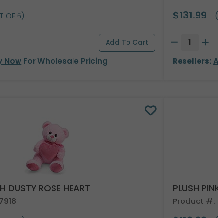
$131.99
T OF 6)
(
y Now
For Wholesale Pricing
Resellers:
A
TH DUSTY ROSE HEART
PLUSH PIN
7918
Product #: 