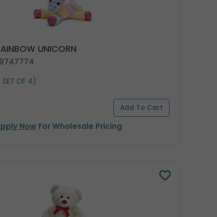
 RAINBOW UNICORN
 9747774
1 SET OF 4)
pply Now
For Wholesale Pricing