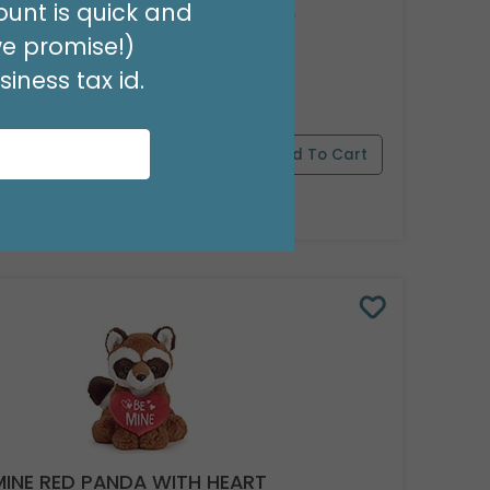
unt is quick and
 VALENTINE BEAR WITH RED BOW
we promise!)
 9735279
iness tax id.
(1 SET OF 6)
pply Now
For Wholesale Pricing
MINE RED PANDA WITH HEART