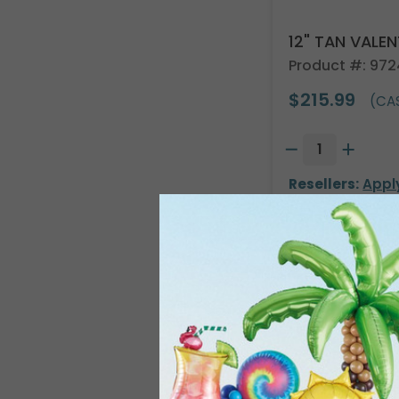
12" TAN VALE
Product #: 97
$215.99
(CAS
Resellers:
Appl