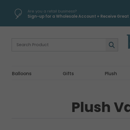
Are you a retail business?
Sign-up for a Wholesale Account + Receive Great 
Balloons
Gifts
Plush
Plush Va