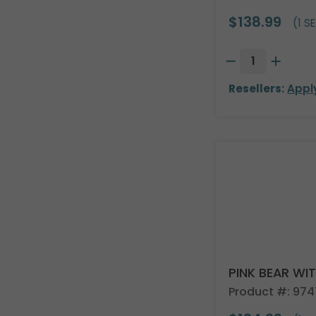
$138.99
(1 SE
Resellers:
Appl
PINK BEAR WI
Product #: 974