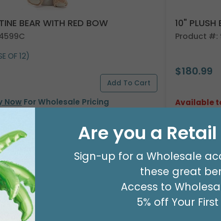
NTINE BEAR WITH RED BOW
10" PLUSH
24599C
Product #:
E OF 12)
$180.99
y Now
For Wholesale Pricing
Available t
Are you a Retai
Sign-up for a Wholesale ac
these great ben
Access to Wholesal
5% off Your Firs