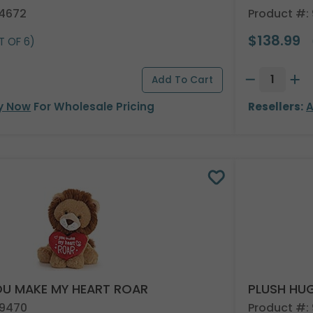
24672
Product #:
$138.99
T OF 6)
y Now
For Wholesale Pricing
Resellers:
A
OU MAKE MY HEART ROAR
PLUSH HUG
49470
Product #: