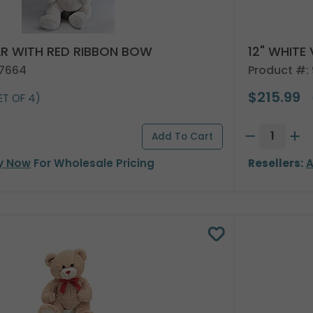
AR WITH RED RIBBON BOW
12" WHITE
37664
Product #:
$215.99
ET OF 4)
y Now
For Wholesale Pricing
Resellers:
A