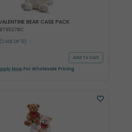
 VALENTINE BEAR CASE PACK
 9735278C
(CASE OF 12)
pply Now
For Wholesale Pricing