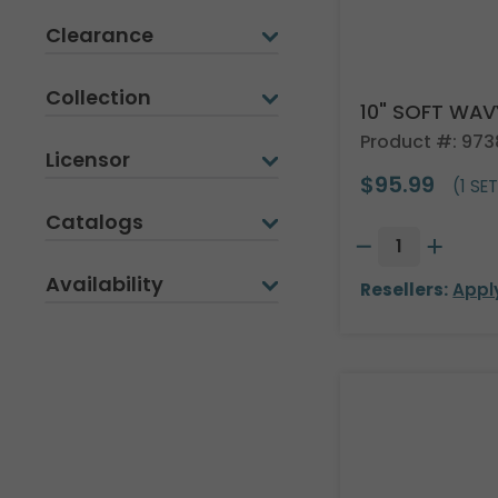
Clearance
Collection
10" SOFT WA
Product #: 9738
Licensor
$95.99
(1 SET
Catalogs
Availability
Resellers:
Appl