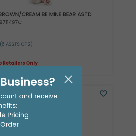
 BROWN/CREAM BE MINE BEAR ASTD
 9711497C
(6 ASSTS OF 2)
o Retailers Only
l Business?
count and receive
efits:
e Pricing
t Order