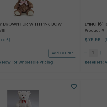
VY BROWN FUR WITH PINK BOW
LYING 16"
111
Product #:
$79.99
 OF 6)
(
y Now
For Wholesale Pricing
Resellers:
A