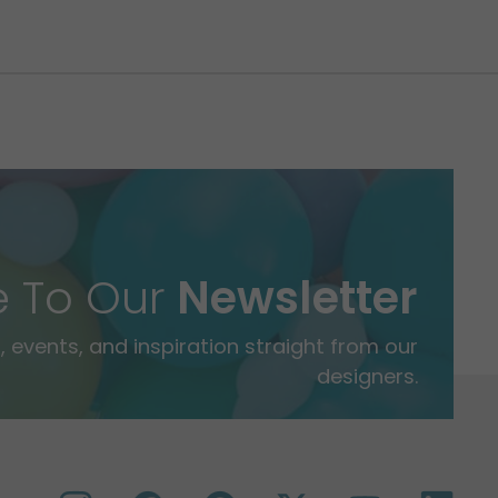
e To Our
Newsletter
 events, and inspiration straight from our
designers.