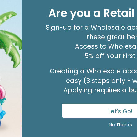
20X30 TISSUE REAM
Are you a Retai
Product #: 10796
$80.99
(PACK OF 480)
Sign-up for a Wholesale ac
these great ben
Access to Wholesal
5% off Your Firs
Creating a Wholesale acco
easy (3 steps only - 
Applying requires a bus
Let's Go!
No Thanks