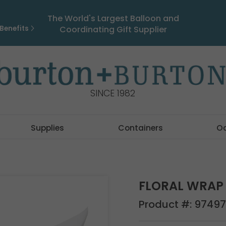
The World's Largest Balloon and
Benefits
Coordinating Gift Supplier
SINCE 1982
Supplies
Containers
O
FLORAL WRAP 
Product #:
97497