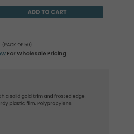
(PACK OF 50)
ow
For Wholesale Pricing
th a solid gold trim and frosted edge.
dy plastic film. Polypropylene.