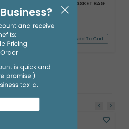
CLEAR ROUND BOTTOM BASKET BAG
l Business?
24 X 18
Product #: 10918
$17.49
(PACK OF 25)
count and receive
efits:
e Pricing
t Order
unt is quick and
we promise!)
iness tax id.