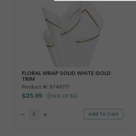
FLORAL WRAP SOLID WHITE GOLD
TRIM
Product #: 9749717
$25.99
(PACK OF 50)