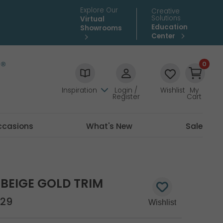
Explore Our
Creative
Solutions
Virtual
Education
Showrooms
Center
0
Inspiration
Login /
Wishlist
My
Register
Cart
ccasions
What's New
Sale
BEIGE GOLD TRIM
29