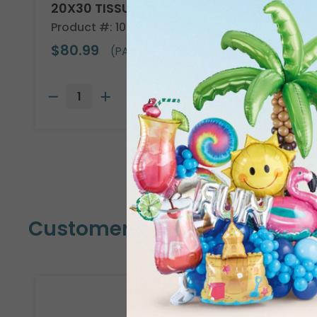
20X30 TISSUE REAM
Product #: 10705
$80.99
(PACK OF 480)
Customers Also Bought