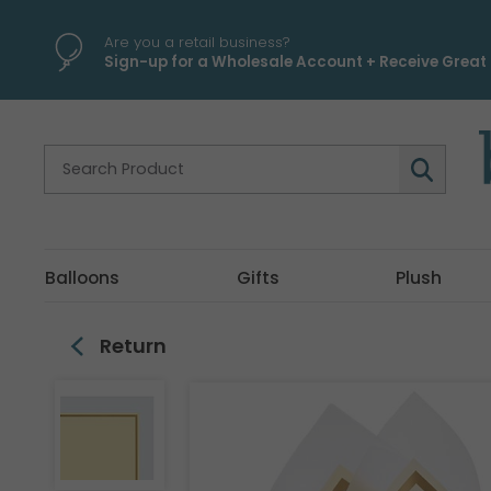
\
Are you a retail business?
Sign-up for a Wholesale Account + Receive Great 
Balloons
Gifts
Plush
Return