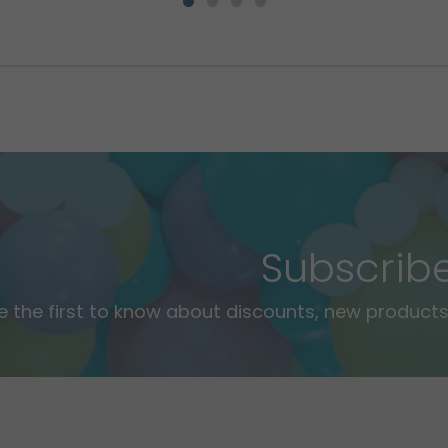
Subscrib
e the first to know about discounts, new products,