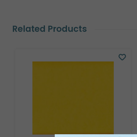
Related Products