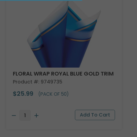
FLORAL WRAP ROYAL BLUE GOLD TRIM
Product #: 9749735
$25.99
(PACK OF 50)