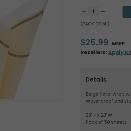
(PACK OF 50)
$25.99
MSRP
Resellers:
Apply N
Details
Beige floral wrap wi
Waterproof and stur
23"H X 23"W
Pack of 50 sheets.