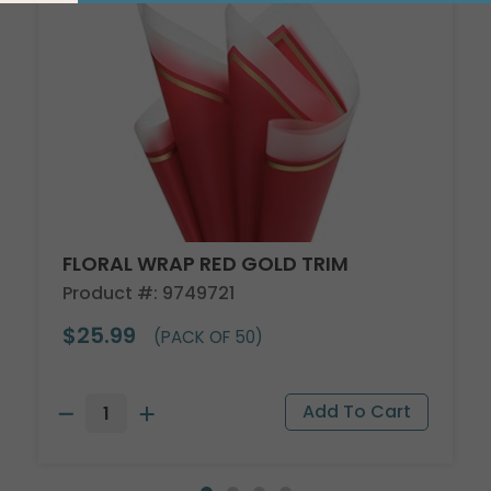
FLORAL WRAP RED GOLD TRIM
Product #: 9749721
$25.99
(PACK OF 50)