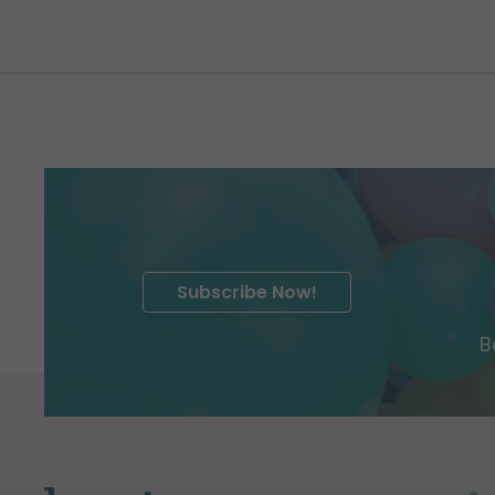
Subscribe Now!
B