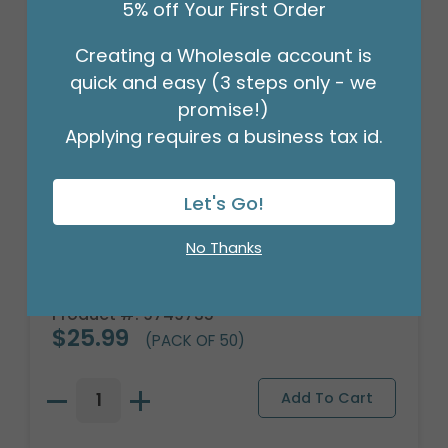
5% off Your First Order
Creating a Wholesale account is
quick and easy (3 steps only - we
promise!)
Applying requires a business tax id.
Let's Go!
No Thanks
FLORAL WRAP ROYAL BLUE GOLD TRIM
Product #: 9749735
$25.99
(PACK OF 50)