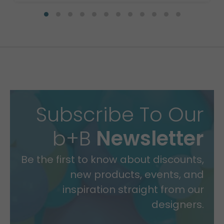
Subscribe To Our
b+B
Newsletter
Be the first to know about discounts,
new products, events, and
inspiration straight from our
designers.