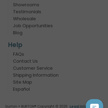
Showrooms
Testimonials
Wholesale
Job Opportunities
Blog
Help
FAQs
Contact Us
Customer Service
Shipping Information
Site Map
Español
burton + BURTON® Copyright © 2026
Legal Information