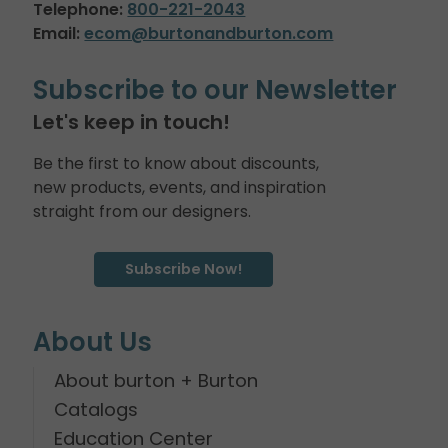
Telephone:
800-221-2043
Email:
ecom@burtonandburton.com
Subscribe to our Newsletter
Let's keep in touch!
Be the first to know about discounts,
new products, events, and inspiration
straight from our designers.
Subscribe Now!
About Us
About burton + Burton
Catalogs
Education Center