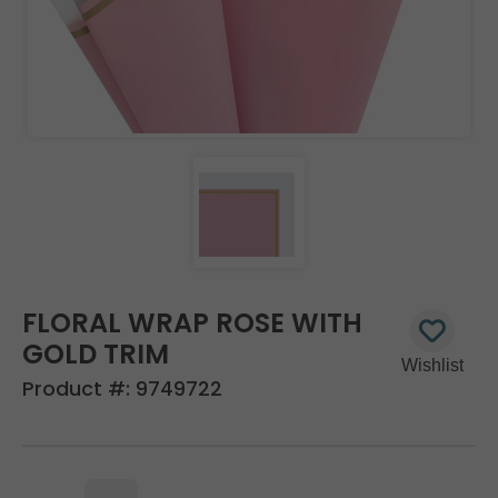
FLORAL WRAP ROSE WITH
GOLD TRIM
Product #:
9749722