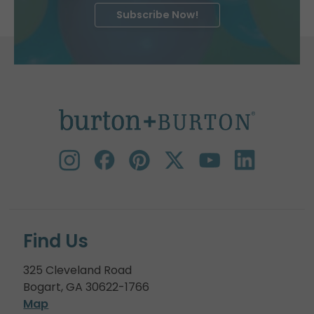
Subscribe Now!
Find Us
325 Cleveland Road
Bogart, GA 30622-1766
Map