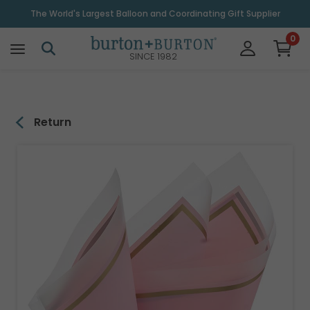
\
The World's Largest Balloon and Coordinating Gift Supplier
0
SINCE 1982
Return