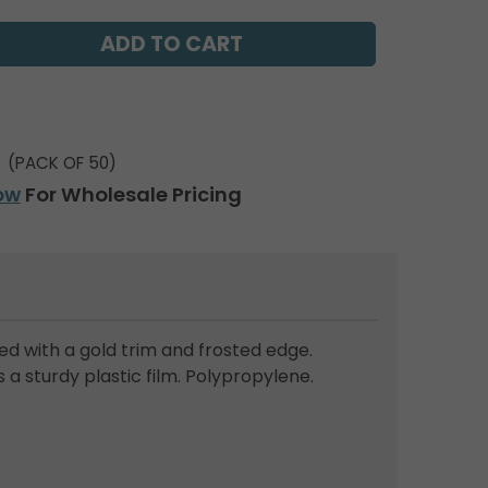
(PACK OF 50)
ow
For Wholesale Pricing
red with a gold trim and frosted edge.
a sturdy plastic film. Polypropylene.