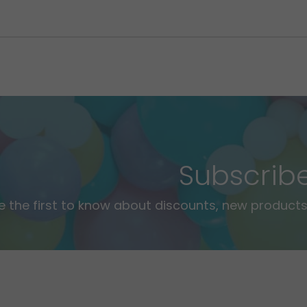
Subscrib
e the first to know about discounts, new products,