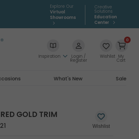
Explore Our
Creative
Solutions
Virtual
Education
Showrooms
Center
0
Inspiration
Login /
Wishlist
My
Register
Cart
ccasions
What's New
Sale
RED GOLD TRIM
21