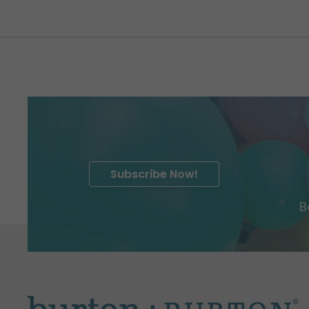
Subscribe Now!
B