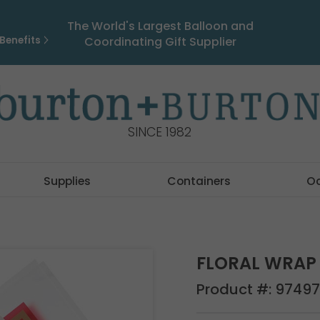
The World's Largest Balloon and
Benefits
Coordinating Gift Supplier
SINCE 1982
Supplies
Containers
O
FLORAL WRAP 
Product #:
97497