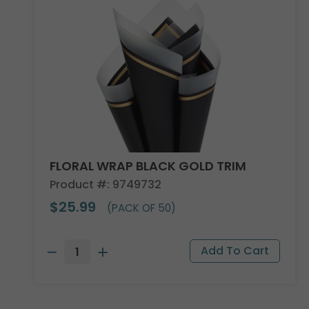
FLORAL WRAP BLACK GOLD TRIM
Product #: 9749732
$25.99
(PACK OF 50)