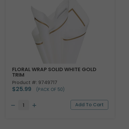
FLORAL WRAP SOLID WHITE GOLD
TRIM
Product #: 9749717
$25.99
(PACK OF 50)