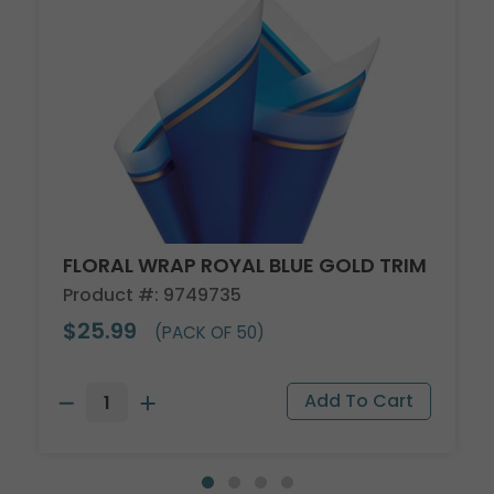
FLORAL WRAP ROYAL BLUE GOLD TRIM
Product #: 9749735
$25.99
(PACK OF 50)