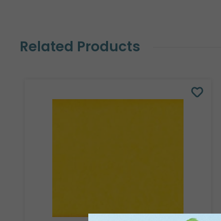
Related Products