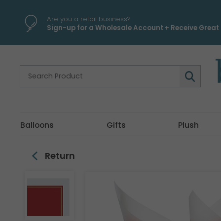
\
Are you a retail business?
Sign-up for a Wholesale Account + Receive Great 
Balloons
Gifts
Plush
Return