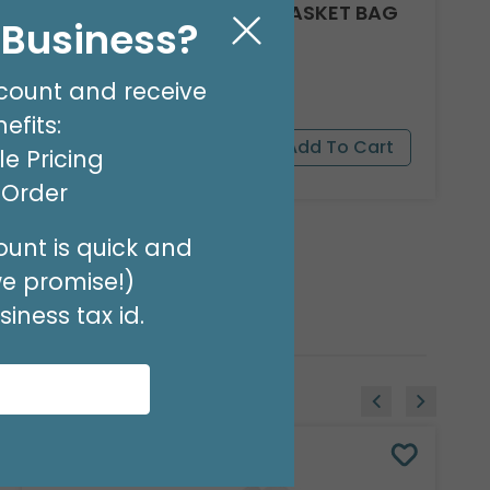
CLEAR ROUND BOTTOM BASKET BAG
l Business?
24 X 18
Product #: 10918
$17.49
count and receive
(PACK OF 25)
efits:
e Pricing
t Order
unt is quick and
we promise!)
iness tax id.