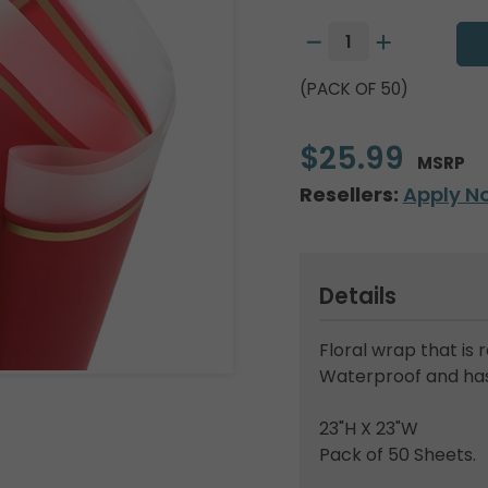
(PACK OF 50)
$25.99
MSRP
Resellers:
Apply N
Details
Floral wrap that is 
Waterproof and has 
23"H X 23"W
Pack of 50 Sheets.