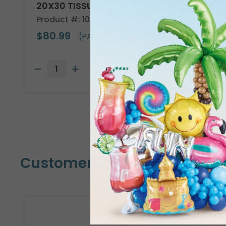
20X30 TISSUE REAM
Product #: 10705
$80.99
(PACK OF 480)
Customers Also Bought