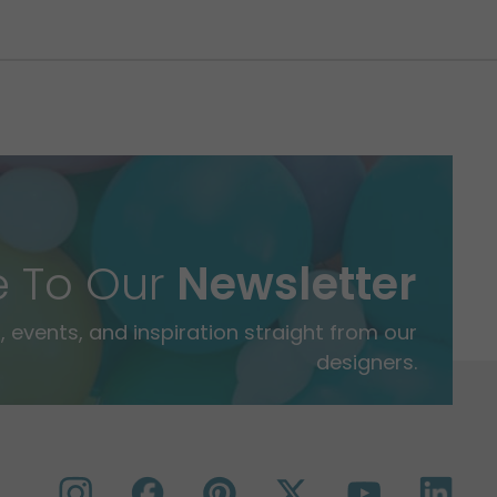
e To Our
Newsletter
 events, and inspiration straight from our
designers.