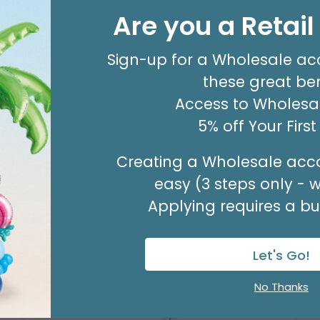
20X30 TISSUE REAM
Are you a Retai
Product #: 10796
$80.99
(PACK OF 480)
Sign-up for a Wholesale ac
these great ben
Access to Wholesal
5% off Your Firs
Creating a Wholesale acco
easy (3 steps only - 
Applying requires a bus
Let's Go!
No Thanks