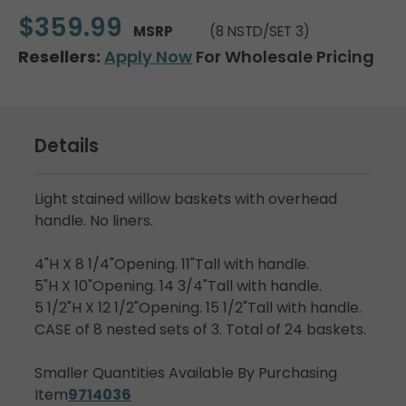
$359.99
MSRP
(8 NSTD/SET 3)
Resellers:
Apply Now
For Wholesale Pricing
Details
Light stained willow baskets with overhead
handle. No liners.
4"H X 8 1/4"Opening. 11"Tall with handle.
5"H X 10"Opening. 14 3/4"Tall with handle.
5 1/2"H X 12 1/2"Opening. 15 1/2"Tall with handle.
CASE of 8 nested sets of 3. Total of 24 baskets.
Smaller Quantities Available By Purchasing
Item
9714036