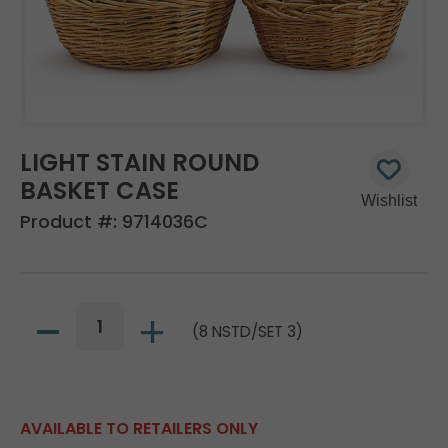
LIGHT STAIN ROUND
BASKET CASE
Product #:
9714036C
(8 NSTD/SET 3)
AVAILABLE TO RETAILERS ONLY