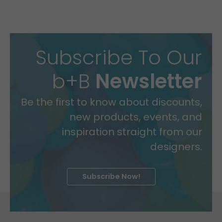
Subscribe To Our
b+B
Newsletter
Be the first to know about discounts,
new products, events, and
inspiration straight from our
designers.
Subscribe Now!