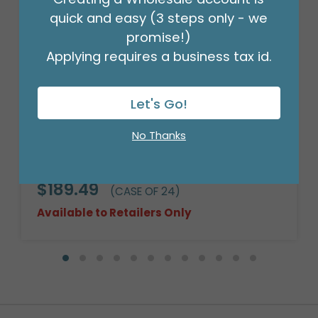
quick and easy (3 steps only - we
promise!)
Applying requires a business tax id.
Let's Go!
No Thanks
10" WILLOW BASKET CASE
ASSORTMENT
Product #: 972885C
$189.49
(CASE OF 24)
Available to Retailers Only