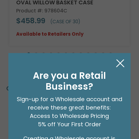
OVAL WILLOW BASKET CASE
Product #: 978604C
$458.99
(CASE OF 30)
Available to Retailers Only
Are you a Retail
Business?
Customers Also Bought
Sign-up for a Wholesale account and
receive these great benefits:
Access to Wholesale Pricing
5% off Your First Order
Creating a Wholesale account is