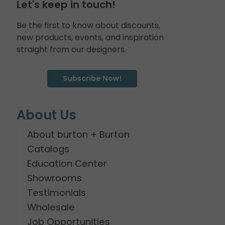
Let's keep in touch!
Be the first to know about discounts,
new products, events, and inspiration
straight from our designers.
Subscribe Now!
About Us
About burton + Burton
Catalogs
Education Center
Showrooms
Testimonials
Wholesale
Job Opportunities