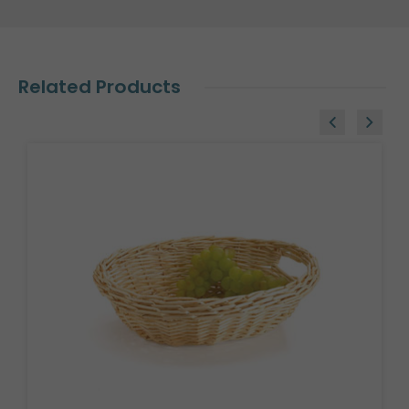
Related Products