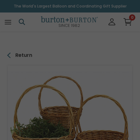
\
The World's Largest Balloon and Coordinating Gift Supplier
0
SINCE 1982
Return