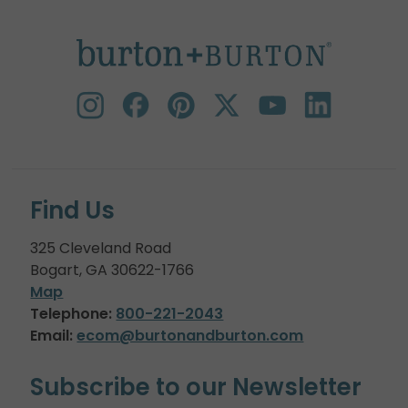
Find Us
325 Cleveland Road
Bogart, GA 30622-1766
Map
Telephone:
800-221-2043
Email:
ecom@burtonandburton.com
Subscribe to our Newsletter