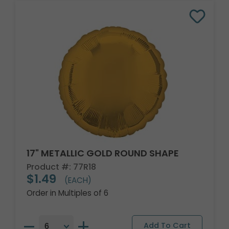
17" METALLIC GOLD ROUND SHAPE
Product #: 77R18
$1.49
(EACH)
Order in Multiples of 6