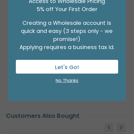
Access to Wholesale Pricing
Product #: D474918
5% off Your First Order
$2.49
(EACH)
Creating a Wholesale account is
quick and easy (3 steps only - we
Order in Multiples of 6
promise!)
Applying requires a business tax id.
Let's Go!
No Thanks
Customers Also Bought