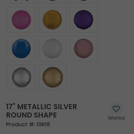
17" METALLIC SILVER
ROUND SHAPE
Product #:
10R18