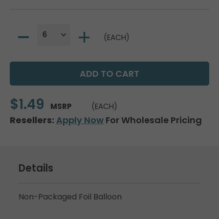
(EACH)
$1.49
MSRP
(EACH)
Resellers:
Apply Now
For Wholesale Pricing
Details
Non-Packaged Foil Balloon