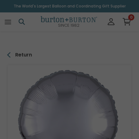
\
The World's Largest Balloon and Coordinating Gift Supplier
0
SINCE 1982
Return