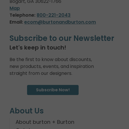
Bogart, GA 30622-1766
Map
Telephone:
800-221-2043
Email:
ecom@burtonandburton.com
Subscribe to our Newsletter
Let's keep in touch!
Be the first to know about discounts,
new products, events, and inspiration
straight from our designers.
Subscribe Now!
About Us
About burton + Burton