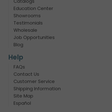
Catalogs
Education Center
Showrooms
Testimonials
Wholesale
Job Opportunities
Blog
Help
FAQs
Contact Us
Customer Service
Shipping Information
Site Map
Español