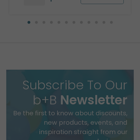
Subscribe To Our
b+B
Newsletter
Be the first to know about discounts,
new products, events, and
inspiration straight from our