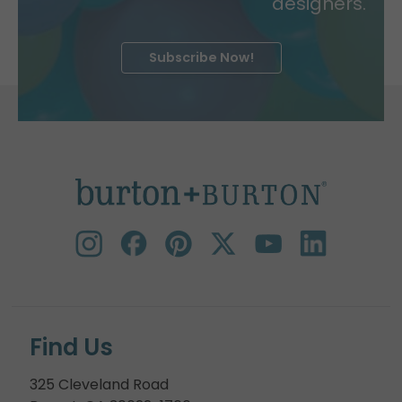
designers.
Subscribe Now!
Find Us
325 Cleveland Road