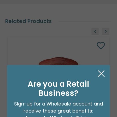
Related Products
Are you a Retail
Business?
Sign-up for a Wholesale account and
receive these great benefits:
18" FOOTBALL SHAPE