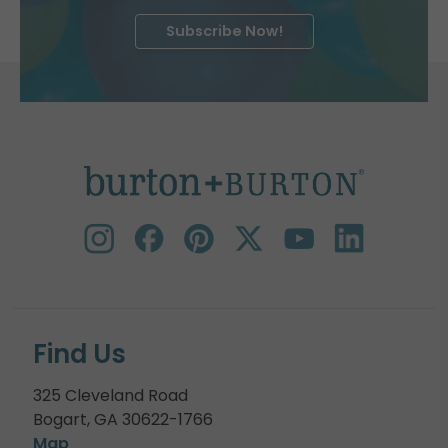
Subscribe Now!
Find Us
325 Cleveland Road
Bogart, GA 30622-1766
Map