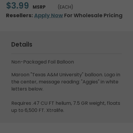
$3.99
MSRP
(EACH)
Resellers:
Apply Now
For Wholesale Pricing
Details
Non-Packaged Foil Balloon
Maroon "Texas A&M University" balloon. Logo in
the center, message reading: "Aggies" in white
letters below.
Requires .47 CU FT helium, 7.5 GR weight, floats
up to 6,500 FT. Xtralife.