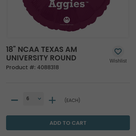
18" NCAA TEXAS AM
UNIVERSITY ROUND
Product #:
4088318
(EACH)