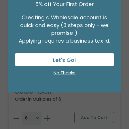
5% off Your First Order
Creating a Wholesale account is
quick and easy (3 steps only - we
promise!)
Applying requires a business tax id.
Let's Go!
18" NCAA PENN STATE UNIVERSITY
No Thanks
ROUND
Product #: 4088118
$3.99
(EACH)
Order in Multiples of 6