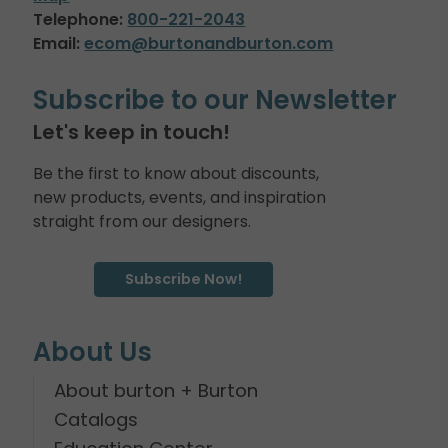
Telephone:
800-221-2043
Email:
ecom@burtonandburton.com
Subscribe to our Newsletter
Let's keep in touch!
Be the first to know about discounts,
new products, events, and inspiration
straight from our designers.
Subscribe Now!
About Us
About burton + Burton
Catalogs