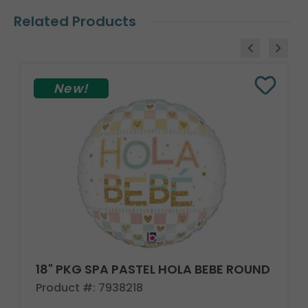
Related Products
New!
18" PKG SPA PASTEL HOLA BEBE ROUND
Product #: 7938218