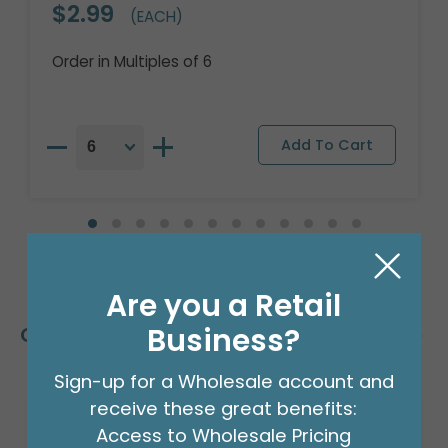
$2.99
(EACH)
Order in Multiples of 6
Are you a Retail
Business?
Customers Also Bought
Sign-up for a Wholesale account and
receive these great benefits:
Access to Wholesale Pricing