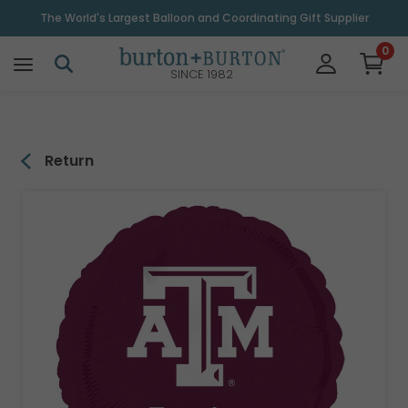
\
The World's Largest Balloon and Coordinating Gift Supplier
0
SINCE 1982
Return