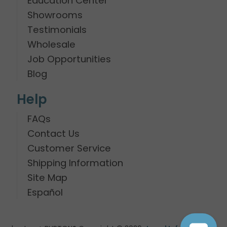
Education Center
Showrooms
Testimonials
Wholesale
Job Opportunities
Blog
Help
FAQs
Contact Us
Customer Service
Shipping Information
Site Map
Español