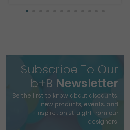
Subscribe To Our
b+B
Newsletter
Be the first to know about discounts,
new products, events, and
inspiration straight from our
designers.