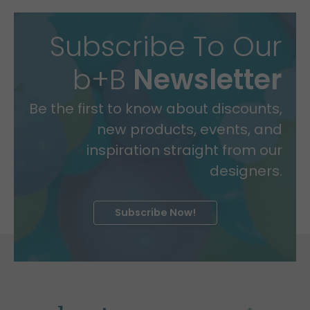
Subscribe To Our
b+B
Newsletter
Be the first to know about discounts,
new products, events, and
inspiration straight from our
designers.
Subscribe Now!