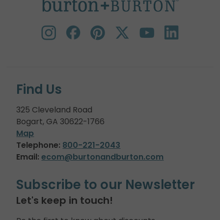
Find Us
325 Cleveland Road
Bogart, GA 30622-1766
Map
Telephone:
800-221-2043
Email:
ecom@burtonandburton.com
Subscribe to our Newsletter
Let's keep in touch!