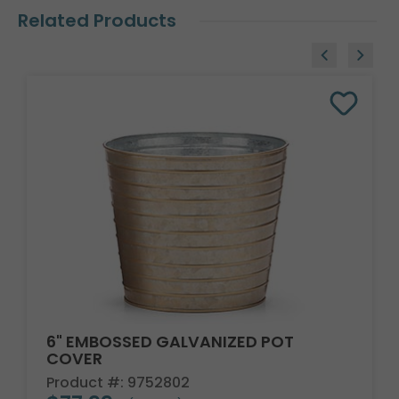
Related Products
6" EMBOSSED GALVANIZED POT
COVER
Product #: 9752802