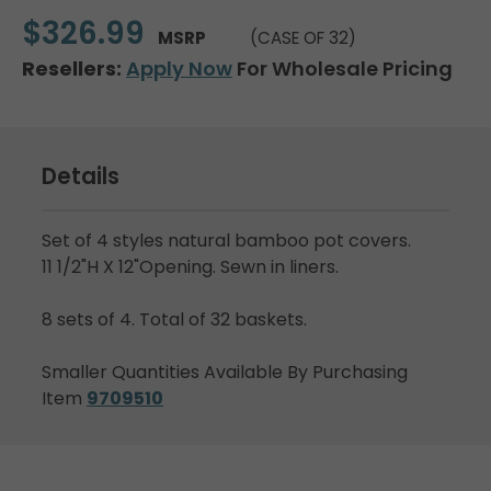
$326.99
MSRP
(CASE OF 32)
Resellers:
Apply Now
For Wholesale Pricing
Details
Set of 4 styles natural bamboo pot covers.
11 1/2"H X 12"Opening. Sewn in liners.
8 sets of 4. Total of 32 baskets.
Smaller Quantities Available By Purchasing
Item
9709510