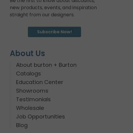
Be the first to know about discounts,
new products, events, and inspiration
straight from our designers.
Subscribe Now!
About Us
About burton + Burton
Catalogs
Education Center
Showrooms
Testimonials
Wholesale
Job Opportunities
Blog