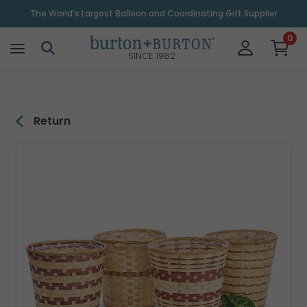
\
The World's Largest Balloon and Coordinating Gift Supplier
0
SINCE 1982
Return