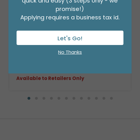
quick and easy (3 steps only - we
promise!)
Applying requires a business tax id.
Let's Go!
LIGHT STAIN ROUND BASKET CASE
No Thanks
Product #: 9714036C
$359.99
(8 NSTD/SET 3)
Available to Retailers Only