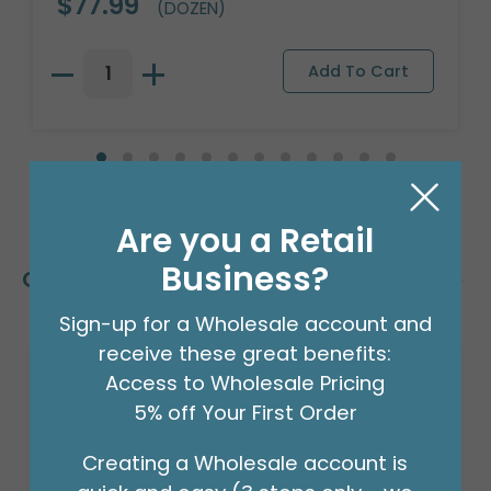
$77.99
(DOZEN)
Are you a Retail
Business?
Customers Also Bought
Sign-up for a Wholesale account and
receive these great benefits:
Access to Wholesale Pricing
5% off Your First Order
Creating a Wholesale account is