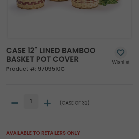
CASE 12" LINED BAMBOO
BASKET POT COVER
Product #:
9709510C
(CASE OF 32)
AVAILABLE TO RETAILERS ONLY