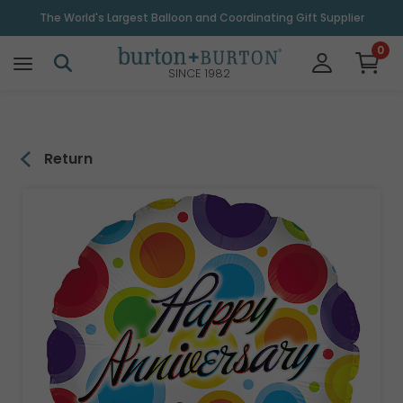
\
The World's Largest Balloon and Coordinating Gift Supplier
0
SINCE 1982
Return