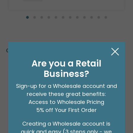
Customers Also Bought
Are you a Retail
Business?
Sign-up for a Wholesale account and
receive these great benefits:
Access to Wholesale Pricing
5% off Your First Order
Creating a Wholesale account is
quick and easy (3 steps only - we