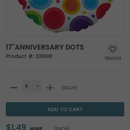
17"ANNIVERSARY DOTS
Product #:
333918
(EACH)
$1.49
MSRP
(EACH)