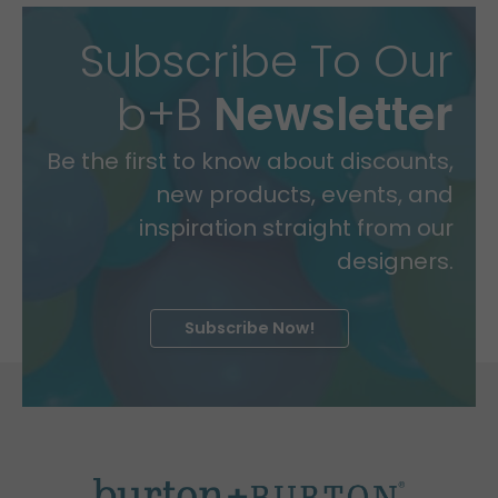
Subscribe To Our
b+B
Newsletter
Be the first to know about discounts,
new products, events, and
inspiration straight from our
designers.
Subscribe Now!