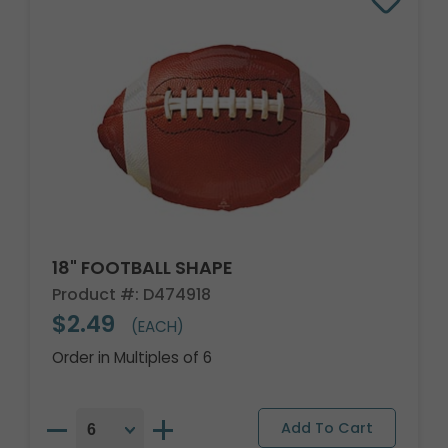
18" FOOTBALL SHAPE
Product #: D474918
$2.49
(EACH)
Order in Multiples of 6