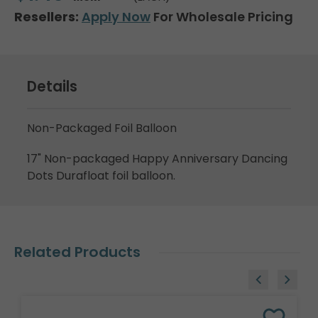
Resellers:
Apply Now
For Wholesale Pricing
Details
Non-Packaged Foil Balloon
17" Non-packaged Happy Anniversary Dancing
Dots Durafloat foil balloon.
Related Products