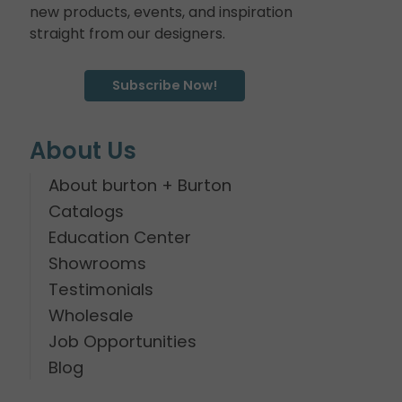
new products, events, and inspiration
straight from our designers.
Subscribe Now!
About Us
About burton + Burton
Catalogs
Education Center
Showrooms
Testimonials
Wholesale
Job Opportunities
Blog