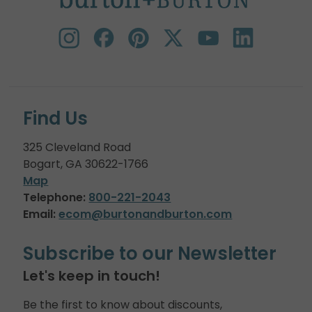
Find Us
325 Cleveland Road
Bogart, GA 30622-1766
Map
Telephone:
800-221-2043
Email:
ecom@burtonandburton.com
Subscribe to our Newsletter
Let's keep in touch!
Be the first to know about discounts,