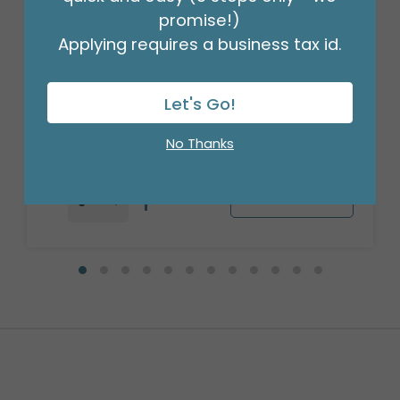
promise!)
Applying requires a business tax id.
17"ANNIVERSARY SWIRL
Product #: 334018
Let's Go!
$1.49
(EACH)
Order in Multiples of 6
No Thanks