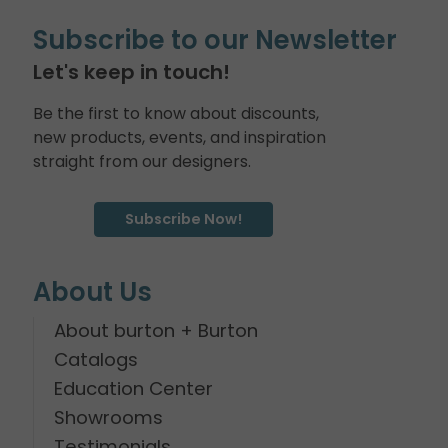
Subscribe to our Newsletter
Let's keep in touch!
Be the first to know about discounts,
new products, events, and inspiration
straight from our designers.
Subscribe Now!
About Us
About burton + Burton
Catalogs
Education Center
Showrooms
Testimonials