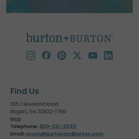
Find Us
325 Cleveland Road
Bogart, GA 30622-1766
Map
Telephone:
800-221-2043
Email:
ecom@burtonandburton.com