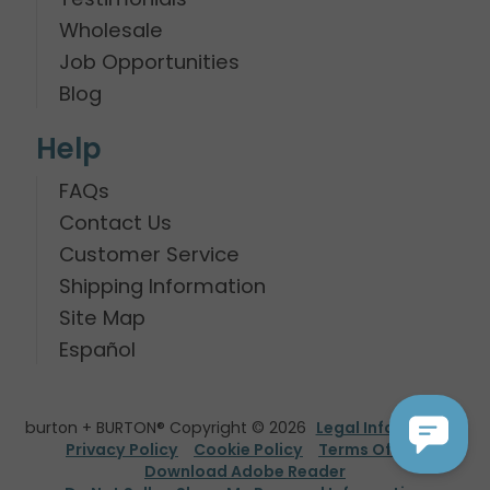
Wholesale
Job Opportunities
Blog
Help
FAQs
Contact Us
Customer Service
Shipping Information
Site Map
Español
burton + BURTON® Copyright © 2026
Legal Information
Privacy Policy
Cookie Policy
Terms Of Use
Download Adobe Reader