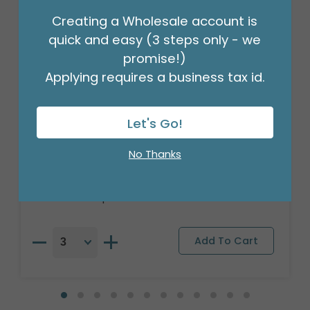
Creating a Wholesale account is
quick and easy (3 steps only - we
promise!)
Applying requires a business tax id.
Let's Go!
47"PKG AIRLOONZ LOL GLAM DIVA
No Thanks
Product #: 43025
$24.49
(EACH)
Order in Multiples of 3