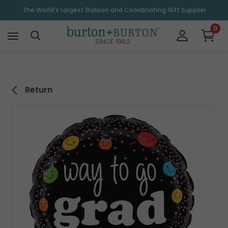
\
The World's Largest Balloon and Coordinating Gift Supplier
0
SINCE 1982
Return