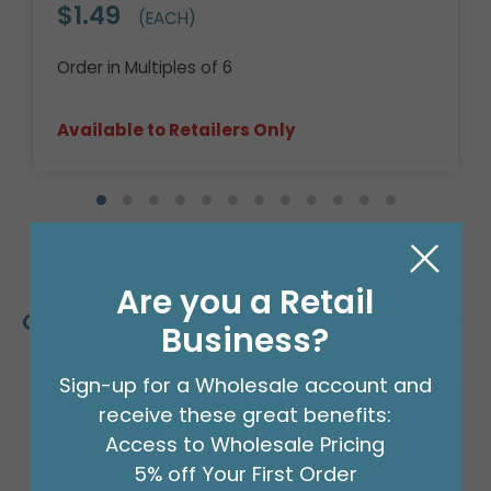
$1.49
(EACH)
Order in Multiples of 6
Available to Retailers Only
Are you a Retail
Customers Also Bought
Business?
Sign-up for a Wholesale account and
receive these great benefits:
Access to Wholesale Pricing
5% off Your First Order