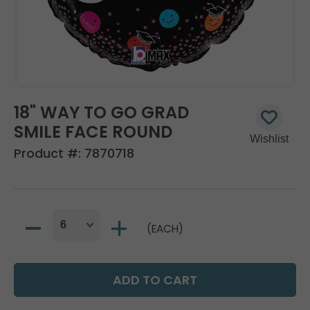
18" WAY TO GO GRAD
SMILE FACE ROUND
Product #:
7870718
(EACH)