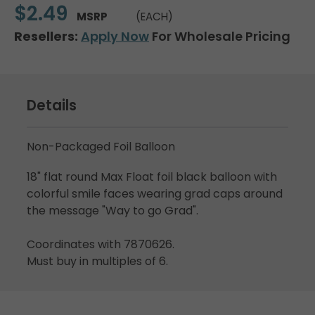
$2.49
MSRP
(EACH)
Resellers:
Apply Now
For Wholesale Pricing
Details
Non-Packaged Foil Balloon
18" flat round Max Float foil black balloon with
colorful smile faces wearing grad caps around
the message "Way to go Grad".
Coordinates with 7870626.
Must buy in multiples of 6.