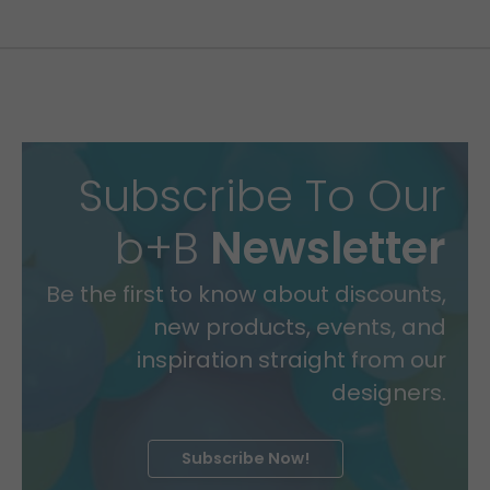
Subscribe To Our
b+B
Newsletter
Be the first to know about discounts,
new products, events, and
inspiration straight from our
designers.
Subscribe Now!