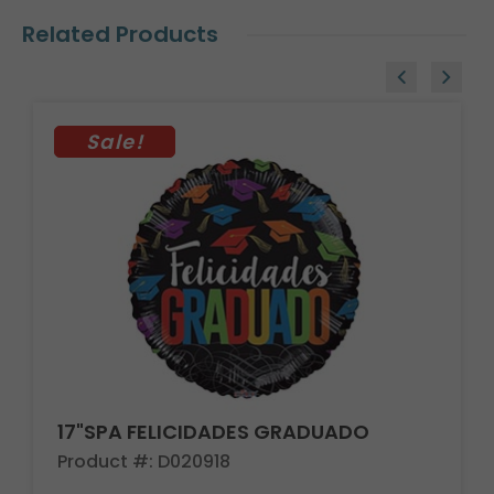
Related Products
Sale!
17"SPA FELICIDADES GRADUADO
Product #: D020918