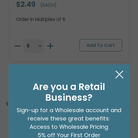
$2.49
(EACH)
Order in Multiples of 6
Are you a Retail
Business?
Customers Also Bought
Sign-up for a Wholesale account and
receive these great benefits:
Access to Wholesale Pricing
5% off Your First Order