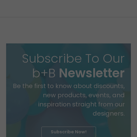
Subscribe To Our
b+B
Newsletter
Be the first to know about discounts,
new products, events, and
inspiration straight from our
designers.
Subscribe Now!