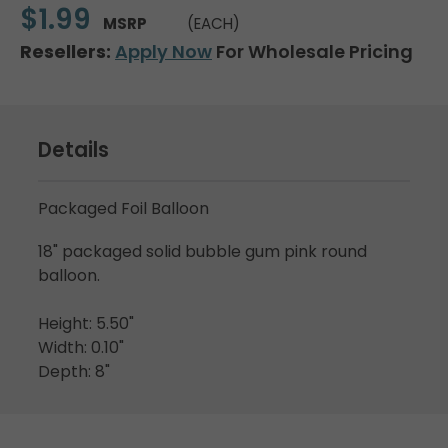
$1.99
MSRP
(EACH)
Resellers:
Apply Now
For Wholesale Pricing
Details
Packaged Foil Balloon
18" packaged solid bubble gum pink round
balloon.
Height: 5.50"
Width: 0.10"
Depth: 8"