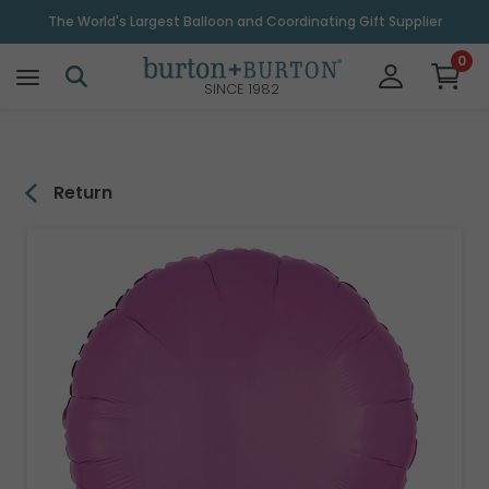
\
The World's Largest Balloon and Coordinating Gift Supplier
0
SINCE 1982
Return