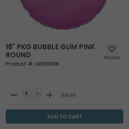
18" PKG BUBBLE GUM PINK
ROUND
Product #:
A6039918
(EACH)