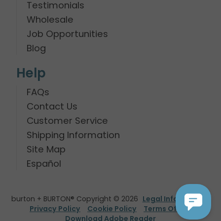
Testimonials
Wholesale
Job Opportunities
Blog
Help
FAQs
Contact Us
Customer Service
Shipping Information
Site Map
Español
burton + BURTON® Copyright © 2026
Legal Information
Privacy Policy
Cookie Policy
Terms Of Use
Download Adobe Reader