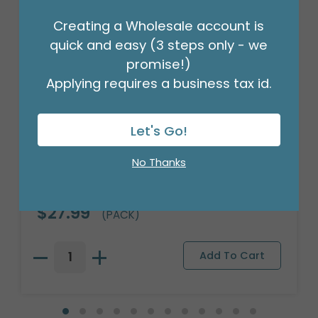
Creating a Wholesale account is
quick and easy (3 steps only - we
promise!)
Applying requires a business tax id.
Let's Go!
No Thanks
18" BIRTHDAY ASST/10
Product #: 10270
$27.99
(PACK)