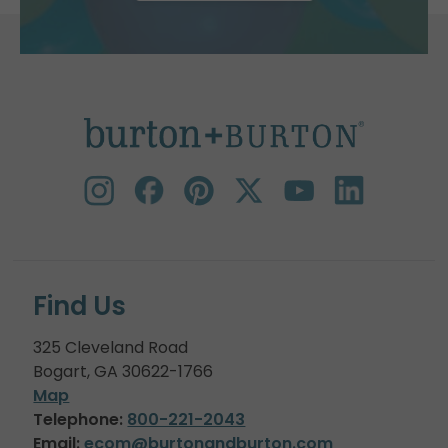
Find Us
325 Cleveland Road
Bogart, GA 30622-1766
Map
Telephone:
800-221-2043
Email:
ecom@burtonandburton.com