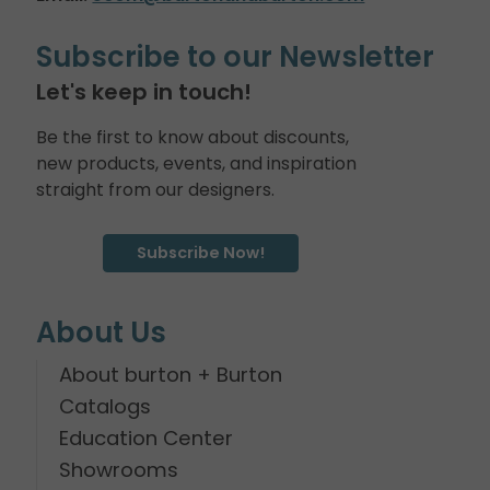
Subscribe to our Newsletter
Let's keep in touch!
Be the first to know about discounts,
new products, events, and inspiration
straight from our designers.
Subscribe Now!
About Us
About burton + Burton
Catalogs
Education Center
Showrooms