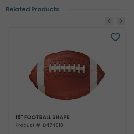
Related Products
18" FOOTBALL SHAPE
Product #: D474918