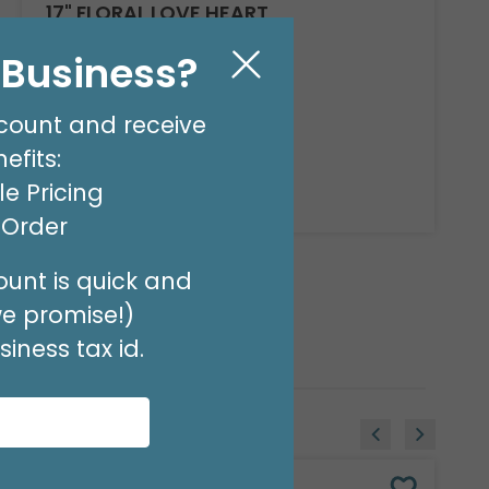
17" FLORAL LOVE HEART
Product #: D6187418
l Business?
$2.49
(EACH)
count and receive
Order in Multiples of 6
efits:
e Pricing
Available to Retailers Only
t Order
unt is quick and
we promise!)
iness tax id.