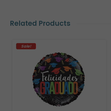
Related Products
Sale!