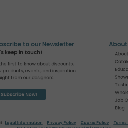
bscribe to our Newsletter
About
's keep in touch!
About
Catal
the first to know about discounts,
Educa
 products, events, and inspiration
Show
aight from our designers.
Testi
Whole
Subscribe Now!
Job O
Blog
6
Legal Information
Privacy Policy
Cookie Policy
Terms 