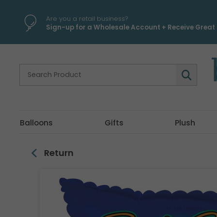
\
Are you a retail business?
Sign-up for a Wholesale Account + Receive Great 
Balloons
Gifts
Plush
Return