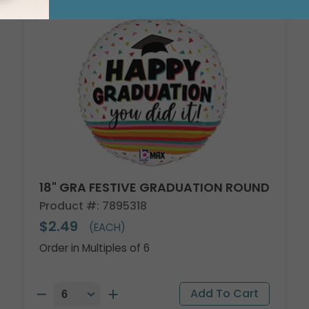
18" GRA FESTIVE GRADUATION ROUND
Product #: 7895318
$2.49
(EACH)
Order in Multiples of 6