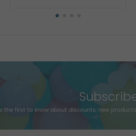
Subscrib
e the first to know about discounts, new products,