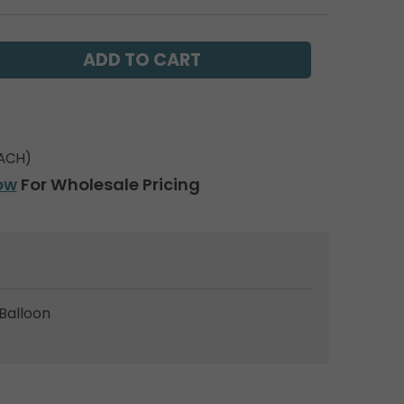
ACH)
ow
For Wholesale Pricing
Balloon