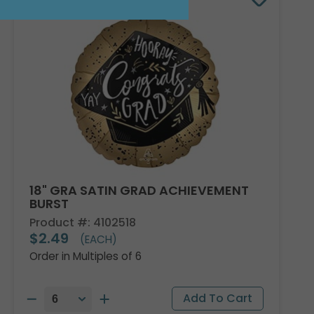
18" GRA SATIN GRAD ACHIEVEMENT
BURST
Product #: 4102518
$2.49
(EACH)
Order in Multiples of 6