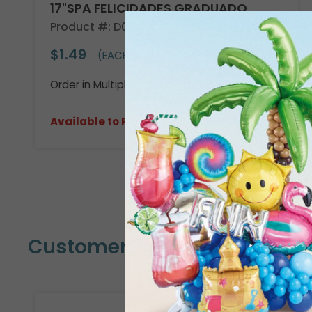
17"SPA FELICIDADES GRADUADO
Product #: D020918
$1.49
(EACH)
Order in Multiples of 6
Available to Retailers Only
Customers Also Bought