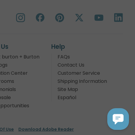
 Us
Help
 burton + Burton
FAQs
ogs
Contact Us
tion Center
Customer Service
rooms
Shipping Information
monials
Site Map
sale
Español
pportunities
Of Use
Download Adobe Reader