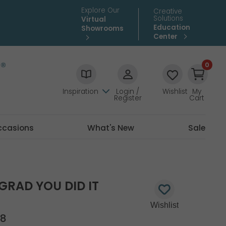
Explore Our
Creative
Solutions
Virtual
Education
Showrooms
Center
0
Inspiration
Login /
Wishlist
My
Register
Cart
ccasions
What's New
Sale
 GRAD YOU DID IT
18