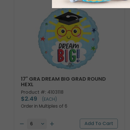
17" GRA DREAM BIG GRAD ROUND
HEXL
Product #: 4103118
$2.49
(EACH)
Order in Multiples of 6