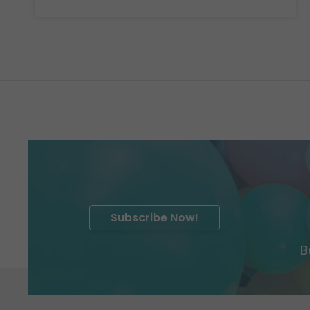
Subscribe Now!
B