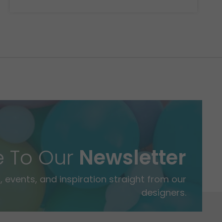
e To Our
Newsletter
 events, and inspiration straight from our
designers.