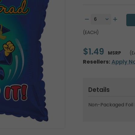
(EACH)
$1.49
MSRP
(E
Resellers:
Apply N
Details
Non-Packaged Foil 