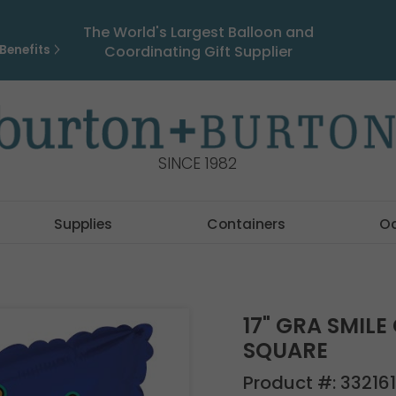
The World's Largest Balloon and
Benefits
Coordinating Gift Supplier
SINCE 1982
Supplies
Containers
O
17" GRA SMILE
SQUARE
Product #:
33216