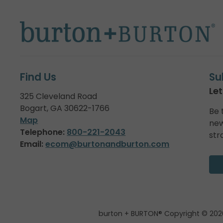
Find Us
Su
Let
325 Cleveland Road
Bogart, GA 30622-1766
Be 
Map
new
Telephone:
800-221-2043
str
Email:
ecom@burtonandburton.com
burton + BURTON® Copyright © 202