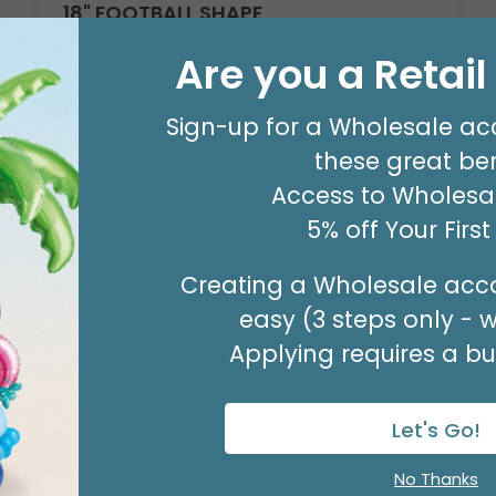
18" FOOTBALL SHAPE
Product #: D474918
Are you a Retai
$2.49
(EACH)
Order in Multiples of 6
Sign-up for a Wholesale ac
these great ben
Access to Wholesal
5% off Your Firs
Creating a Wholesale acco
easy (3 steps only - 
Applying requires a bus
Let's Go!
No Thanks