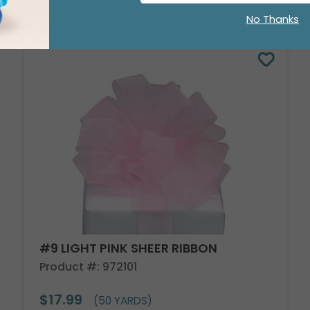
No Thanks
#9 LIGHT PINK SHEER RIBBON
Product #: 972101
$17.99
(50 YARDS)