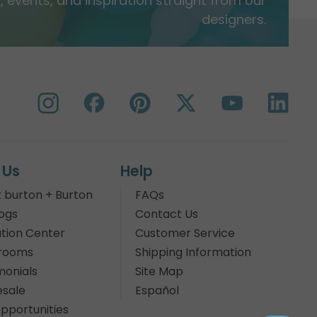
 events, and inspiration straight from our
designers.
 Us
Help
 burton + Burton
FAQs
ogs
Contact Us
tion Center
Customer Service
rooms
Shipping Information
monials
Site Map
sale
Español
pportunities