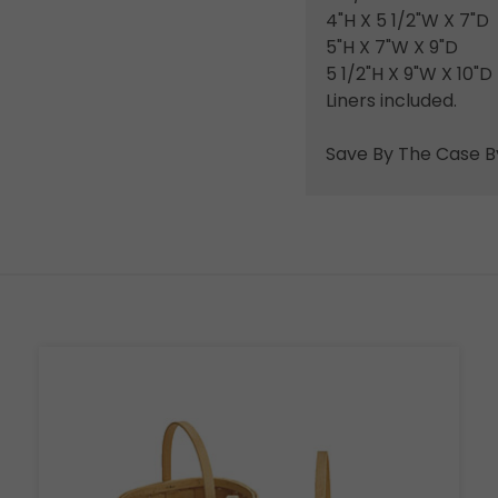
4"H X 5 1/2"W X 7"D
5"H X 7"W X 9"D
5 1/2"H X 9"W X 10"D
Liners included.
Save By The Case B