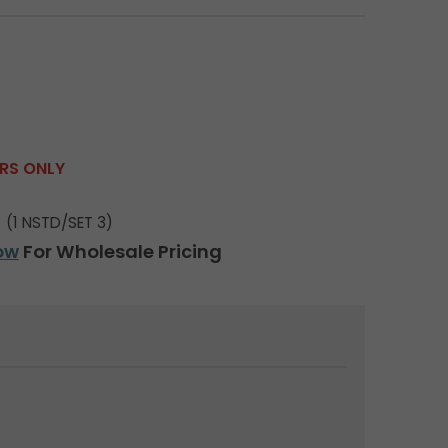
ERS ONLY
(1 NSTD/SET 3)
ow
For Wholesale Pricing