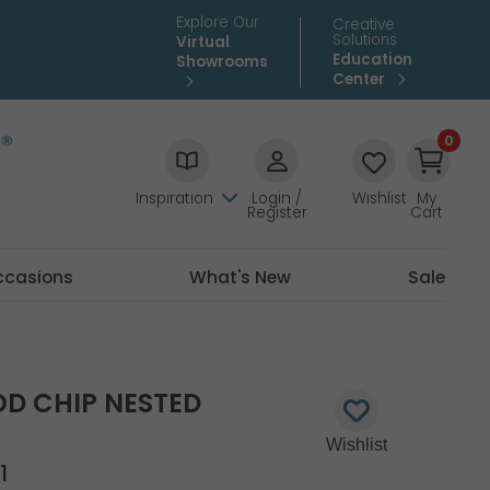
Explore Our
Creative
Solutions
Virtual
Education
Showrooms
Center
0
Inspiration
Login /
Wishlist
My
Register
Cart
ccasions
What's New
Sale
D CHIP NESTED
1