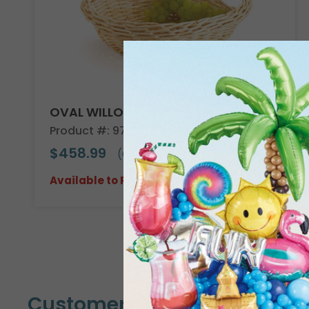
OVAL WILLOW BASKET CASE
Product #: 978604C
$458.99
(CASE OF 30)
Available to Retailers Only
Customers Also Bought