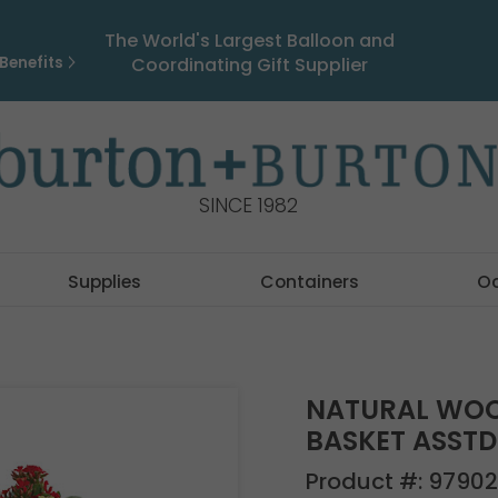
The World's Largest Balloon and
Benefits
Coordinating Gift Supplier
SINCE 1982
Supplies
Containers
O
NATURAL WOO
BASKET ASSTD
Product #:
97902