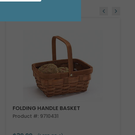
FOLDING HANDLE BASKET
Product #: 9710431