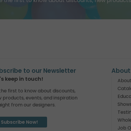
e the first to know about discounts, new products,
bscribe to our Newsletter
About
's keep in touch!
About
Catal
the first to know about discounts,
Educa
 products, events, and inspiration
Show
aight from our designers.
Testi
Whole
Subscribe Now!
Job O