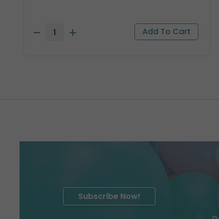
Subscribe Now!