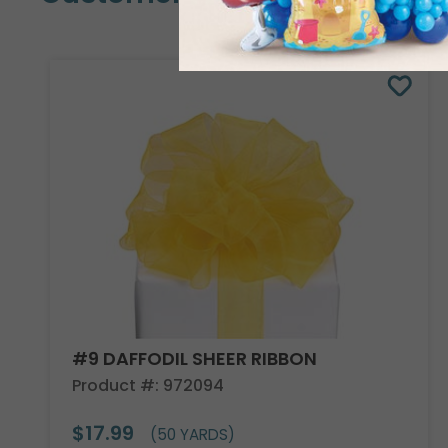
#9 DAFFODIL SHEER RIBBON
Product #: 972094
$17.99
(50 YARDS)