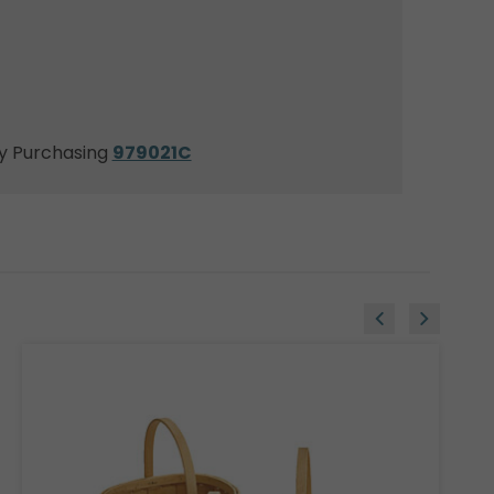
y Purchasing
979021C