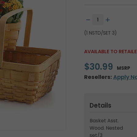
(1 NSTD/SET 3)
AVAILABLE TO RETAIL
$30.99
MSRP
Resellers:
Apply N
Details
Basket Asst.
Wood. Nested
set/3