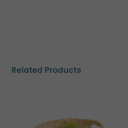
Related Products