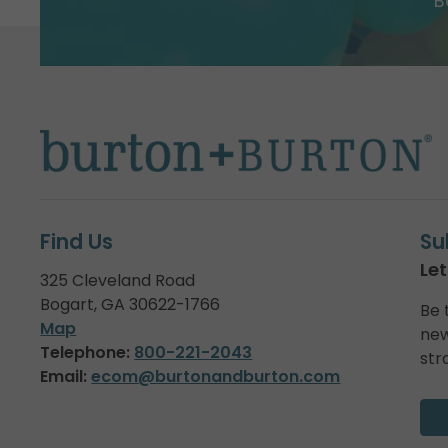
B
Find Us
Su
Let
325 Cleveland Road
Bogart, GA 30622-1766
Be 
Map
new
Telephone:
800-221-2043
str
Email:
ecom@burtonandburton.com