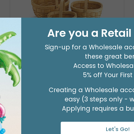
Are you a Retai
Sign-up for a Wholesale ac
NATURAL CHIP WOOD NESTED
BASKET SET
these great ben
Product #: 979020
Access to Wholesal
$26.99
(1 NSTD/SET 3)
5% off Your Firs
Available to Retailers Only
Creating a Wholesale acco
easy (3 steps only - 
Applying requires a bus
Let's Go!