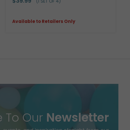
$39.99
(1 SET OF 4)
Available to Retailers Only
e To Our
Newsletter