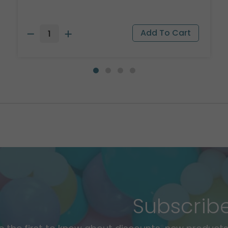
Subscrib