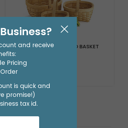
l Business?
count and receive
CASE CHIP WOOD NESTED BASKET
SET
efits:
Product #: 979020C
e Pricing
$194.49
(8 NSTD/SET 3)
t Order
Available to Retailers Only
unt is quick and
we promise!)
iness tax id.