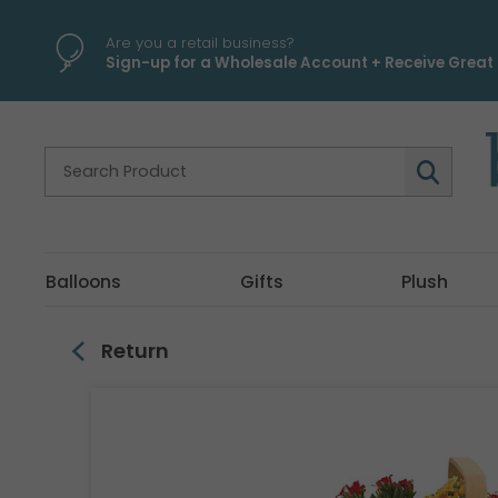
\
Are you a retail business?
Sign-up for a Wholesale Account + Receive Great 
Balloons
Gifts
Plush
Return