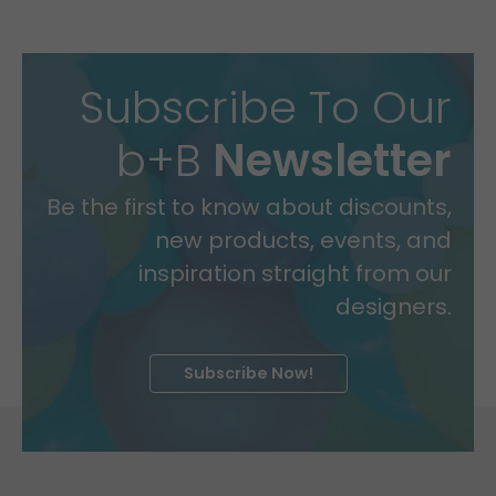
Subscribe To Our
b+B
Newsletter
Be the first to know about discounts,
new products, events, and
inspiration straight from our
designers.
Subscribe Now!