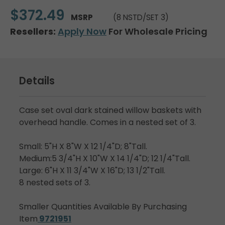
$372.49
MSRP
(8 NSTD/SET 3)
Resellers:
Apply Now
For Wholesale Pricing
Details
Case set oval dark stained willow baskets with
overhead handle. Comes in a nested set of 3.
Small: 5"H X 8"W X 12 1/4"D; 8"Tall.
Medium:5 3/4"H X 10"W X 14 1/4"D; 12 1/4"Tall.
Large: 6"H X 11 3/4"W X 16"D; 13 1/2"Tall.
8 nested sets of 3.
Smaller Quantities Available By Purchasing
Item
9721951