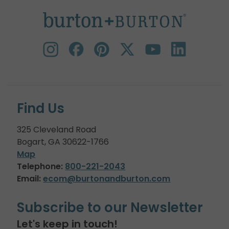
Find Us
325 Cleveland Road
Bogart, GA 30622-1766
Map
Telephone:
800-221-2043
Email:
ecom@burtonandburton.com
Subscribe to our Newsletter
Let's keep in touch!