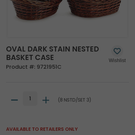
OVAL DARK STAIN NESTED
BASKET CASE
Product #:
9721951C
(8 NSTD/SET 3)
AVAILABLE TO RETAILERS ONLY