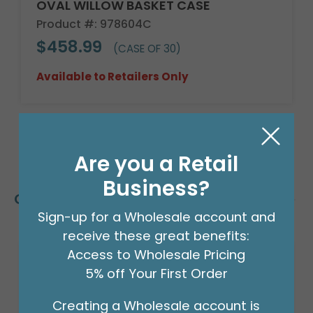
OVAL WILLOW BASKET CASE
Product #: 978604C
$458.99
(CASE OF 30)
Available to Retailers Only
Are you a Retail
Business?
Customers Also Bought
Sign-up for a Wholesale account and
receive these great benefits:
Access to Wholesale Pricing
5% off Your First Order
Creating a Wholesale account is