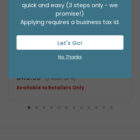
quick and easy (3 steps only - we
promise!)
Applying requires a business tax id.
Let's Go!
No Thanks
HEAVY WILLOW BASKET
Product #: 999150
$119.99
(1 ASST OF 8)
Available to Retailers Only