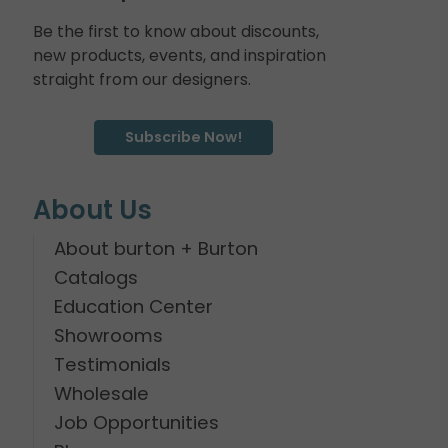
Be the first to know about discounts,
new products, events, and inspiration
straight from our designers.
Subscribe Now!
About Us
About burton + Burton
Catalogs
Education Center
Showrooms
Testimonials
Wholesale
Job Opportunities