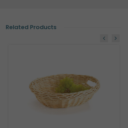
Related Products