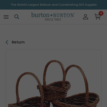
\
The World's Largest Balloon and Coordinating Gift Supplier
0
SINCE 1982
Return