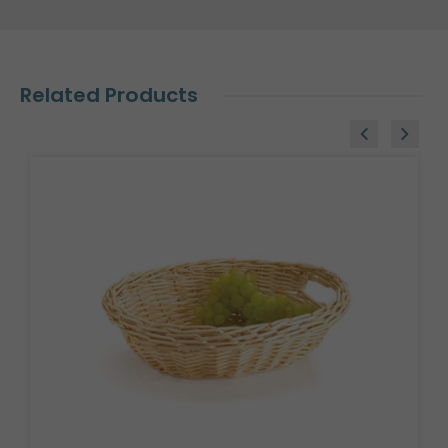
Related Products