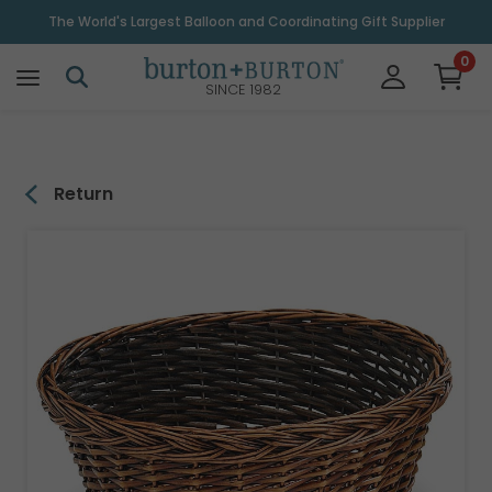
\
The World's Largest Balloon and Coordinating Gift Supplier
0
SINCE 1982
Return