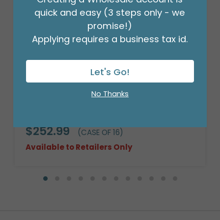
quick and easy (3 steps only - we
promise!)
Applying requires a business tax id.
Let's Go!
No Thanks
CASE-14" ROUND DARK STAIN WILLOW
BASKET
Product #: 9709704C
$252.99
(CASE OF 16)
Available to Retailers Only