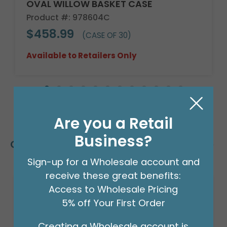
OVAL WILLOW BASKET CASE
Product #: 978604C
$458.99
(CASE OF 30)
Available to Retailers Only
Are you a Retail
Business?
Customers Also Bought
Sign-up for a Wholesale account and
receive these great benefits:
Access to Wholesale Pricing
5% off Your First Order
Creating a Wholesale account is