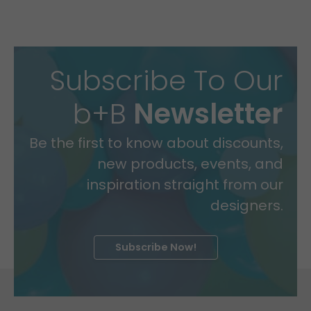
Subscribe To Our
b+B
Newsletter
Be the first to know about discounts,
new products, events, and
inspiration straight from our
designers.
Subscribe Now!