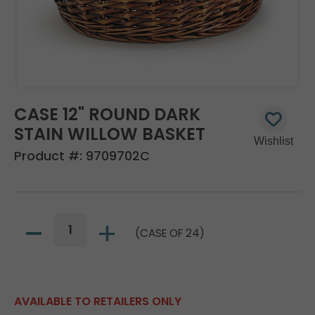
CASE 12" ROUND DARK
STAIN WILLOW BASKET
Product #:
9709702C
(CASE OF 24)
AVAILABLE TO RETAILERS ONLY