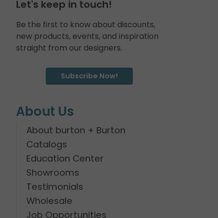
Let's keep in touch!
Be the first to know about discounts,
new products, events, and inspiration
straight from our designers.
Subscribe Now!
About Us
About burton + Burton
Catalogs
Education Center
Showrooms
Testimonials
Wholesale
Job Opportunities