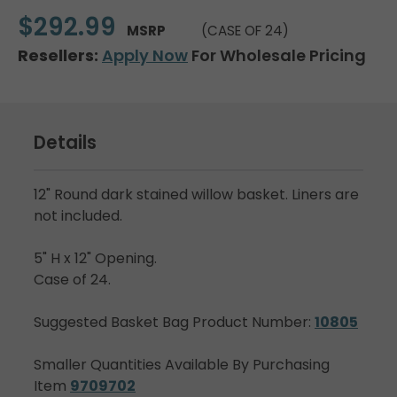
$292.99
MSRP
(CASE OF 24)
Resellers:
Apply Now
For Wholesale Pricing
Details
12" Round dark stained willow basket. Liners are
not included.
5" H x 12" Opening.
Case of 24.
Suggested Basket Bag Product Number:
10805
Smaller Quantities Available By Purchasing
Item
9709702