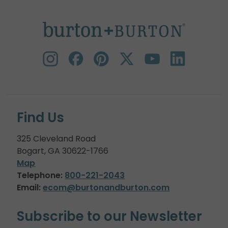
Find Us
325 Cleveland Road
Bogart, GA 30622-1766
Map
Telephone:
800-221-2043
Email:
ecom@burtonandburton.com
Subscribe to our Newsletter