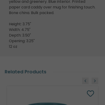
yellow and greenery. Blue interior. Printed
paper card caddy over mug for finishing touch.
Bone china. Bulk packed.
Height: 3.75"
Width: 4.75"
Depth: 3.50"
Opening: 3.25"
12 oz
Related Products