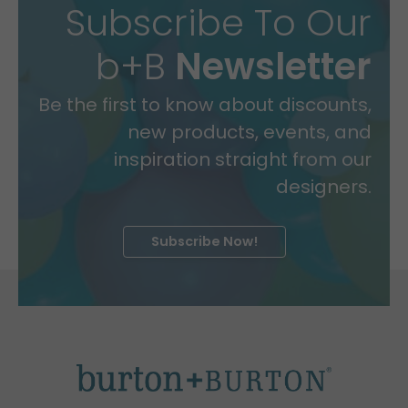
Subscribe To Our
b+B
Newsletter
Be the first to know about discounts,
new products, events, and
inspiration straight from our
designers.
Subscribe Now!