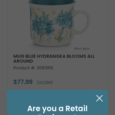
MUG BLUE HYDRANGEA BLOOMS ALL
AROUND
Product #: 3093155
$77.99
(DOZEN)
Are you a Retail