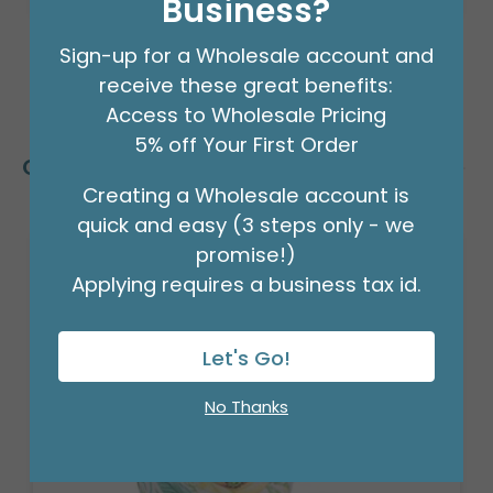
Business?
Sign-up for a Wholesale account and
receive these great benefits:
Access to Wholesale Pricing
5% off Your First Order
Customers Also Bought
Creating a Wholesale account is
quick and easy (3 steps only - we
promise!)
Applying requires a business tax id.
Let's Go!
No Thanks