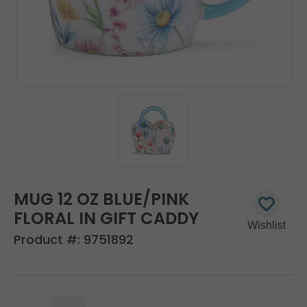
MUG 12 OZ BLUE/PINK
FLORAL IN GIFT CADDY
Product #:
9751892