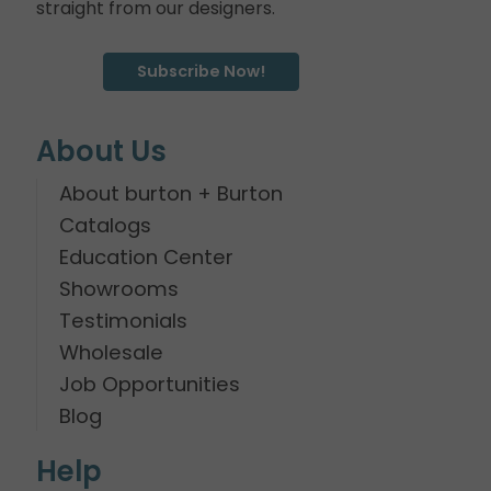
straight from our designers.
Subscribe Now!
About Us
About burton + Burton
Catalogs
Education Center
Showrooms
Testimonials
Wholesale
Job Opportunities
Blog
Help