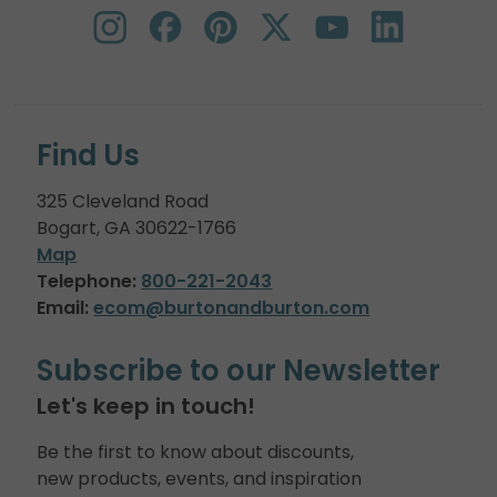
Find Us
325 Cleveland Road
Bogart, GA 30622-1766
Map
Telephone:
800-221-2043
Email:
ecom@burtonandburton.com
Subscribe to our Newsletter
Let's keep in touch!
Be the first to know about discounts,
new products, events, and inspiration