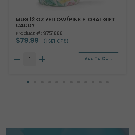
MUG 12 OZ YELLOW/PINK FLORAL GIFT
CADDY
Product #: 9751888
$79.99
(1 SET OF 8)