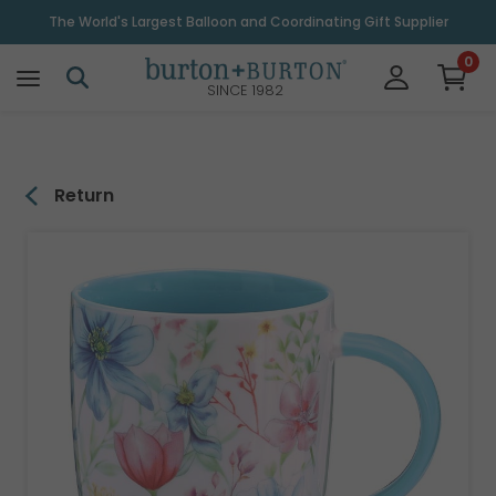
\
The World's Largest Balloon and Coordinating Gift Supplier
0
SINCE 1982
Return