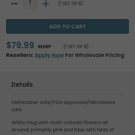
(1 SET OF 8)
$79.99
MSRP
(1 SET OF 8)
Resellers:
Apply Now
For Wholesale Pricing
Details
Dishwasher safe/FDA approved/Microwave
safe.
White mug with multi-colored flowers all
around; primarily pink and blue with hints of