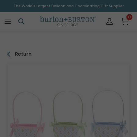
\
The World's Largest Balloon and Coordinating Gift Supplier
0
SINCE 1982
Return