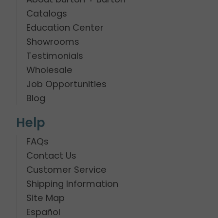
Catalogs
Education Center
Showrooms
Testimonials
Wholesale
Job Opportunities
Blog
Help
FAQs
Contact Us
Customer Service
Shipping Information
Site Map
Español