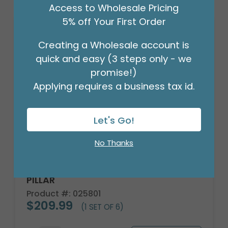
Access to Wholesale Pricing
5% off Your First Order
Creating a Wholesale account is
quick and easy (3 steps only - we
promise!)
Applying requires a business tax id.
Let's Go!
No Thanks
CANDLE PATRIA 3D LED WHITE 8"
PILLAR
Product #: 025801
$209.99
(1 SET OF 6)