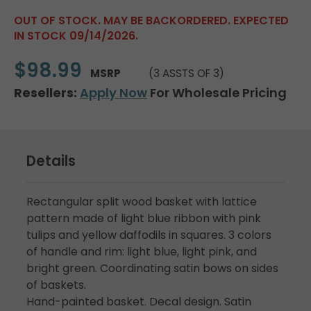
OUT OF STOCK. MAY BE BACKORDERED. EXPECTED
IN STOCK 09/14/2026.
$98.99
MSRP
(3 ASSTS OF 3)
Resellers:
Apply Now
For Wholesale Pricing
Details
Rectangular split wood basket with lattice
pattern made of light blue ribbon with pink
tulips and yellow daffodils in squares. 3 colors
of handle and rim: light blue, light pink, and
bright green. Coordinating satin bows on sides
of baskets.
Hand-painted basket. Decal design. Satin