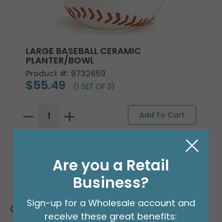
LARGE BASEBALL CERAMIC
PLANTER/BOWL
Product #: 9732659
$55.49
(1 SET OF 3)
Are you a Retail
Business?
Sign-up for a Wholesale account and
Customers Also Bought
receive these great benefits: