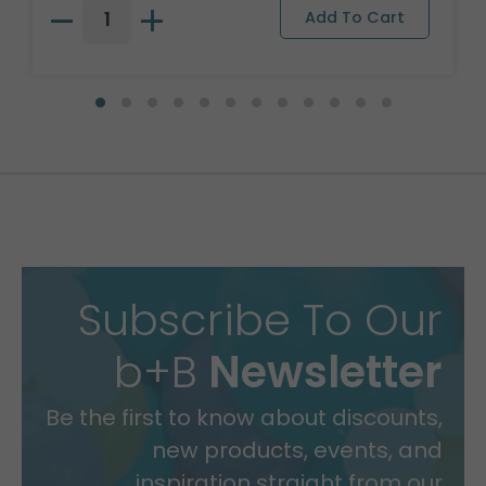
Subscribe To Our
b+B
Newsletter
Be the first to know about discounts,
new products, events, and
inspiration straight from our