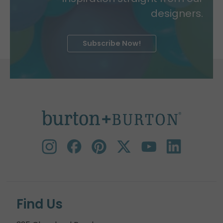
designers.
Subscribe Now!
Find Us