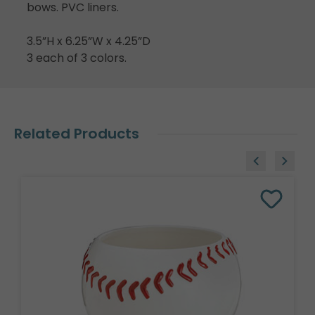
bows. PVC liners.
3.5”H x 6.25”W x 4.25”D
3 each of 3 colors.
Related Products