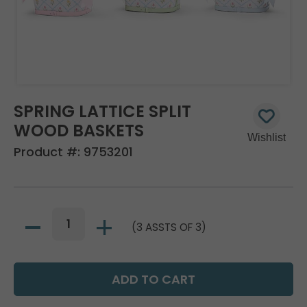
SPRING LATTICE SPLIT
WOOD BASKETS
Product #:
9753201
(3 ASSTS OF 3)