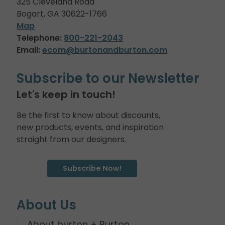
325 Cleveland Road
Bogart, GA 30622-1766
Map
Telephone:
800-221-2043
Email:
ecom@burtonandburton.com
Subscribe to our Newsletter
Let's keep in touch!
Be the first to know about discounts,
new products, events, and inspiration
straight from our designers.
Subscribe Now!
About Us
About burton + Burton