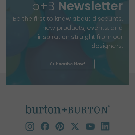
b+B
Newsletter
Be the first to know about discounts,
new products, events, and
inspiration straight from our
designers.
Subscribe Now!