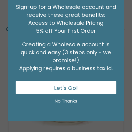
Sign-up for a Wholesale account and
receive these great benefits:
Access to Wholesale Pricing
Customers Also Bought
5% off Your First Order
Creating a Wholesale account is
quick and easy (3 steps only - we
promise!)
Applying requires a business tax id.
Let's Go!
No Thanks