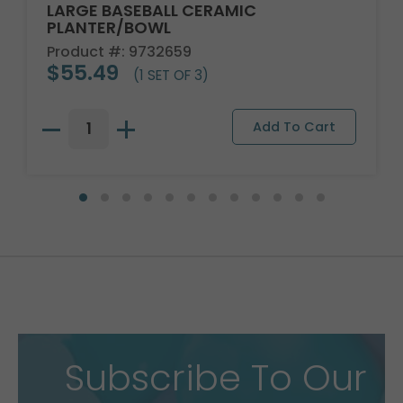
LARGE BASEBALL CERAMIC
PLANTER/BOWL
Product #: 9732659
$55.49
(1 SET OF 3)
Subscribe To Our