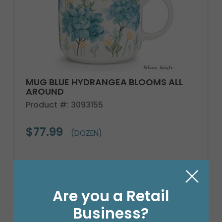
MUG BLUE HYDRANGEA BLOOMS ALL
AROUND
Product #: 3093155
$77.99
(DOZEN)
Are you a Retail
Business?