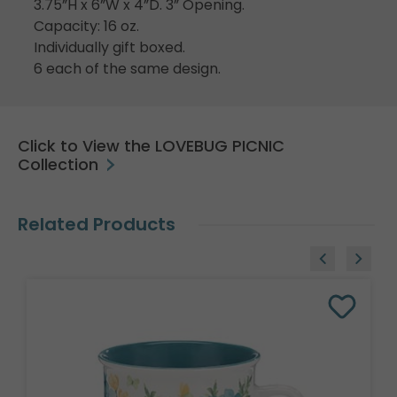
3.75”H x 6”W x 4”D. 3” Opening.
Capacity: 16 oz.
Individually gift boxed.
6 each of the same design.
Click to View the LOVEBUG PICNIC
Collection
Related Products