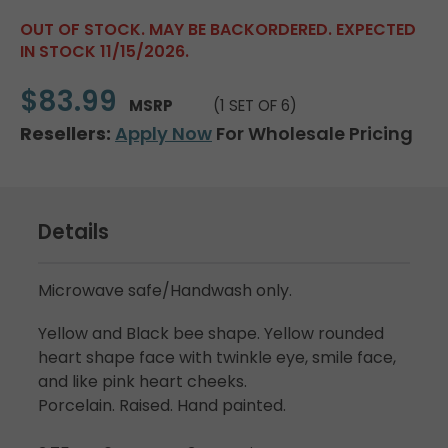
OUT OF STOCK. MAY BE BACKORDERED. EXPECTED
IN STOCK 11/15/2026.
$83.99
MSRP
(1 SET OF 6)
Resellers:
Apply Now
For Wholesale Pricing
Details
Microwave safe/Handwash only.
Yellow and Black bee shape. Yellow rounded
heart shape face with twinkle eye, smile face,
and like pink heart cheeks.
Porcelain. Raised. Hand painted.