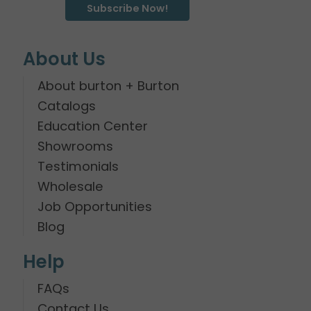
Subscribe Now!
About Us
About burton + Burton
Catalogs
Education Center
Showrooms
Testimonials
Wholesale
Job Opportunities
Blog
Help
FAQs
Contact Us