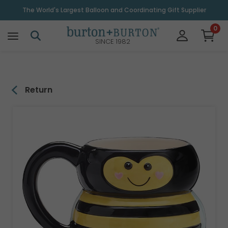
\
The World's Largest Balloon and Coordinating Gift Supplier
0
SINCE 1982
Return