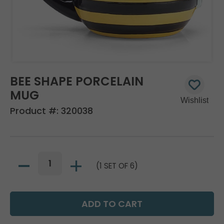
BEE SHAPE PORCELAIN
MUG
Product #:
320038
(1 SET OF 6)