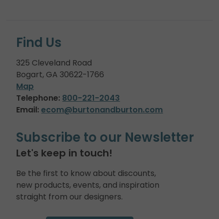
Find Us
325 Cleveland Road
Bogart, GA 30622-1766
Map
Telephone:
800-221-2043
Email:
ecom@burtonandburton.com
Subscribe to our Newsletter
Let's keep in touch!
Be the first to know about discounts,
new products, events, and inspiration
straight from our designers.