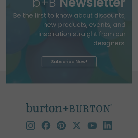
b+B
Newsletter
Be the first to know about discounts,
new products, events, and
inspiration straight from our
designers.
Subscribe Now!