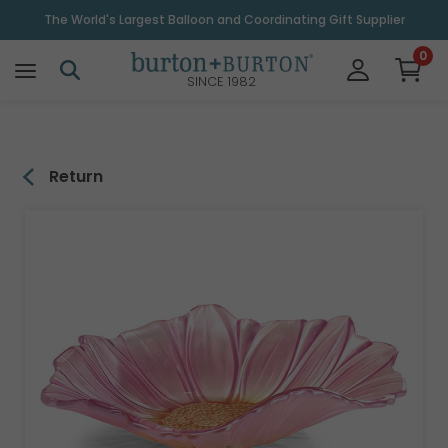
\
The World's Largest Balloon and Coordinating Gift Supplier
0
SINCE 1982
Return