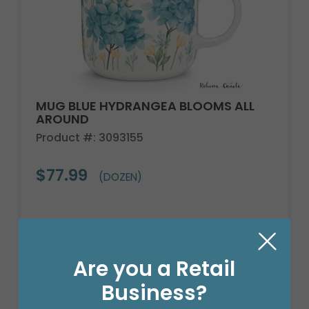
MUG BLUE HYDRANGEA BLOOMS ALL
AROUND
Product #: 3093155
$77.99
(DOZEN)
Are you a Retail
Business?