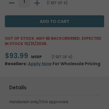
(1 SET OF 4)
OUT OF STOCK. MAY BE BACKORDERED. EXPECTED
IN STOCK 10/31/2026.
$93.99
MSRP
(1 SET OF 4)
Resellers:
Apply Now
For Wholesale Pricing
Details
Handwash only/FDA approved.