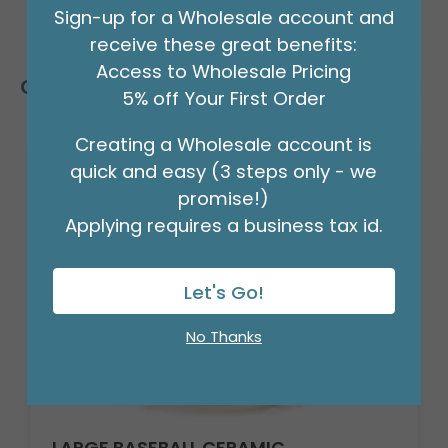
Sign-up for a Wholesale account and
receive these great benefits:
Access to Wholesale Pricing
Customers Also Bought
5% off Your First Order
Creating a Wholesale account is
quick and easy (3 steps only - we
promise!)
Applying requires a business tax id.
Let's Go!
No Thanks
LARGE BASEBALL CERAMIC