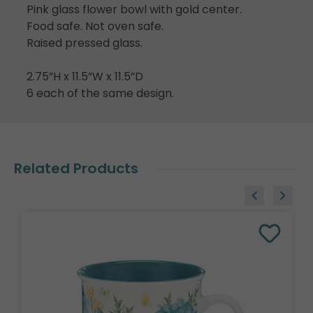
Pink glass flower bowl with gold center.
Food safe. Not oven safe.
Raised pressed glass.
2.75”H x 11.5”W x 11.5”D
6 each of the same design.
Related Products