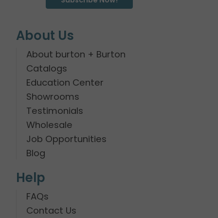
About Us
About burton + Burton
Catalogs
Education Center
Showrooms
Testimonials
Wholesale
Job Opportunities
Blog
Help
FAQs
Contact Us