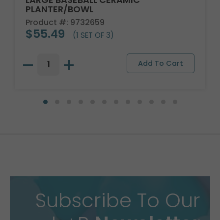
PLANTER/BOWL
Product #: 9732659
$55.49
(1 SET OF 3)
Subscribe To Our