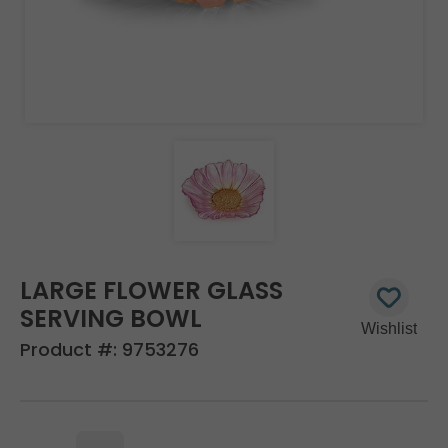
LARGE FLOWER GLASS
SERVING BOWL
Product #:
9753276