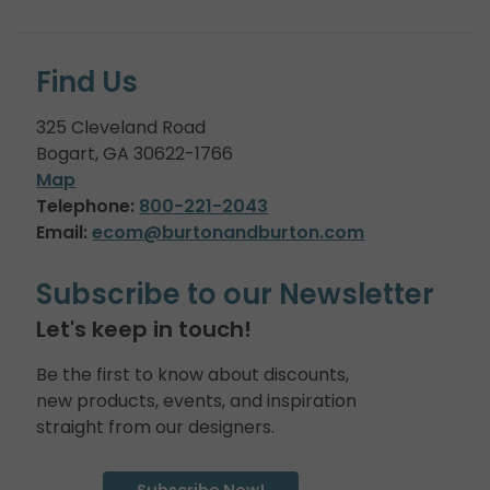
Find Us
325 Cleveland Road
Bogart, GA 30622-1766
Map
Telephone:
800-221-2043
Email:
ecom@burtonandburton.com
Subscribe to our Newsletter
Let's keep in touch!
Be the first to know about discounts,
new products, events, and inspiration
straight from our designers.
Subscribe Now!