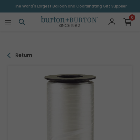
\
The World's Largest Balloon and Coordinating Gift Supplier
0
SINCE 1982
Return