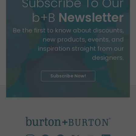
Subscribe To Our
b+B
Newsletter
Be the first to know about discounts,
new products, events, and
inspiration straight from our
designers.
Subscribe Now!