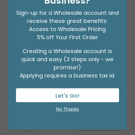
Business?
Sign-up for a Wholesale account and
receive these great benefits:
Access to Wholesale Pricing
5% off Your First Order
Creating a Wholesale account is
quick and easy (3 steps only - we
promise!)
Applying requires a business tax id.
3/16" CRIMPLED BLACK CURLING
RIBBON
Let's Go!
Product #: 931626
$4.49
(ROLL)
No Thanks