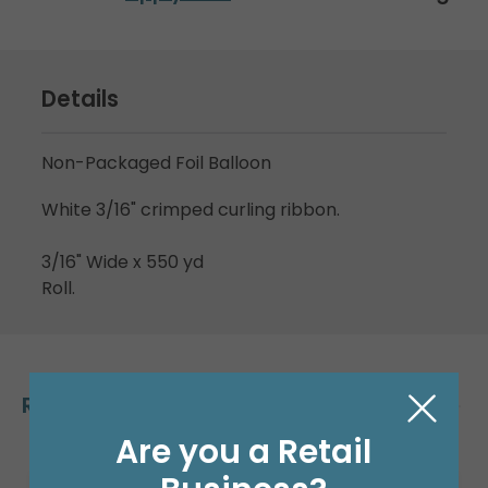
Details
Non-Packaged Foil Balloon
White 3/16" crimped curling ribbon.
3/16" Wide x 550 yd
Roll.
Related Products
Are you a Retail