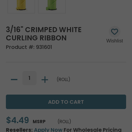
3/16" CRIMPED WHITE
CURLING RIBBON
Product #:
931601
(ROLL)
$4.49
MSRP
(ROLL)
Resellers:
Apply Now
For Wholesale Pricing