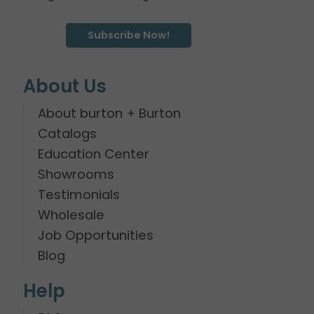
Subscribe Now!
About Us
About burton + Burton
Catalogs
Education Center
Showrooms
Testimonials
Wholesale
Job Opportunities
Blog
Help