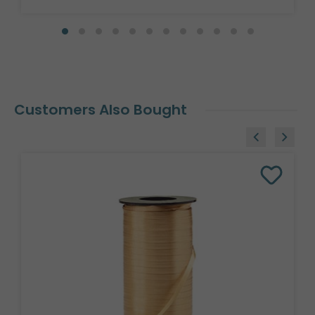
Customers Also Bought