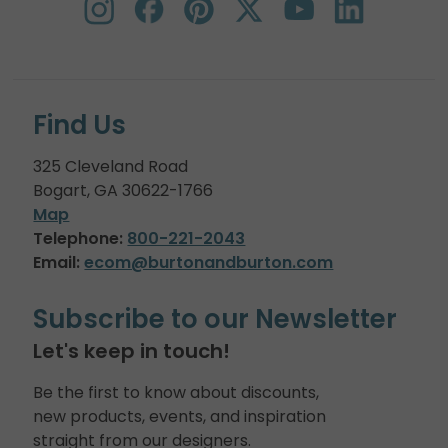
Find Us
325 Cleveland Road
Bogart, GA 30622-1766
Map
Telephone:
800-221-2043
Email:
ecom@burtonandburton.com
Subscribe to our Newsletter
Let's keep in touch!
Be the first to know about discounts,
new products, events, and inspiration
straight from our designers.