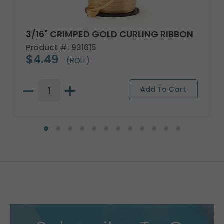
3/16" CRIMPED GOLD CURLING RIBBON
Product #: 931615
$4.49
(ROLL)