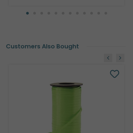
Customers Also Bought