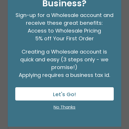
Business?
Sign-up for a Wholesale account and
receive these great benefits:
Access to Wholesale Pricing
5% off Your First Order
Creating a Wholesale account is
quick and easy (3 steps only - we
promise!)
Applying requires a business tax id.
3/16" CRIMPLED BLACK CURLING
RIBBON
Let's Go!
Product #: 931626
$4.49
(ROLL)
No Thanks