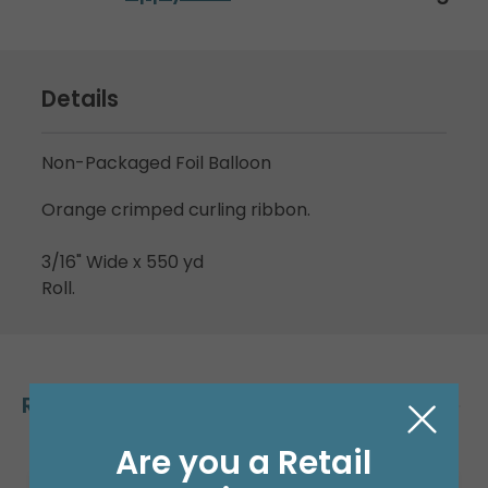
Details
Non-Packaged Foil Balloon
Orange crimped curling ribbon.
3/16" Wide x 550 yd
Roll.
Related Products
Are you a Retail