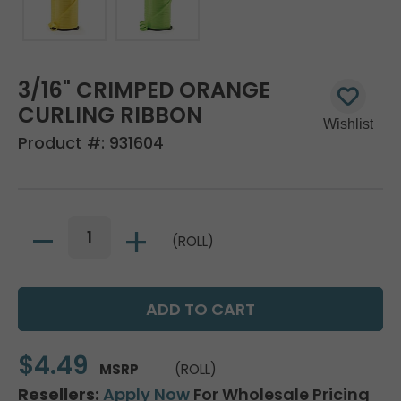
3/16" CRIMPED ORANGE
CURLING RIBBON
Product #:
931604
(ROLL)
$4.49
MSRP
(ROLL)
Resellers:
Apply Now
For Wholesale Pricing