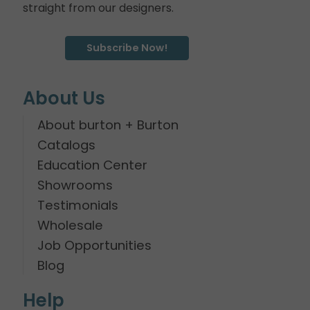
straight from our designers.
Subscribe Now!
About Us
About burton + Burton
Catalogs
Education Center
Showrooms
Testimonials
Wholesale
Job Opportunities
Blog
Help