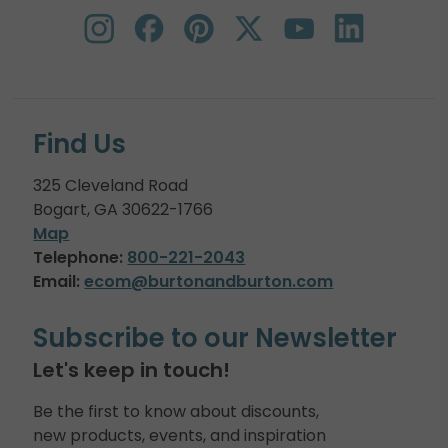
Find Us
325 Cleveland Road
Bogart, GA 30622-1766
Map
Telephone:
800-221-2043
Email:
ecom@burtonandburton.com
Subscribe to our Newsletter
Let's keep in touch!
Be the first to know about discounts,
new products, events, and inspiration