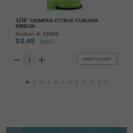
3/16" CRIMPED CITRUS CURLING
RIBBON
Product #: 931696
$4.49
(ROLL)