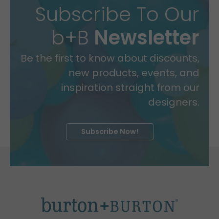
Subscribe To Our
b+B
Newsletter
Be the first to know about discounts,
new products, events, and
inspiration straight from our
designers.
Subscribe Now!