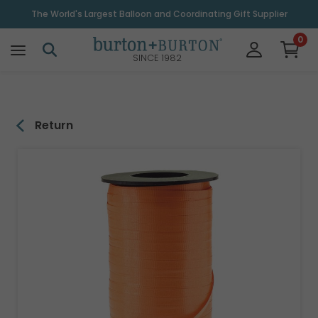
\
The World's Largest Balloon and Coordinating Gift Supplier
0
SINCE 1982
Return