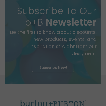
Subscribe To Our
b+B
Newsletter
Be the first to know about discounts,
new products, events, and
inspiration straight from our
designers.
Subscribe Now!