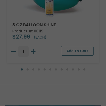
8 OZ BALLOON SHINE
Product #: 00119
$27.99
(EACH)