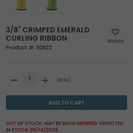
3/8" CRIMPED EMERALD
CURLING RIBBON
Product #:
93822
(ROLL)
OUT OF STOCK. MAY BE BACKORDERED. EXPECTED
IN STOCK 09/14/2026.