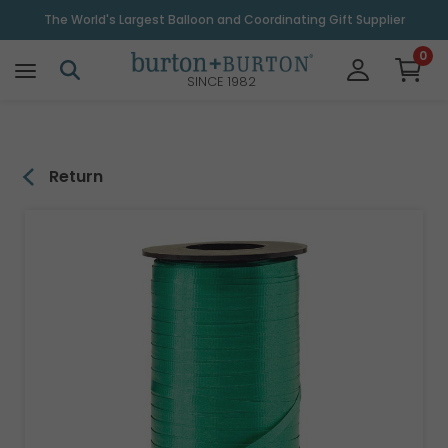
\
The World's Largest Balloon and Coordinating Gift Supplier
0
SINCE 1982
Return