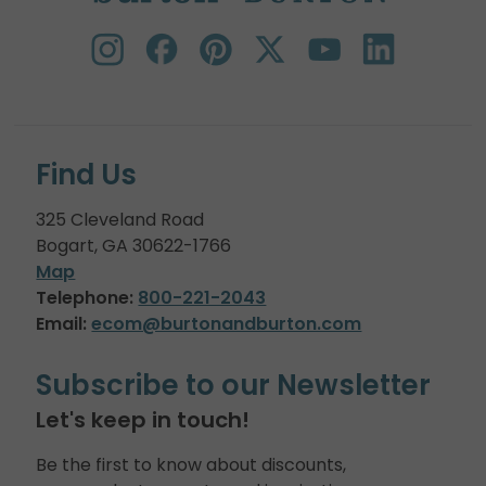
Find Us
325 Cleveland Road
Bogart, GA 30622-1766
Map
Telephone:
800-221-2043
Email:
ecom@burtonandburton.com
Subscribe to our Newsletter
Let's keep in touch!
Be the first to know about discounts,