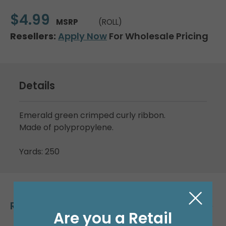
$4.99
MSRP
(ROLL)
Resellers:
Apply Now
For Wholesale Pricing
Details
Emerald green crimped curly ribbon.
Made of polypropylene.
Yards: 250
Related Products
Are you a Retail