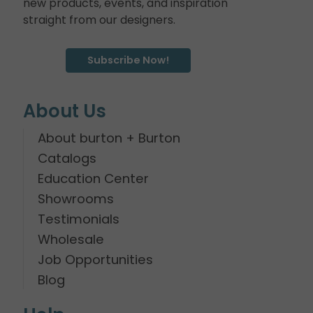
new products, events, and inspiration
straight from our designers.
Subscribe Now!
About Us
About burton + Burton
Catalogs
Education Center
Showrooms
Testimonials
Wholesale
Job Opportunities
Blog