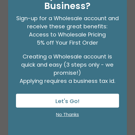
Business?
Sign-up for a Wholesale account and
receive these great benefits:
Access to Wholesale Pricing
5% off Your First Order
Creating a Wholesale account is
quick and easy (3 steps only - we
promise!)
Applying requires a business tax id.
3/16" CRIMPLED BLACK CURLING
Let's Go!
RIBBON
Product #: 931626
No Thanks
$4.49
(ROLL)