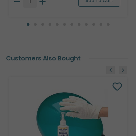
Customers Also Bought