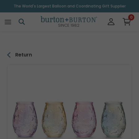
\
The World's Largest Balloon and Coordinating Gift Supplier
0
SINCE 1982
Return