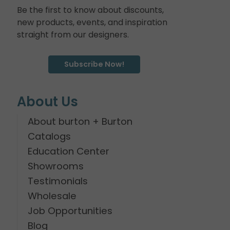
Be the first to know about discounts,
new products, events, and inspiration
straight from our designers.
Subscribe Now!
About Us
About burton + Burton
Catalogs
Education Center
Showrooms
Testimonials
Wholesale
Job Opportunities
Blog