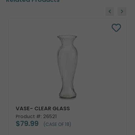
VASE- CLEAR GLASS
Product #: 26521
$79.99
(CASE OF 18)