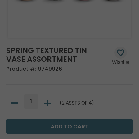
SPRING TEXTURED TIN
VASE ASSORTMENT
Product #:
9749926
(2 ASSTS OF 4)