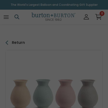
\
The World's Largest Balloon and Coordinating Gift Supplier
0
SINCE 1982
Return