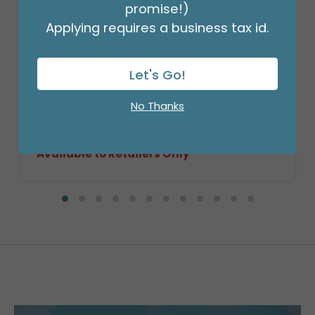
promise!)
Applying requires a business tax id.
Let's Go!
10" DARK STAIN RECTANGLE BASKET
CASE
No Thanks
Product #: 9716094C
$333.99
(CASE OF 72)
Available to Retailers Only