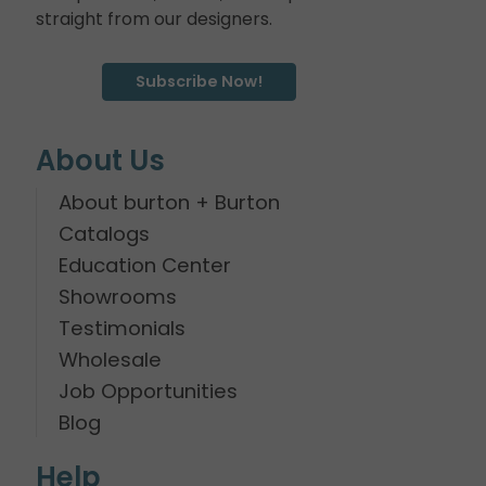
straight from our designers.
Subscribe Now!
About Us
About burton + Burton
Catalogs
Education Center
Showrooms
Testimonials
Wholesale
Job Opportunities
Blog
Help