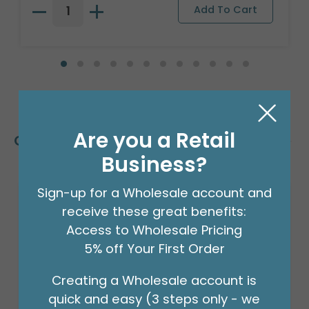
Are you a Retail
Customers Also Bought
Business?
Sign-up for a Wholesale account and
receive these great benefits:
Access to Wholesale Pricing
5% off Your First Order
Creating a Wholesale account is
quick and easy (3 steps only - we