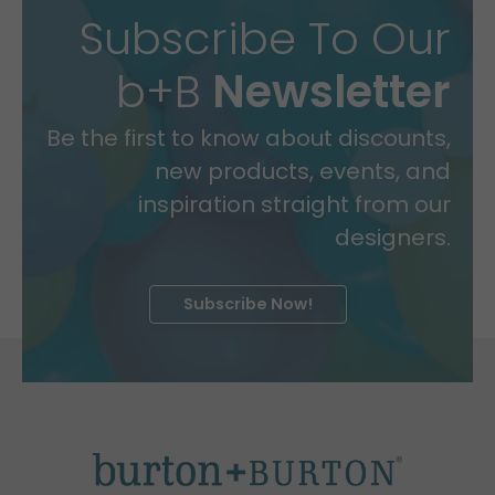
Subscribe To Our
b+B
Newsletter
Be the first to know about discounts,
new products, events, and
inspiration straight from our
designers.
Subscribe Now!