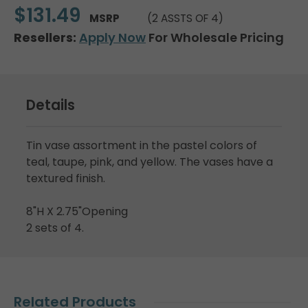
$131.49
MSRP
(2 ASSTS OF 4)
Resellers:
Apply Now
For Wholesale Pricing
Details
Tin vase assortment in the pastel colors of
teal, taupe, pink, and yellow. The vases have a
textured finish.
8"H X 2.75"Opening
2 sets of 4.
Related Products