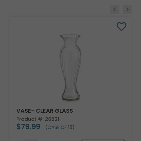
VASE- CLEAR GLASS
Product #: 26521
$79.99
(CASE OF 18)