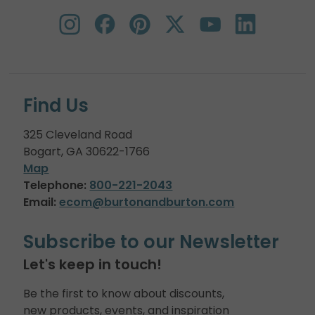
Find Us
325 Cleveland Road
Bogart, GA 30622-1766
Map
Telephone:
800-221-2043
Email:
ecom@burtonandburton.com
Subscribe to our Newsletter
Let's keep in touch!
Be the first to know about discounts,
new products, events, and inspiration