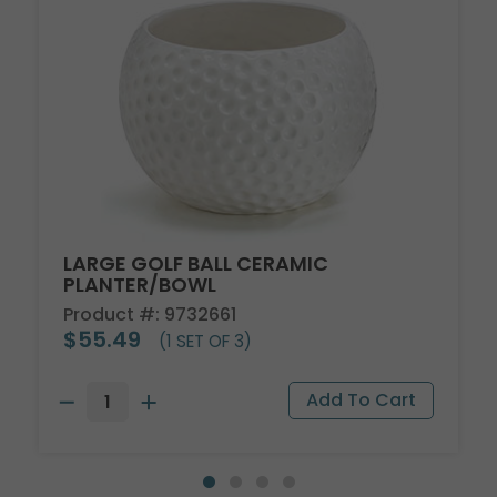
LARGE GOLF BALL CERAMIC
PLANTER/BOWL
Product #: 9732661
$55.49
(1 SET OF 3)