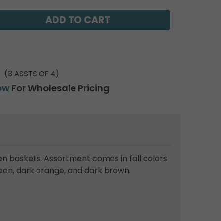
(3 ASSTS OF 4)
ow
For Wholesale Pricing
n baskets. Assortment comes in fall colors
reen, dark orange, and dark brown.
.