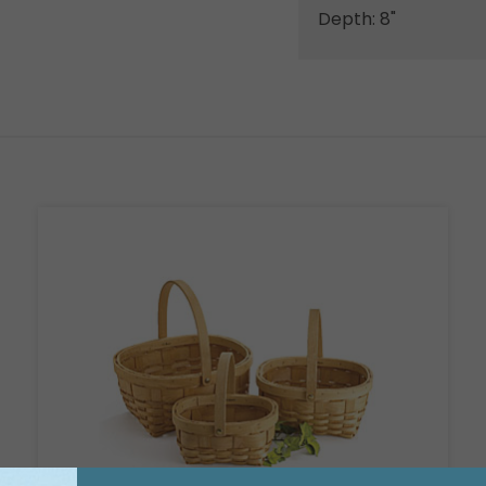
Depth: 8"