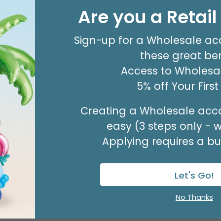
Are you a Retai
NATURAL CHIP WOOD NESTED
BASKET SET
Sign-up for a Wholesale ac
Product #: 979020
$26.99
these great ben
(1 NSTD/SET 3)
Access to Wholesal
Available to Retailers Only
5% off Your Firs
Creating a Wholesale acco
easy (3 steps only - 
Applying requires a bus
Let's Go!
No Thanks