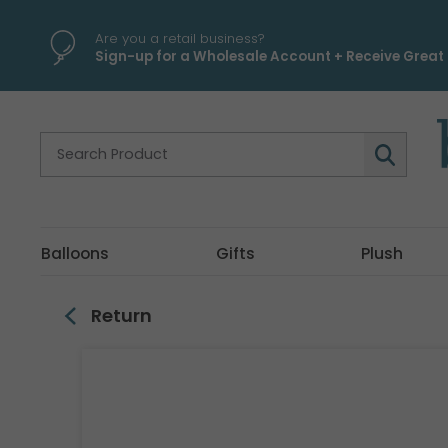
\
Are you a retail business?
Sign-up for a Wholesale Account + Receive Great 
Balloons
Gifts
Plush
Return