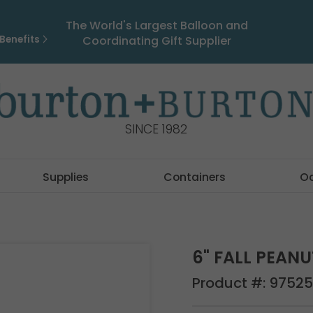
The World's Largest Balloon and
Benefits
Coordinating Gift Supplier
SINCE 1982
Supplies
Containers
O
6" FALL PEAN
Product #:
97525