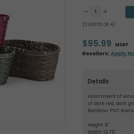
(3 ASSTS OF 4)
$95.99
MSRP
Resellers:
Apply N
Details
Assortment of wove
of dark red, dark g
Bamboo. PVC liners
Height: 6"
Width: 13.75"