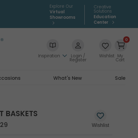
Explore Our
Creative
Solutions
Virtual
Education
Showrooms
Center
0
Inspiration
Login /
Wishlist
My
Register
Cart
ccasions
What's New
Sale
UT BASKETS
29