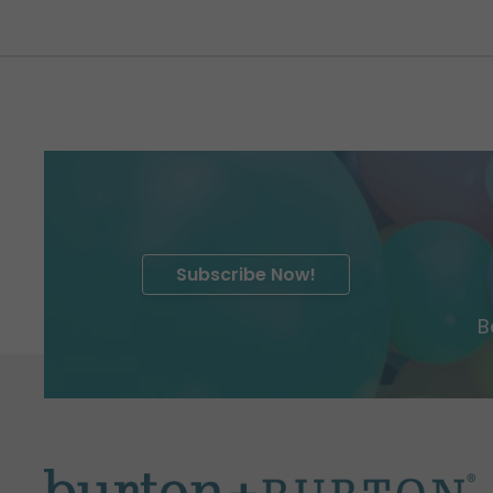
Subscribe Now!
B