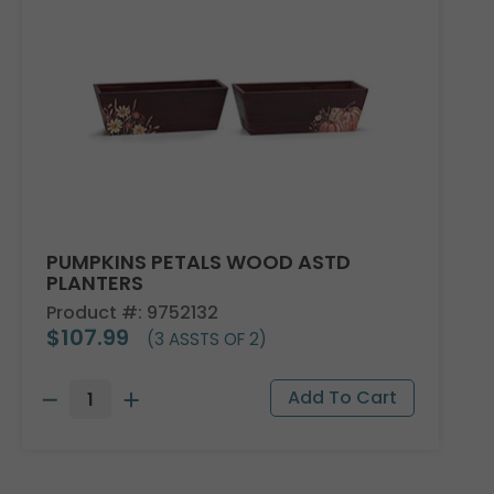
PUMPKINS PETALS WOOD ASTD
PLANTERS
Product #: 9752132
$107.99
(3 ASSTS OF 2)