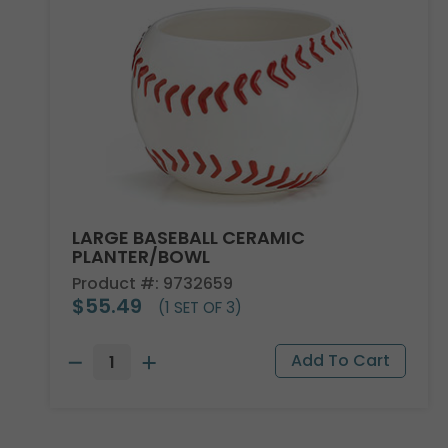
LARGE BASEBALL CERAMIC
PLANTER/BOWL
Product #: 9732659
$55.49
(1 SET OF 3)