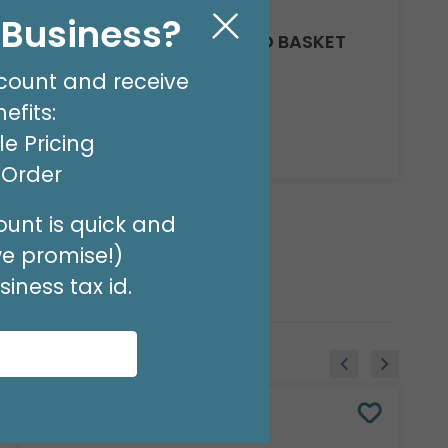
l Business?
CASE CHIP WOOD NESTED BASKET
SET
count and receive
Product #: 979020C
$194.49
efits:
(8 NSTD/SET 3)
e Pricing
Available to Retailers Only
t Order
unt is quick and
we promise!)
iness tax id.