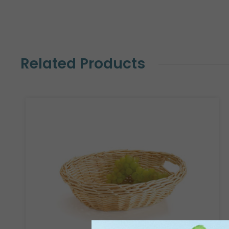
Related Products