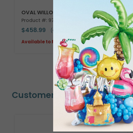
OVAL WILLOW BASKET CASE
Product #: 978604C
$458.99
(CASE OF 30)
Available to Retailers Only
Customers Also Bought