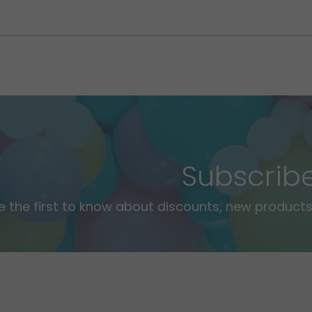
Subscrib
e the first to know about discounts, new products,