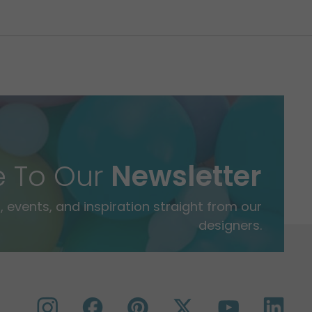
e To Our
Newsletter
 events, and inspiration straight from our
designers.