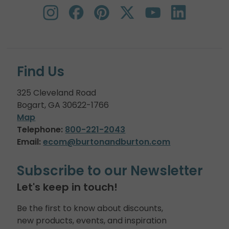
Find Us
325 Cleveland Road
Bogart, GA 30622-1766
Map
Telephone:
800-221-2043
Email:
ecom@burtonandburton.com
Subscribe to our Newsletter
Let's keep in touch!
Be the first to know about discounts,
new products, events, and inspiration