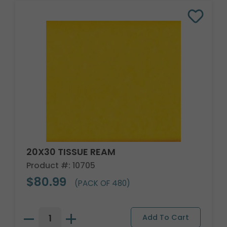
20X30 TISSUE REAM
Product #: 10705
$80.99
(PACK OF 480)