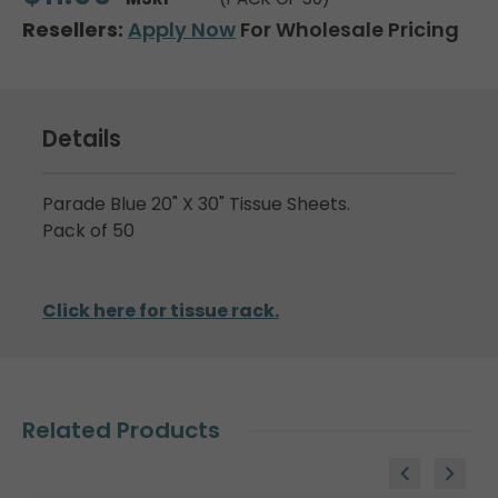
Resellers:
Apply Now
For Wholesale Pricing
Details
Parade Blue 20" X 30" Tissue Sheets.
Pack of 50
Click here for tissue rack.
Related Products