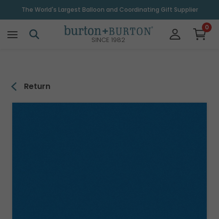
\
The World's Largest Balloon and Coordinating Gift Supplier
0
SINCE 1982
Return