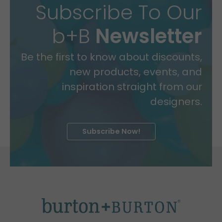
Subscribe To Our
b+B
Newsletter
Be the first to know about discounts,
new products, events, and
inspiration straight from our
designers.
Subscribe Now!