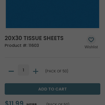
20X30 TISSUE SHEETS
Product #:
11603
(PACK OF 50)
$11.99
MSRP
(PACK OF 50)