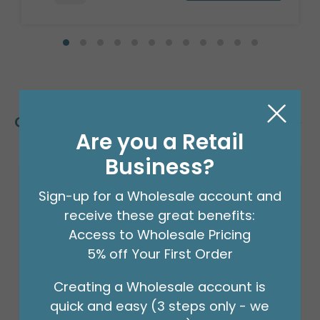
Customers Also Bought
Are you a Retail
Business?
Sign-up for a Wholesale account and
receive these great benefits:
Access to Wholesale Pricing
5% off Your First Order
Creating a Wholesale account is
quick and easy (3 steps only - we