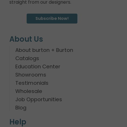
straight from our designers.
Subscribe Now!
About Us
About burton + Burton
Catalogs
Education Center
Showrooms
Testimonials
Wholesale
Job Opportunities
Blog
Help