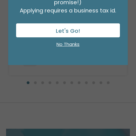
promise!)
Applying requires a business tax id.
20X30 TISSUE SHEETS
Let's Go!
Product #: 11641
$11.99
(PACK OF 50)
No Thanks