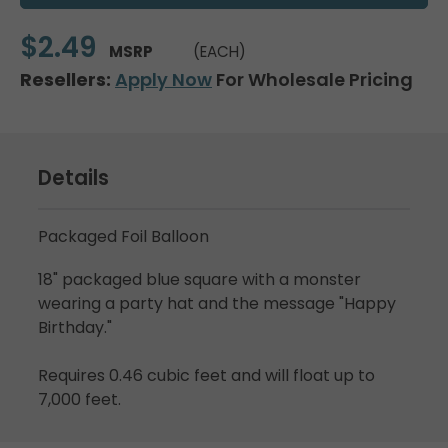
$2.49
MSRP
(EACH)
Resellers:
Apply Now
For Wholesale Pricing
Details
Packaged Foil Balloon
18" packaged blue square with a monster
wearing a party hat and the message "Happy
Birthday."
Requires 0.46 cubic feet and will float up to
7,000 feet.