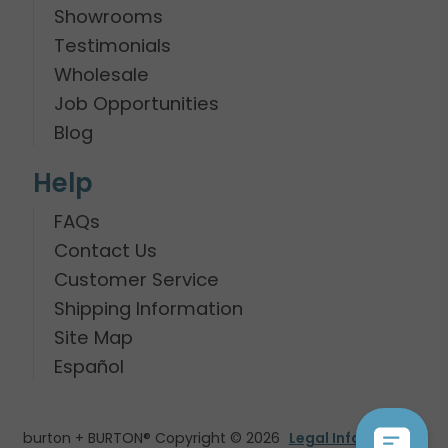
Showrooms
Testimonials
Wholesale
Job Opportunities
Blog
Help
FAQs
Contact Us
Customer Service
Shipping Information
Site Map
Español
burton + BURTON® Copyright © 2026
Legal Information