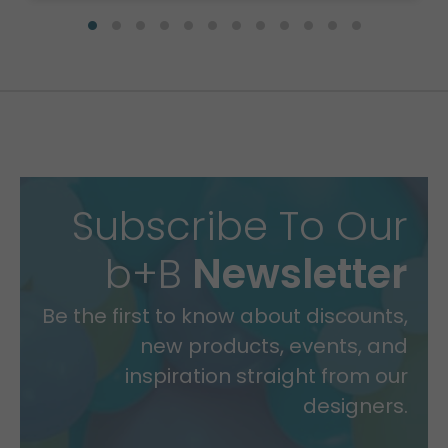
Subscribe To Our
b+B
Newsletter
Be the first to know about discounts,
new products, events, and
inspiration straight from our
designers.