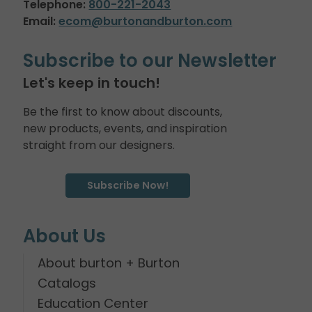
Telephone:
800-221-2043
Email:
ecom@burtonandburton.com
Subscribe to our Newsletter
Let's keep in touch!
Be the first to know about discounts,
new products, events, and inspiration
straight from our designers.
Subscribe Now!
About Us
About burton + Burton
Catalogs
Education Center