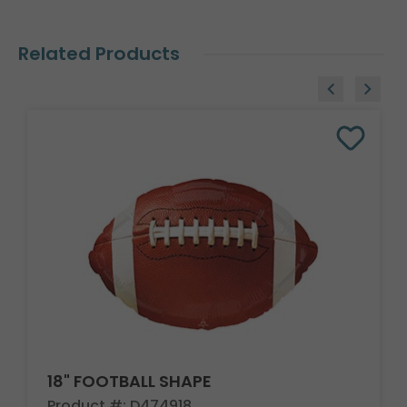
Related Products
18" FOOTBALL SHAPE
Product #: D474918