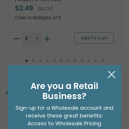
$2.49
(EACH)
Order in Multiples of 6
Are you a Retail
Customers Also Bought
Business?
Sign-up for a Wholesale account and
receive these great benefits:
Access to Wholesale Pricing