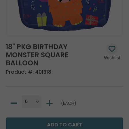
18" PKG BIRTHDAY
MONSTER SQUARE
BALLOON
Product #:
401318
(EACH)