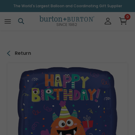
\
The World's Largest Balloon and Coordinating Gift Supplier
0
SINCE 1982
Return