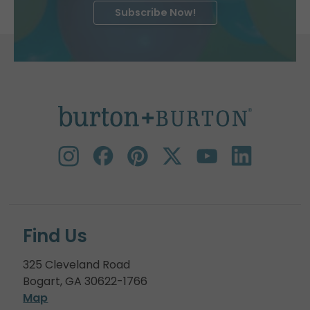
Subscribe Now!
Find Us
325 Cleveland Road
Bogart, GA 30622-1766
Map