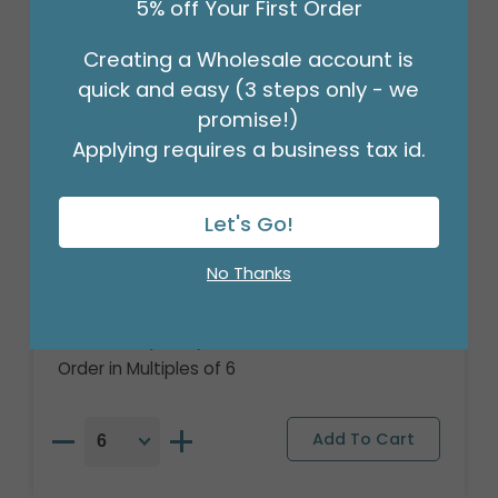
5% off Your First Order
Creating a Wholesale account is
quick and easy (3 steps only - we
promise!)
Applying requires a business tax id.
Let's Go!
18" PKG HAPPY BIRTHDAY SLOTH
No Thanks
BALLOON
Product #: 401218
$2.49
(EACH)
Order in Multiples of 6