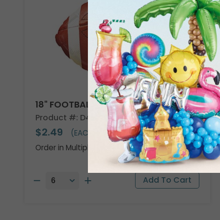
18" FOOTBALL SHAPE
Product #: D474918
$2.49
(EACH)
Order in Multiples of 6