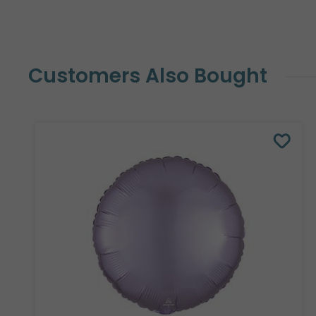
Customers Also Bought