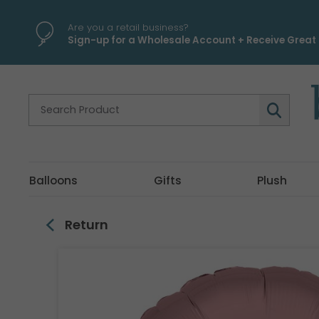
\
Are you a retail business?
Sign-up for a Wholesale Account + Receive Great 
Balloons
Gifts
Plush
Return