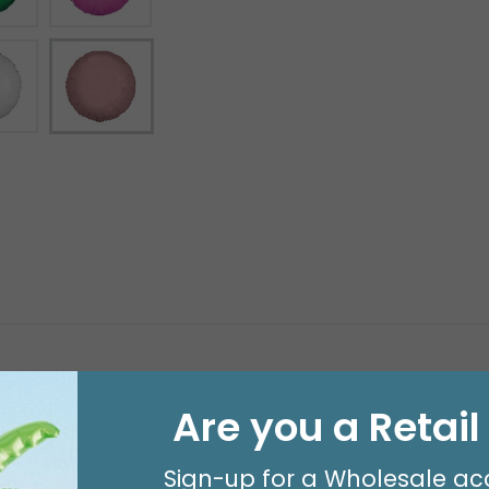
Are you a Retai
Sign-up for a Wholesale ac