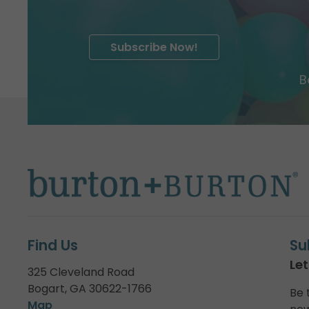
Subscribe Now!
B
Find Us
Su
Let
325 Cleveland Road
Bogart, GA 30622-1766
Be 
Map