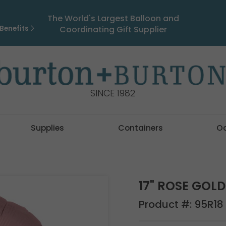
The World's Largest Balloon and
Benefits
Coordinating Gift Supplier
SINCE 1982
Supplies
Containers
O
17" ROSE GOL
Product #:
95R18