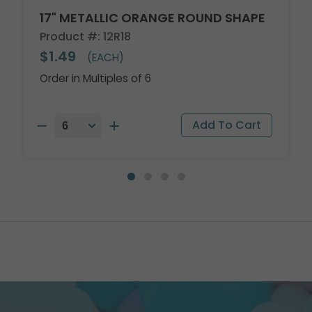
17" METALLIC ORANGE ROUND SHAPE
Product #: 12R18
$1.49
(EACH)
Order in Multiples of 6