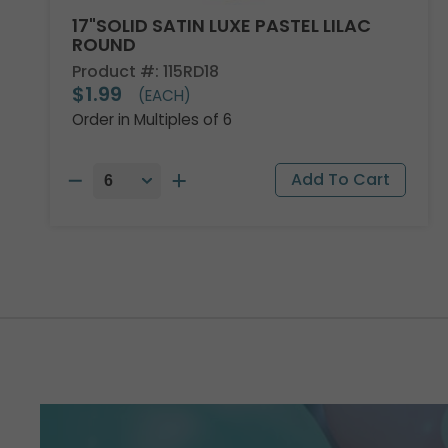
17"SOLID SATIN LUXE PASTEL LILAC
ROUND
Product #: 115RD18
$1.99
(EACH)
Order in Multiples of 6