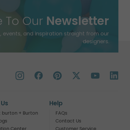
e To Our
Newsletter
 events, and inspiration straight from our
designers.
 Us
Help
 burton + Burton
FAQs
ogs
Contact Us
tion Center
Customer Service