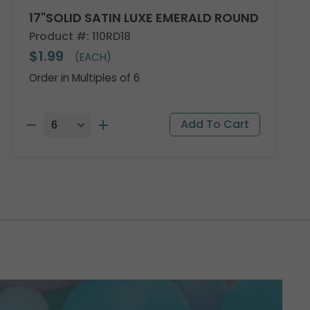
17"SOLID SATIN LUXE EMERALD ROUND
Product #: 110RD18
$1.99
(EACH)
Order in Multiples of 6