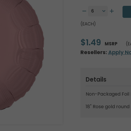
(EACH)
$1.49
MSRP
(E
Resellers:
Apply N
Details
Non-Packaged Foil 
18" Rose gold round