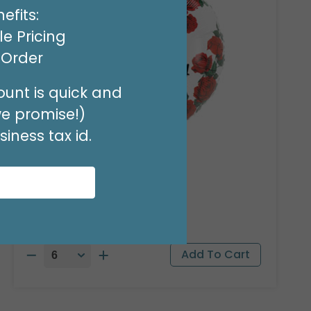
efits:
e Pricing
t Order
unt is quick and
we promise!)
iness tax id.
18"PKG HBD RIDGEWOOD
Product #: A040618
$1.99
(EACH)
Order in Multiples of 6