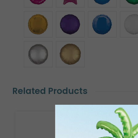
Related Products