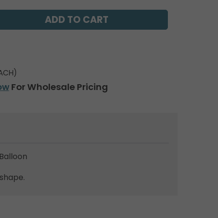
ACH)
ow
For Wholesale Pricing
Balloon
 shape.