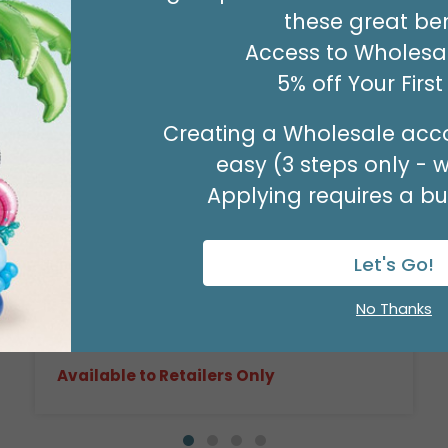
these great ben
Access to Wholesal
5% off Your Firs
Creating a Wholesale acco
easy (3 steps only - 
Applying requires a bus
17" FLORAL LOVE HEART
Product #: D6187418
Let's Go!
$2.49
(EACH)
No Thanks
Order in Multiples of 6
Available to Retailers Only