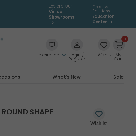
Explore Our
Creative
Solutions
Virtual
Education
Showrooms
Center
0
Inspiration
Login /
Wishlist
My
Register
Cart
ccasions
What's New
Sale
D ROUND SHAPE