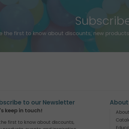
Subscrib
e the first to know about discounts, new products,
bscribe to our Newsletter
About
's keep in touch!
About
Catal
the first to know about discounts,
Educa