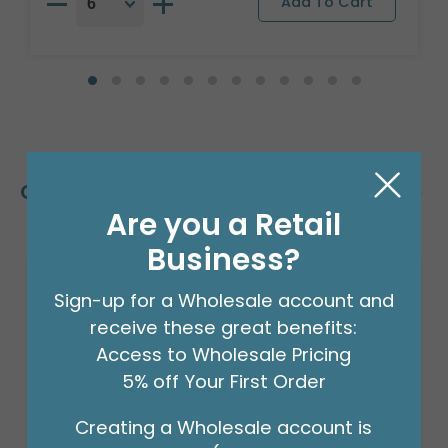
Customers Also Bought
Are you a Retail
Business?
Sale!
Sign-up for a Wholesale account and
receive these great benefits:
Access to Wholesale Pricing
5% off Your First Order
Creating a Wholesale account is