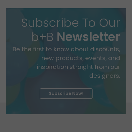
Subscribe To Our
b+B
Newsletter
Be the first to know about discounts,
new products, events, and
inspiration straight from our
designers.
Subscribe Now!