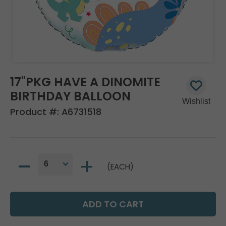
17"PKG HAVE A DINOMITE
BIRTHDAY BALLOON
Product #:
A6731518
(EACH)