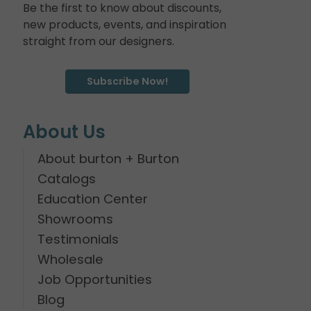
Be the first to know about discounts,
new products, events, and inspiration
straight from our designers.
Subscribe Now!
About Us
About burton + Burton
Catalogs
Education Center
Showrooms
Testimonials
Wholesale
Job Opportunities
Blog