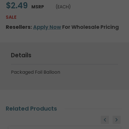
$2.49
MSRP
(EACH)
SALE
Resellers:
Apply Now
For Wholesale Pricing
Details
Packaged Foil Balloon
Related Products