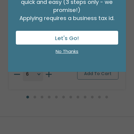
quick and easy (3 steps only - we
promise!)
Applying requires a business tax id.
17"PKG BIRTHDAY SHARKS
Let's Go!
Product #: A6725418
$2.49
(EACH)
No Thanks
Order in Multiples of 6