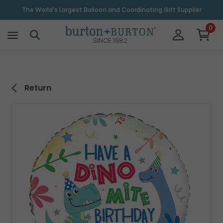
\
The World's Largest Balloon and Coordinating Gift Supplier
0
SINCE 1982
Return