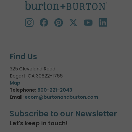
Find Us
325 Cleveland Road
Bogart, GA 30622-1766
Map
Telephone:
800-221-2043
Email:
ecom@burtonandburton.com
Subscribe to our Newsletter
Let's keep in touch!