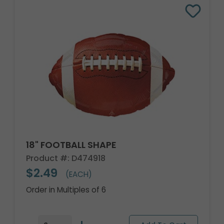
18" FOOTBALL SHAPE
Product #: D474918
$2.49
(EACH)
Order in Multiples of 6