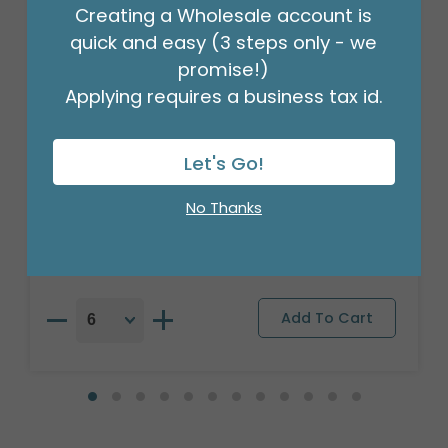
Creating a Wholesale account is
quick and easy (3 steps only - we
promise!)
Applying requires a business tax id.
Let's Go!
17" PKG BIRTHDAY BASH BALLOON
Product #: A6703518
No Thanks
$2.49
(EACH)
Order in Multiples of 6