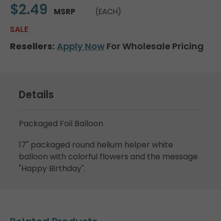
$2.49
MSRP
(EACH)
SALE
Resellers:
Apply Now
For Wholesale Pricing
Details
Packaged Foil Balloon
17" packaged round helium helper white
balloon with colorful flowers and the message
"Happy Birthday".