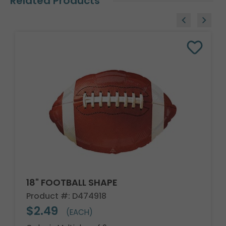
Related Products
18" FOOTBALL SHAPE
Product #: D474918
$2.49
(EACH)