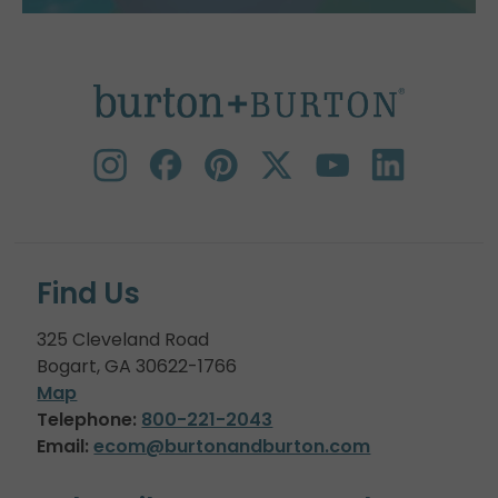
Find Us
325 Cleveland Road
Bogart, GA 30622-1766
Map
Telephone:
800-221-2043
Email:
ecom@burtonandburton.com