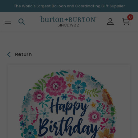
\
The World's Largest Balloon and Coordinating Gift Supplier
0
SINCE 1982
Return