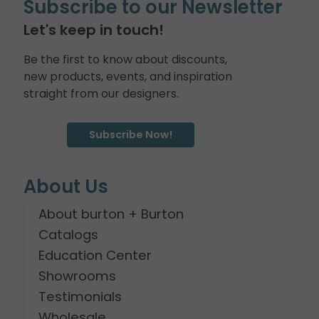
Subscribe to our Newsletter
Let's keep in touch!
Be the first to know about discounts,
new products, events, and inspiration
straight from our designers.
Subscribe Now!
About Us
About burton + Burton
Catalogs
Education Center
Showrooms
Testimonials
Wholesale