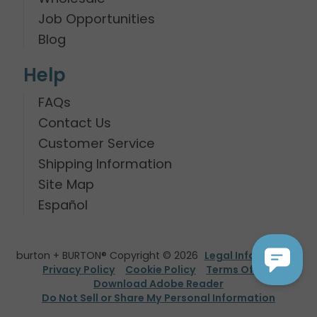
Job Opportunities
Blog
Help
FAQs
Contact Us
Customer Service
Shipping Information
Site Map
Español
burton + BURTON® Copyright © 2026
Legal Information
Privacy Policy
Cookie Policy
Terms Of Use
Download Adobe Reader
Do Not Sell or Share My Personal Information