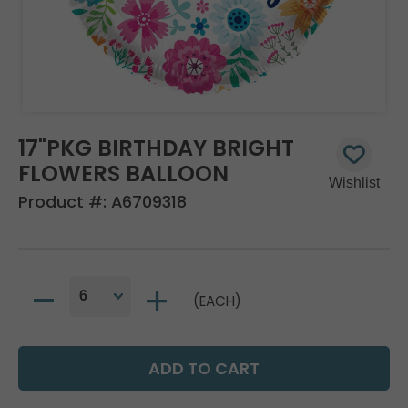
17"PKG BIRTHDAY BRIGHT
FLOWERS BALLOON
Product #:
A6709318
(EACH)