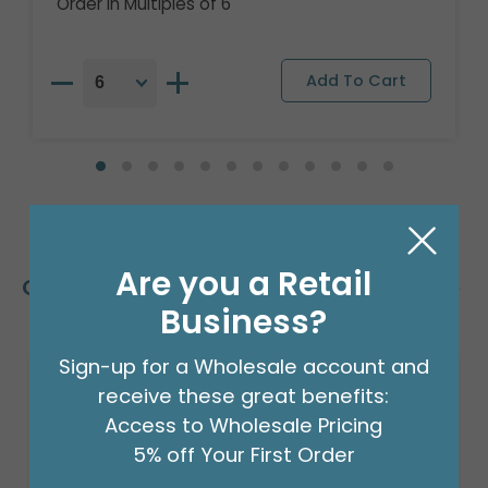
Order in Multiples of 6
Are you a Retail
Customers Also Bought
Business?
Sign-up for a Wholesale account and
Sale!
receive these great benefits:
Access to Wholesale Pricing
5% off Your First Order