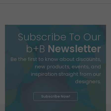
Subscribe To Our
b+B
Newsletter
Be the first to know about discounts,
new products, events, and
inspiration straight from our
designers.
Subscribe Now!