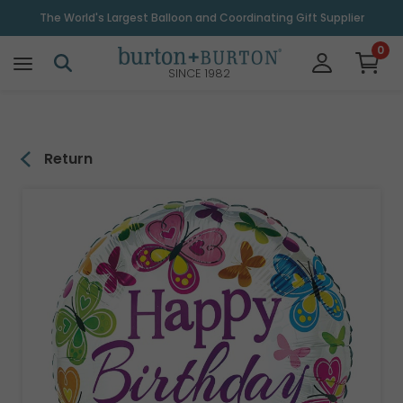
\
The World's Largest Balloon and Coordinating Gift Supplier
0
SINCE 1982
Return