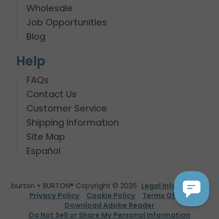
Wholesale
Job Opportunities
Blog
Help
FAQs
Contact Us
Customer Service
Shipping Information
Site Map
Español
burton + BURTON® Copyright © 2026
Legal Information
Privacy Policy
Cookie Policy
Terms Of Use
Download Adobe Reader
Do Not Sell or Share My Personal Information