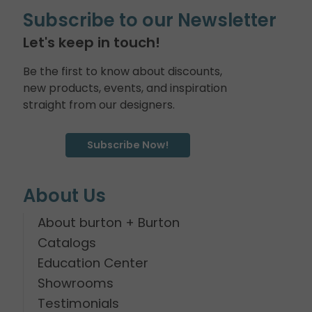
Subscribe to our Newsletter
Let's keep in touch!
Be the first to know about discounts,
new products, events, and inspiration
straight from our designers.
Subscribe Now!
About Us
About burton + Burton
Catalogs
Education Center
Showrooms
Testimonials