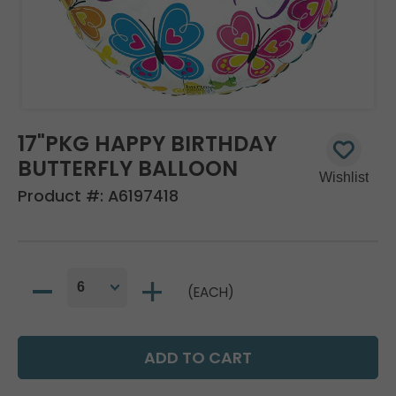
17"PKG HAPPY BIRTHDAY
BUTTERFLY BALLOON
Product #:
A6197418
(EACH)