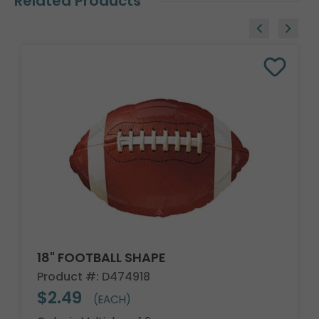
Related Products
18" FOOTBALL SHAPE
Product #: D474918
$2.49
(EACH)