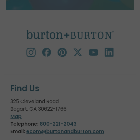
Find Us
325 Cleveland Road
Bogart, GA 30622-1766
Map
Telephone:
800-221-2043
Email:
ecom@burtonandburton.com