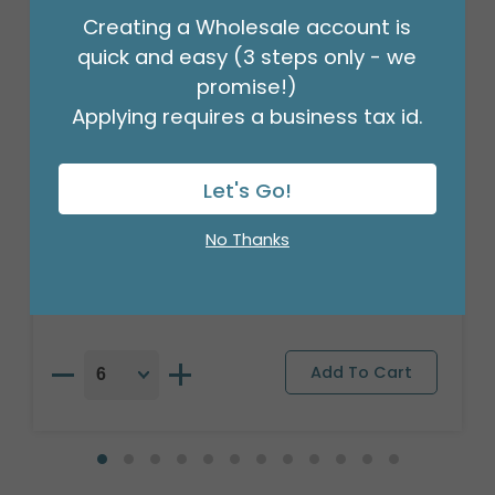
Creating a Wholesale account is
quick and easy (3 steps only - we
promise!)
Applying requires a business tax id.
Let's Go!
17"PKG BIRTHDAY BRIGHT FLOWERS
BALLOON
No Thanks
Product #: A6709318
$2.49
(EACH)
Order in Multiples of 6