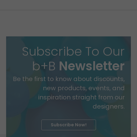
Subscribe To Our
b+B
Newsletter
Be the first to know about discounts,
new products, events, and
inspiration straight from our
designers.
Subscribe Now!