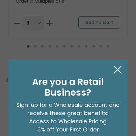
Order in Multiples of 6
Are you a Retail
Customers Also Bought
Business?
Sign-up for a Wholesale account and
Sale!
receive these great benefits:
Access to Wholesale Pricing
5% off Your First Order