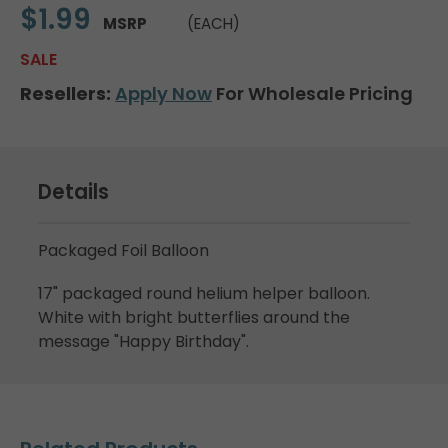
$1.99
MSRP
(EACH)
SALE
Resellers:
Apply Now
For Wholesale Pricing
Details
Packaged Foil Balloon
17" packaged round helium helper balloon.
White with bright butterflies around the
message "Happy Birthday".