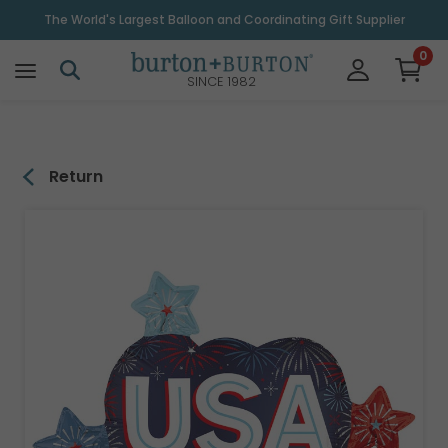
\
The World's Largest Balloon and Coordinating Gift Supplier
0
SINCE 1982
Return