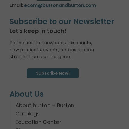
Email:
ecom@burtonandburton.com
Subscribe to our Newsletter
Let's keep in touch!
Be the first to know about discounts,
new products, events, and inspiration
straight from our designers.
Subscribe Now!
About Us
About burton + Burton
Catalogs
Education Center