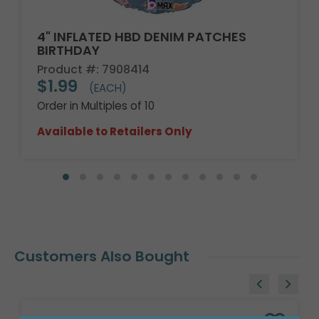
4" INFLATED HBD DENIM PATCHES
BIRTHDAY
Product #: 7908414
$1.99
(EACH)
Order in Multiples of 10
Available to Retailers Only
Customers Also Bought