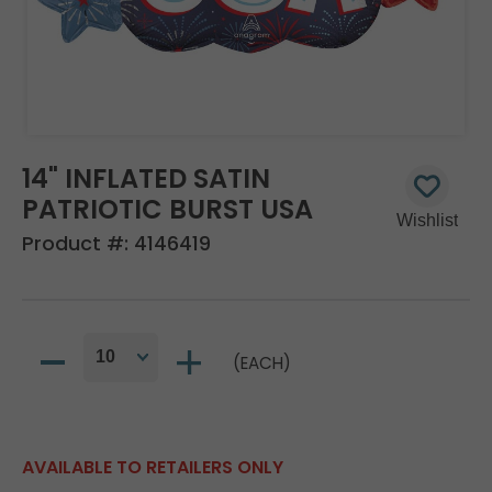
14" INFLATED SATIN
PATRIOTIC BURST USA
Product #:
4146419
(EACH)
AVAILABLE TO RETAILERS ONLY