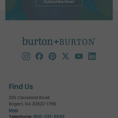
Subscribe Now!
Find Us
325 Cleveland Road
Bogart, GA 30622-1766
Map
Telephone:
800-221-2043