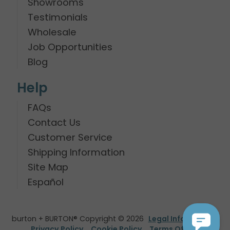
Showrooms
Testimonials
Wholesale
Job Opportunities
Blog
Help
FAQs
Contact Us
Customer Service
Shipping Information
Site Map
Español
burton + BURTON® Copyright © 2026
Legal Information
Privacy Policy
Cookie Policy
Terms Of Use