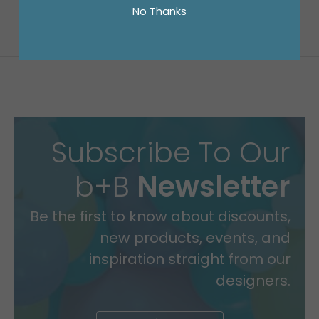
No Thanks
Subscribe To Our
b+B
Newsletter
Be the first to know about discounts,
new products, events, and
inspiration straight from our
designers.