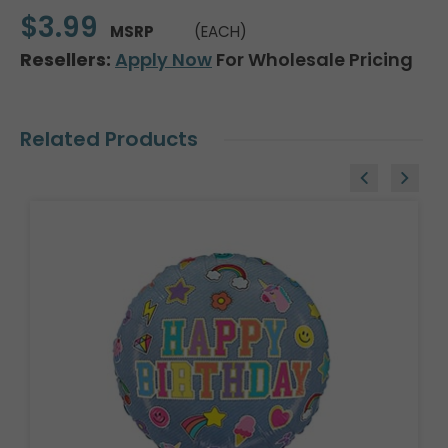
$3.99
MSRP
(EACH)
Resellers:
Apply Now
For Wholesale Pricing
Related Products