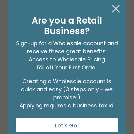
Are you a Retail
Business?
Sign-up for a Wholesale account and
receive these great benefits:
Access to Wholesale Pricing
5% off Your First Order
Creating a Wholesale account is
18" BIRTHDAY ASST/10
quick and easy (3 steps only - we
Product #: 10270
$27.99
promise!)
(PACK)
Applying requires a business tax id.
Let's Go!