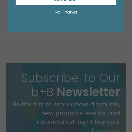
No Thanks
Subscribe To Our
b+B
Newsletter
Be the first to know about discounts,
new products, events, and
inspiration straight from our
designers.