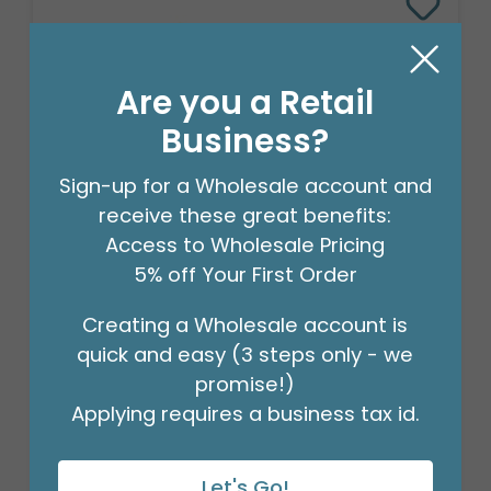
Are you a Retail
Business?
Sign-up for a Wholesale account and
receive these great benefits:
Access to Wholesale Pricing
5% off Your First Order
25"PKG SITTING UNICORN MULTI-
BALLOON
Creating a Wholesale account is
Product #: 4003026
quick and easy (3 steps only - we
$7.99
(EACH)
promise!)
Order in Multiples of 5
Applying requires a business tax id.
Let's Go!