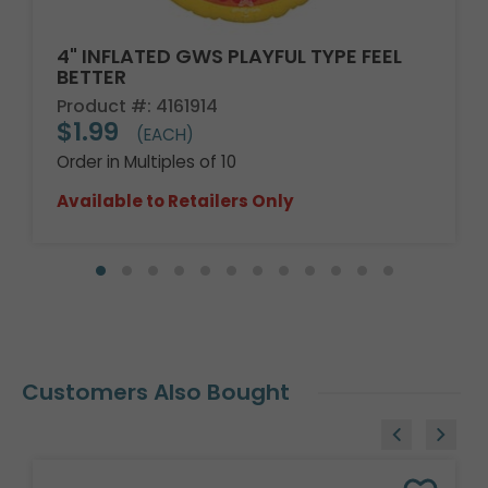
4" INFLATED GWS PLAYFUL TYPE FEEL
BETTER
Product #: 4161914
$1.99
(EACH)
Order in Multiples of 10
Available to Retailers Only
Customers Also Bought