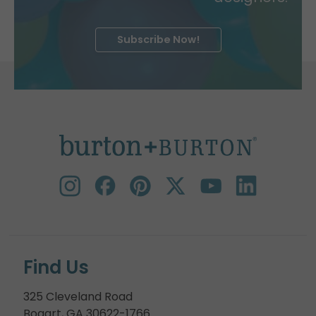
Subscribe Now!
Find Us
325 Cleveland Road
Bogart, GA 30622-1766