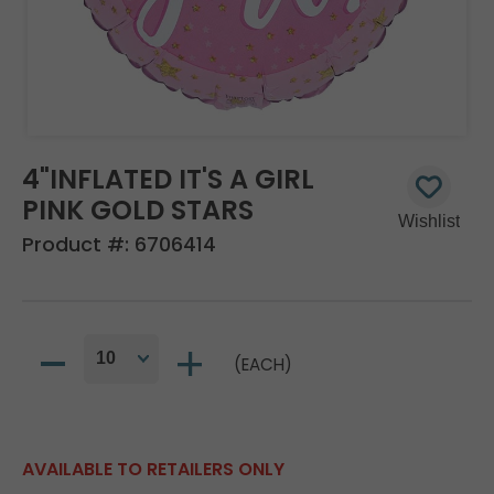
4"INFLATED IT'S A GIRL
PINK GOLD STARS
Product #:
6706414
(EACH)
AVAILABLE TO RETAILERS ONLY