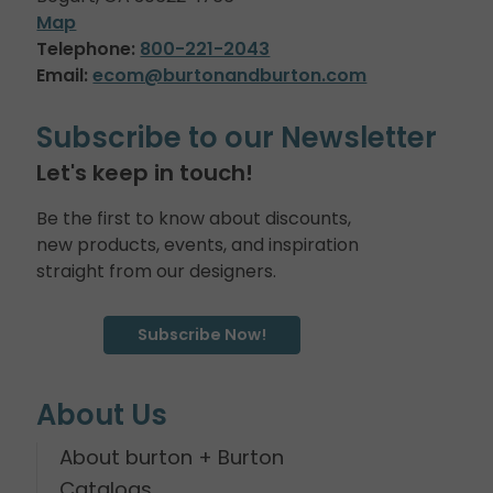
Map
Telephone:
800-221-2043
Email:
ecom@burtonandburton.com
Subscribe to our Newsletter
Let's keep in touch!
Be the first to know about discounts,
new products, events, and inspiration
straight from our designers.
Subscribe Now!
About Us
About burton + Burton
Catalogs