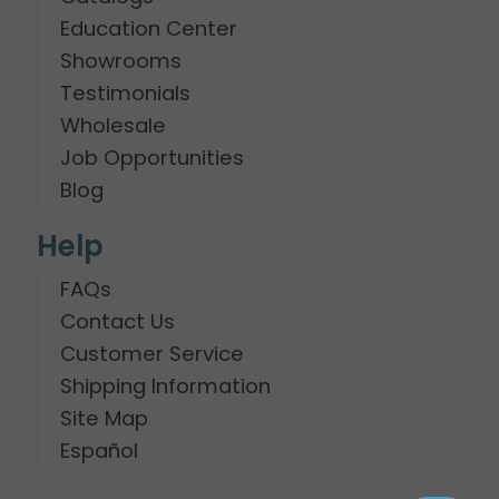
Education Center
Showrooms
Testimonials
Wholesale
Job Opportunities
Blog
Help
FAQs
Contact Us
Customer Service
Shipping Information
Site Map
Español