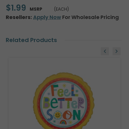
$1.99
MSRP
(EACH)
Resellers:
Apply Now
For Wholesale Pricing
Related Products