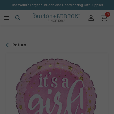
\
The World's Largest Balloon and Coordinating Gift Supplier
0
SINCE 1982
Return