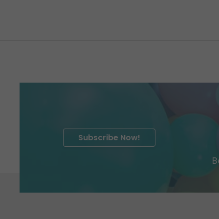
Subscribe Now!
B