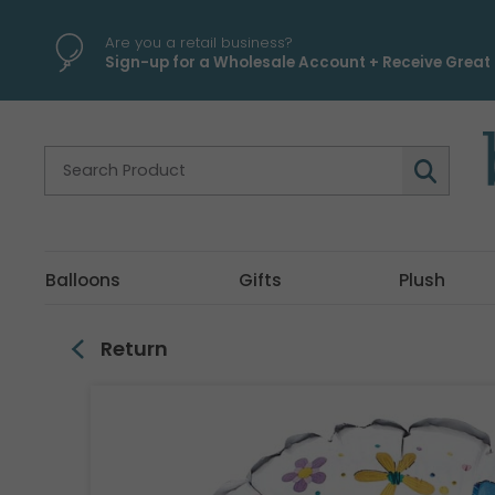
\
Are you a retail business?
Sign-up for a Wholesale Account + Receive Great 
Balloons
Gifts
Plush
Return