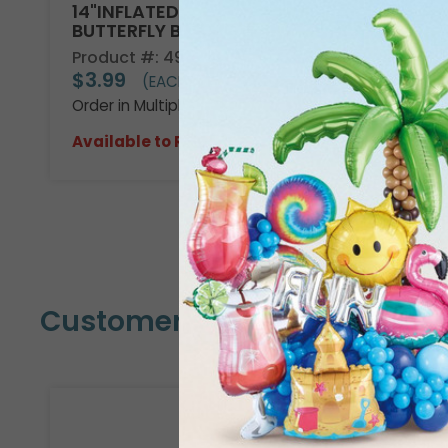
14"INFLATED WATERCOLOR
BUTTERFLY BALLOON
Product #: 4980419
$3.99
(EACH)
Order in Multiples of 10
Available to Retailers Only
Customers Also Bought