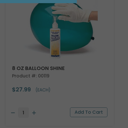
8 OZ BALLOON SHINE
Product #: 00119
$27.99
(EACH)