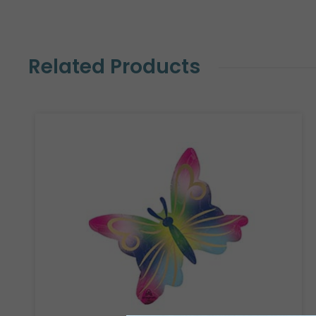
Related Products