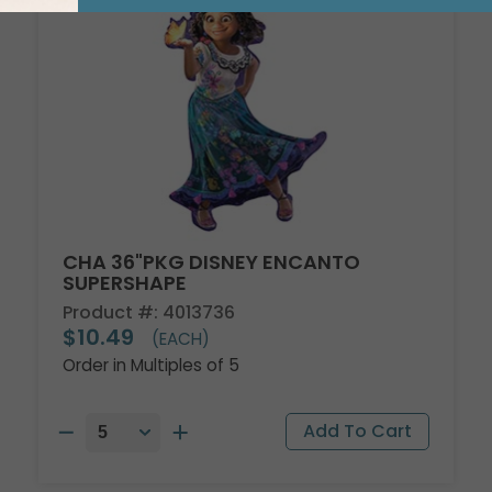
CHA 36"PKG DISNEY ENCANTO
SUPERSHAPE
Product #: 4013736
$10.49
(EACH)
Order in Multiples of 5