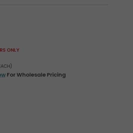
ERS ONLY
EACH)
ow
For Wholesale Pricing