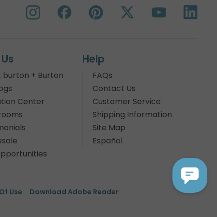
 Us
Help
 burton + Burton
FAQs
ogs
Contact Us
tion Center
Customer Service
rooms
Shipping Information
monials
Site Map
sale
Español
pportunities
Of Use
Download Adobe Reader