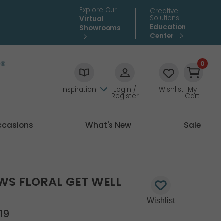
Explore Our
Creative
Solutions
Virtual
Education
Showrooms
Center
0
Inspiration
Login /
Wishlist
My
Register
Cart
ccasions
What's New
Sale
GWS FLORAL GET WELL
19