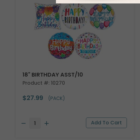
18" BIRTHDAY ASST/10
Product #: 10270
$27.99
(PACK)