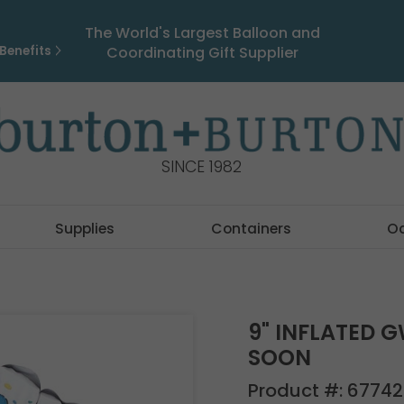
The World's Largest Balloon and
Benefits
Coordinating Gift Supplier
SINCE 1982
Supplies
Containers
O
9" INFLATED 
SOON
Product #:
67742