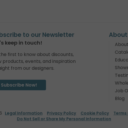
bscribe to our Newsletter
About
's keep in touch!
About
Catal
the first to know about discounts,
Educa
 products, events, and inspiration
Show
aight from our designers.
Testi
Whole
Subscribe Now!
Job O
Blog
6
Legal Information
Privacy Policy
Cookie Policy
Terms 
Do Not Sell or Share My Personal Information