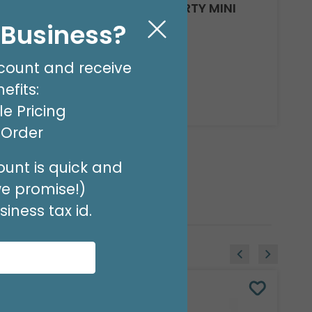
4"INFLATED BIRTHDAY PARTY MINI
BALLOON
l Business?
Product #: 6705914
$1.99
(EACH)
count and receive
Order in Multiples of 10
efits:
Available to Retailers Only
e Pricing
t Order
unt is quick and
we promise!)
iness tax id.