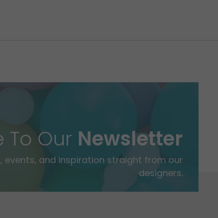
e To Our
Newsletter
 events, and inspiration straight from our
designers.