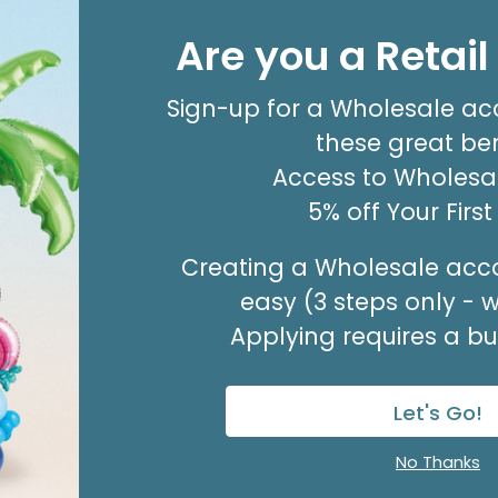
4"INFLATED HBD STRIP
Are you a Retai
Product #: 6144114
$1.99
(EACH)
Sign-up for a Wholesale ac
Order in Multiples of 10
these great ben
Available to Retailers Only
Access to Wholesal
5% off Your Firs
Creating a Wholesale acco
easy (3 steps only - 
Applying requires a bus
Let's Go!
No Thanks