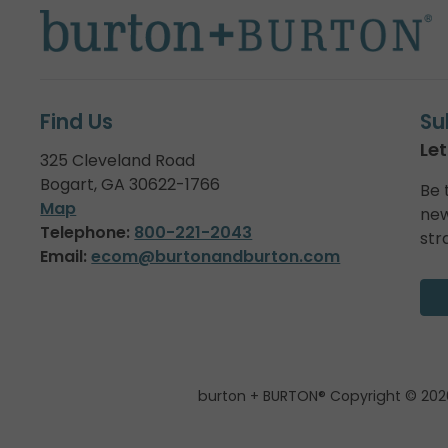
Find Us
Su
Let
325 Cleveland Road
Bogart, GA 30622-1766
Be 
Map
new
Telephone:
800-221-2043
str
Email:
ecom@burtonandburton.com
burton + BURTON® Copyright © 202