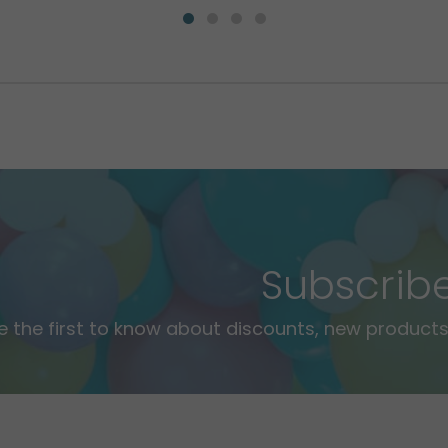
Subscrib
e the first to know about discounts, new products,