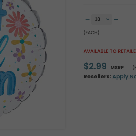
(EACH)
AVAILABLE TO RETAIL
$2.99
MSRP
(
Resellers:
Apply N