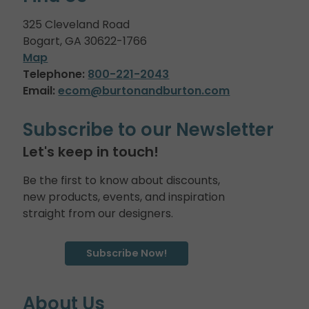
325 Cleveland Road
Bogart, GA 30622-1766
Map
Telephone:
800-221-2043
Email:
ecom@burtonandburton.com
Subscribe to our Newsletter
Let's keep in touch!
Be the first to know about discounts,
new products, events, and inspiration
straight from our designers.
Subscribe Now!
About Us