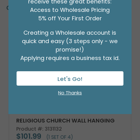
receive these great benefits:
Customers Also Bought
Access to Wholesale Pricing
5% off Your First Order
Creating a Wholesale account is
quick and easy (3 steps only - we
promise!)
Applying requires a business tax id.
Let's Go!
No Thanks
RELIGIOUS CHURCH WALL HANGING
Product #: 3131132
$101.99
(1 SET OF 4)