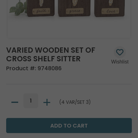
VARIED WOODEN SET OF
CROSS SHELF SITTER
Product #:
9748086
(4 VAR/SET 3)