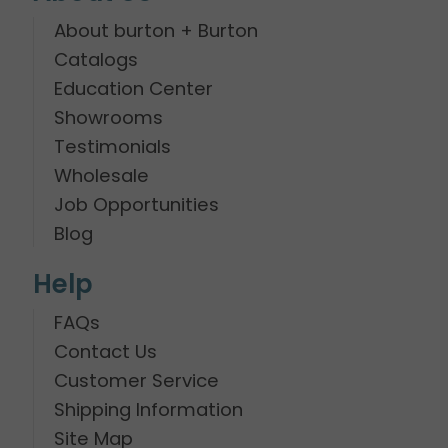
About burton + Burton
Catalogs
Education Center
Showrooms
Testimonials
Wholesale
Job Opportunities
Blog
Help
FAQs
Contact Us
Customer Service
Shipping Information
Site Map