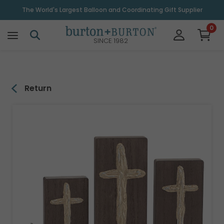
\
The World's Largest Balloon and Coordinating Gift Supplier
0
SINCE 1982
Return