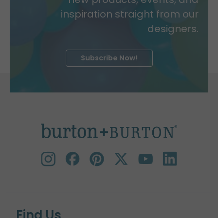
inspiration straight from our
designers.
Subscribe Now!
Find Us