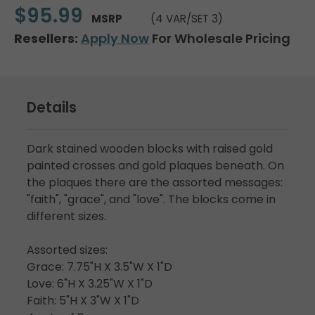
$95.99
MSRP
(4 VAR/SET 3)
Resellers:
Apply Now
For Wholesale Pricing
Details
Dark stained wooden blocks with raised gold
painted crosses and gold plaques beneath. On
the plaques there are the assorted messages:
"faith", "grace", and "love". The blocks come in
different sizes.
Assorted sizes:
Grace: 7.75"H X 3.5"W X 1"D
Love: 6"H X 3.25"W X 1"D
Faith: 5"H X 3"W X 1"D