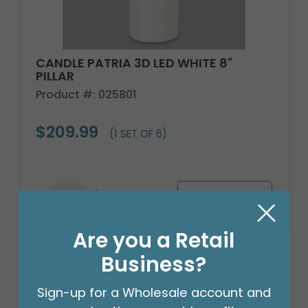
CANDLE PATRIA 3D LED WHITE 8"
PILLAR
Product #: 025801
$209.99
(1 SET OF 6)
Are you a Retail
Business?
Sign-up for a Wholesale account and