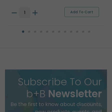
Subscribe To Our
b+B
Newsletter
Be the first to know about discounts,
new products, events, and