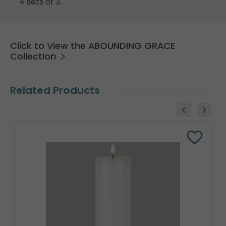
4 sets of 3.
Click to View the ABOUNDING GRACE
Collection
Related Products