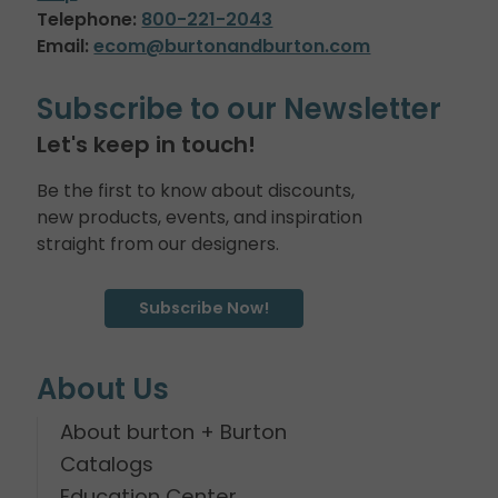
Telephone:
800-221-2043
Email:
ecom@burtonandburton.com
Subscribe to our Newsletter
Let's keep in touch!
Be the first to know about discounts,
new products, events, and inspiration
straight from our designers.
Subscribe Now!
About Us
About burton + Burton
Catalogs
Education Center