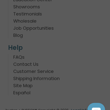
Showrooms
Testimonials
Wholesale
Job Opportunities
Blog
Help
FAQs
Contact Us
Customer Service
Shipping Information
Site Map
Español