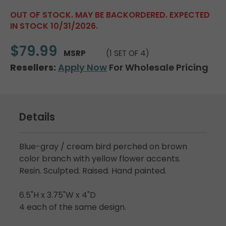
OUT OF STOCK. MAY BE BACKORDERED. EXPECTED
IN STOCK 10/31/2026.
$79.99
MSRP
(1 SET OF 4)
Resellers:
Apply Now
For Wholesale Pricing
Details
Blue-gray / cream bird perched on brown
color branch with yellow flower accents.
Resin. Sculpted. Raised. Hand painted.
6.5"H x 3.75"W x 4"D
4 each of the same design.