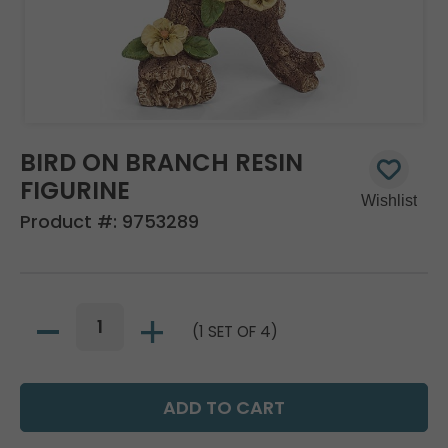
BIRD ON BRANCH RESIN
FIGURINE
Product #:
9753289
(1 SET OF 4)