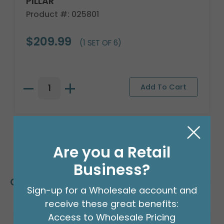
PILLAR
Product #: 025801
$209.99
(1 SET OF 6)
Are you a Retail
Business?
Customers Also Bought
Sign-up for a Wholesale account and
receive these great benefits:
Access to Wholesale Pricing