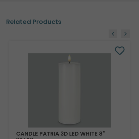
Related Products
CANDLE PATRIA 3D LED WHITE 8"