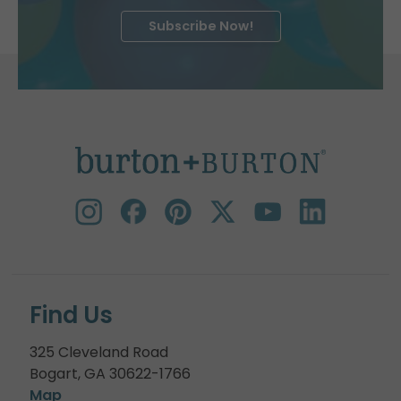
Subscribe Now!
Find Us
325 Cleveland Road
Bogart, GA 30622-1766
Map