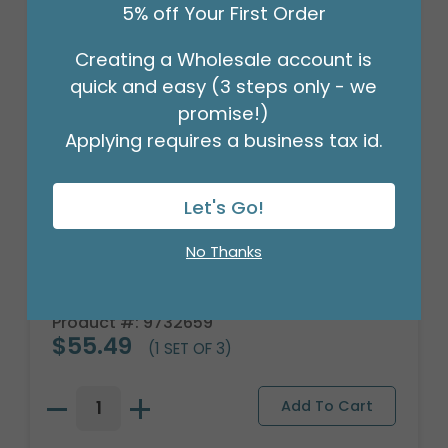
5% off Your First Order
Creating a Wholesale account is
quick and easy (3 steps only - we
promise!)
Applying requires a business tax id.
Let's Go!
No Thanks
LARGE BASEBALL CERAMIC
PLANTER/BOWL
Product #: 9732659
$55.49
(1 SET OF 3)