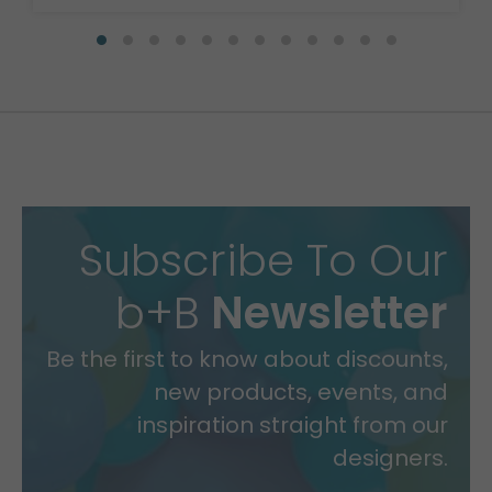
Subscribe To Our
b+B
Newsletter
Be the first to know about discounts,
new products, events, and
inspiration straight from our
designers.