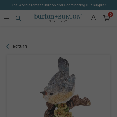
\
The World's Largest Balloon and Coordinating Gift Supplier
0
SINCE 1982
Return