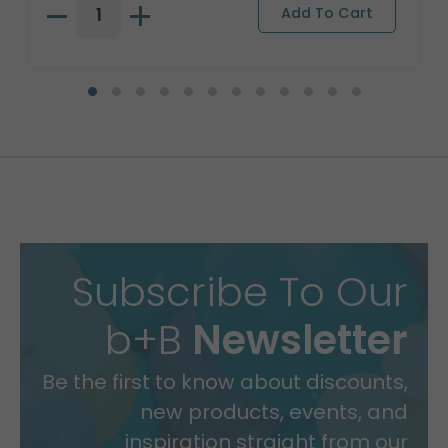
Subscribe To Our
b+B
Newsletter
Be the first to know about discounts,
new products, events, and
inspiration straight from our