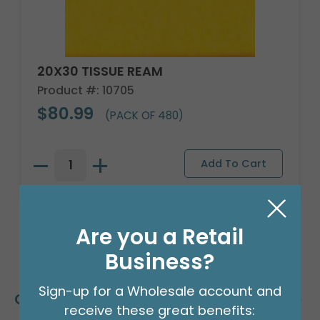
20X30 TISSUE REAM
Product #: 10705
$80.99
(PACK OF 480)
Are you a Retail
Business?
Sign-up for a Wholesale account and
Customers Also Bought
receive these great benefits: