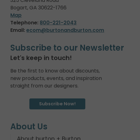
325 Cleveland Road
Bogart, GA 30622-1766
Map
Telephone:
800-221-2043
Email:
ecom@burtonandburton.com
Subscribe to our Newsletter
Let's keep in touch!
Be the first to know about discounts,
new products, events, and inspiration
straight from our designers.
Subscribe Now!
About Us
About burton + Burton