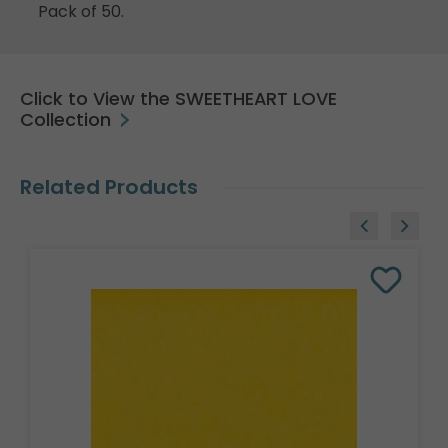
Pack of 50.
Click to View the SWEETHEART LOVE
Collection
Related Products