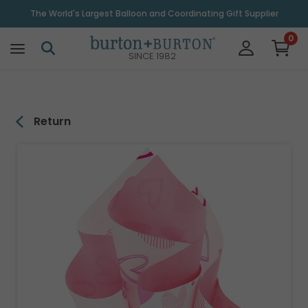
\
The World's Largest Balloon and Coordinating Gift Supplier
0
SINCE 1982
Return