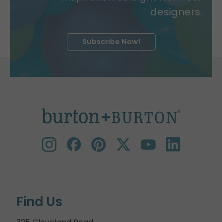
designers.
Subscribe Now!
Find Us