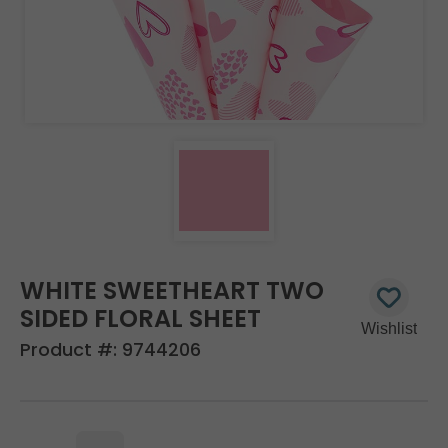
WHITE SWEETHEART TWO
SIDED FLORAL SHEET
Product #:
9744206