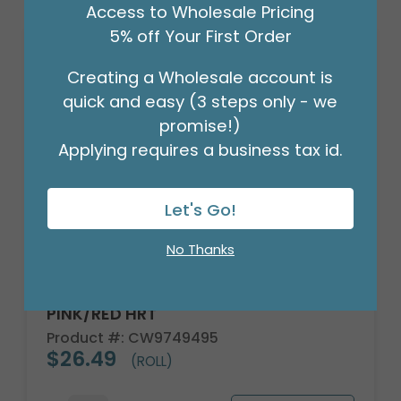
Access to Wholesale Pricing
5% off Your First Order
Creating a Wholesale account is
quick and easy (3 steps only - we
promise!)
Applying requires a business tax id.
Let's Go!
No Thanks
CELLO ROLL IRREGULAR VARIED
PINK/RED HRT
Product #: CW9749495
$26.49
(ROLL)