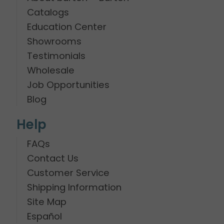
Catalogs
Education Center
Showrooms
Testimonials
Wholesale
Job Opportunities
Blog
Help
FAQs
Contact Us
Customer Service
Shipping Information
Site Map
Español