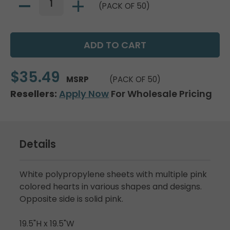
(PACK OF 50)
$35.49
MSRP
(PACK OF 50)
Resellers:
Apply Now
For Wholesale Pricing
Details
White polypropylene sheets with multiple pink
colored hearts in various shapes and designs.
Opposite side is solid pink.
19.5"H x 19.5"W