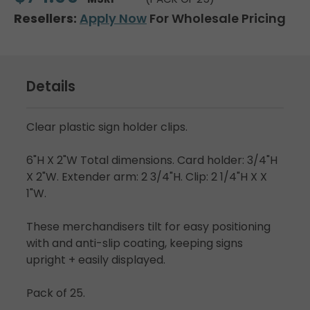
Resellers:
Apply Now
For Wholesale Pricing
Details
Clear plastic sign holder clips.
6"H X 2"W Total dimensions. Card holder: 3/4"H
X 2"W. Extender arm: 2 3/4"H. Clip: 2 1/4"H X X
1"W.
These merchandisers tilt for easy positioning
with and anti-slip coating, keeping signs
upright + easily displayed.
Pack of 25.