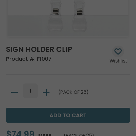
SIGN HOLDER CLIP
Product #:
F1007
(PACK OF 25)
$74.99
MSRP
(PACK OF 25)