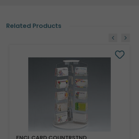
Related Products
ENCL CARD COUNTRSTND