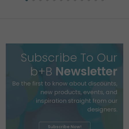
Subscribe To Our
b+B
Newsletter
Be the first to know about discounts,
new products, events, and
inspiration straight from our
designers.
Subscribe Now!