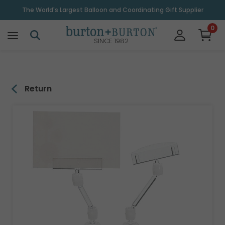
\
The World's Largest Balloon and Coordinating Gift Supplier
0
SINCE 1982
Return