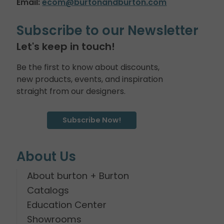
Email:
ecom@burtonandburton.com
Subscribe to our Newsletter
Let's keep in touch!
Be the first to know about discounts,
new products, events, and inspiration
straight from our designers.
Subscribe Now!
About Us
About burton + Burton
Catalogs
Education Center
Showrooms