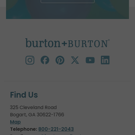
Find Us
325 Cleveland Road
Bogart, GA 30622-1766
Map
Telephone:
800-221-2043