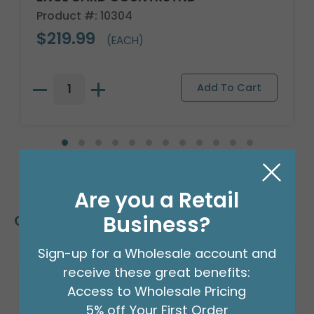
Product #: 10304
$219.99
(EACH)
Are you a Retail
Business?
Customers Also Bought
Sign-up for a Wholesale account and
receive these great benefits:
Access to Wholesale Pricing
5% off Your First Order