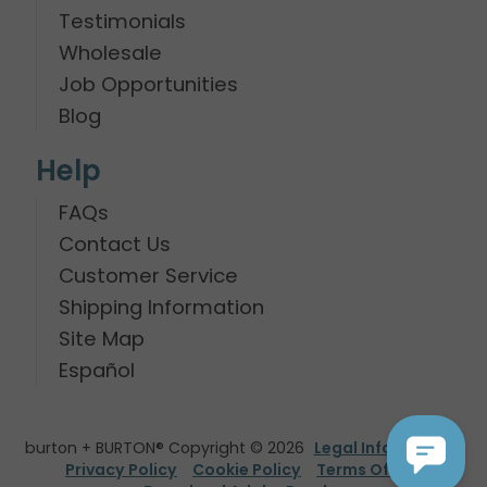
Testimonials
Wholesale
Job Opportunities
Blog
Help
FAQs
Contact Us
Customer Service
Shipping Information
Site Map
Español
burton + BURTON® Copyright © 2026
Legal Information
Privacy Policy
Cookie Policy
Terms Of Use