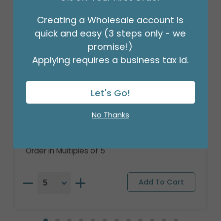
Creating a Wholesale account is
quick and easy (3 steps only - we
promise!)
Applying requires a business tax id.
Let's Go!
16" PKG CHA SMURFS MOVIE ORBZ XL
No Thanks
Product #: 4139618
$9.99
(EACH)
Order in Multiples of 5