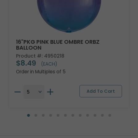
16"PKG PINK BLUE OMBRE ORBZ
BALLOON
Product #: 4950218
$8.49
(EACH)
Order in Multiples of 5