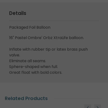
Details
Packaged Foil Balloon
16" Pastel Ombre' Orbz XtraLife balloon.
Inflate with rubber tip or latex brass push
valve.
Eliminate all seams.
Sphere-shaped when full.
Great float with bold colors.
Related Products