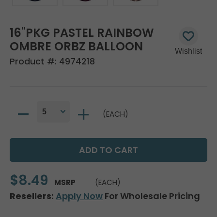
16"PKG PASTEL RAINBOW
OMBRE ORBZ BALLOON
Product #:
4974218
(EACH)
$8.49
MSRP
(EACH)
Resellers:
Apply Now
For Wholesale Pricing