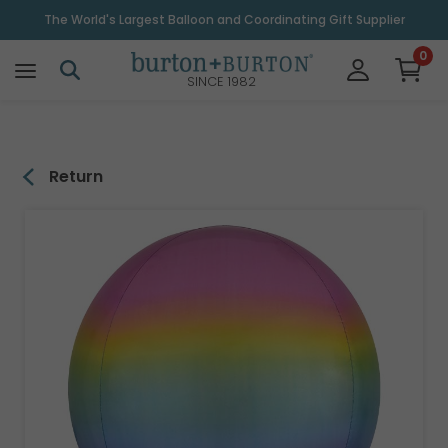
\
The World's Largest Balloon and Coordinating Gift Supplier
0
SINCE 1982
Return