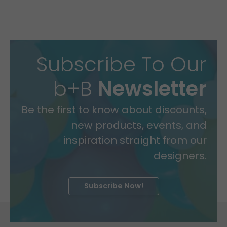
Subscribe To Our
b+B
Newsletter
Be the first to know about discounts,
new products, events, and
inspiration straight from our
designers.
Subscribe Now!