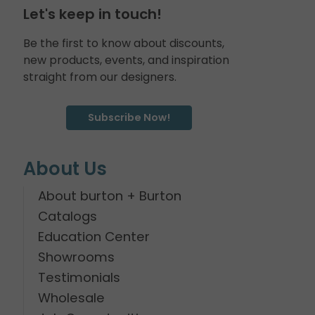
Let's keep in touch!
Be the first to know about discounts,
new products, events, and inspiration
straight from our designers.
Subscribe Now!
About Us
About burton + Burton
Catalogs
Education Center
Showrooms
Testimonials
Wholesale