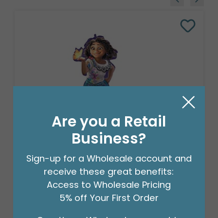
Are you a Retail
Business?
CHA 36"PKG DISNEY ENCANTO
Sign-up for a Wholesale account and
SUPERSHAPE
receive these great benefits:
Product #: 4013736
Access to Wholesale Pricing
$10.49
(EACH)
5% off Your First Order
Order in Multiples of 5