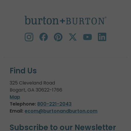
Find Us
325 Cleveland Road
Bogart, GA 30622-1766
Map
Telephone:
800-221-2043
Email:
ecom@burtonandburton.com
Subscribe to our Newsletter