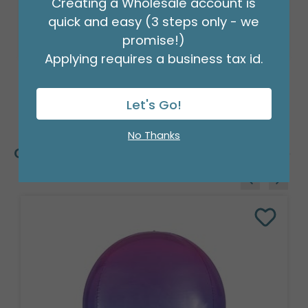
Creating a Wholesale account is
quick and easy (3 steps only - we
promise!)
Applying requires a business tax id.
Let's Go!
No Thanks
Customers Also Bought