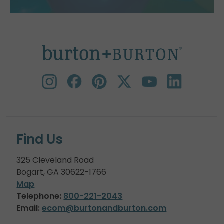
Find Us
325 Cleveland Road
Bogart, GA 30622-1766
Map
Telephone:
800-221-2043
Email:
ecom@burtonandburton.com