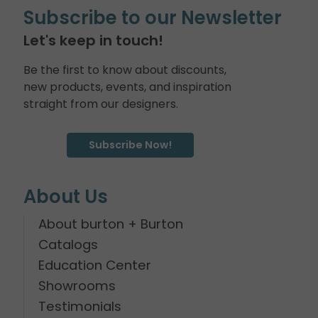
Subscribe to our Newsletter
Let's keep in touch!
Be the first to know about discounts,
new products, events, and inspiration
straight from our designers.
Subscribe Now!
About Us
About burton + Burton
Catalogs
Education Center
Showrooms
Testimonials