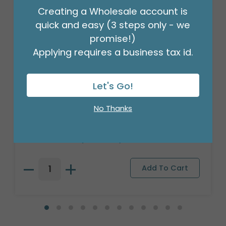
Creating a Wholesale account is
quick and easy (3 steps only - we
promise!)
Applying requires a business tax id.
Let's Go!
CANDLE PATRIA 3D LED WHITE 8"
No Thanks
PILLAR
Product #: 025801
$209.99
(1 SET OF 6)