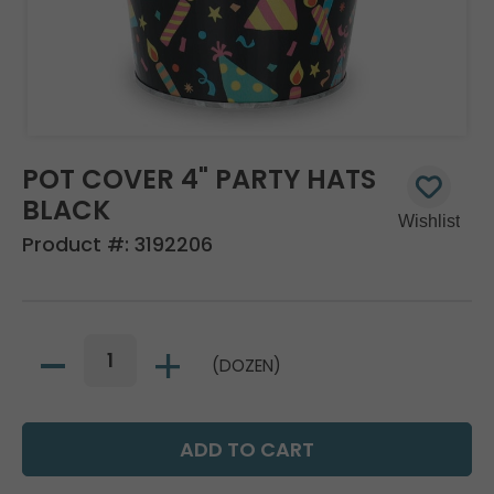
POT COVER 4" PARTY HATS
BLACK
Product #:
3192206
(DOZEN)