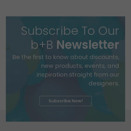
Subscribe To Our
b+B
Newsletter
Be the first to know about discounts,
new products, events, and
inspiration straight from our
designers.
Subscribe Now!