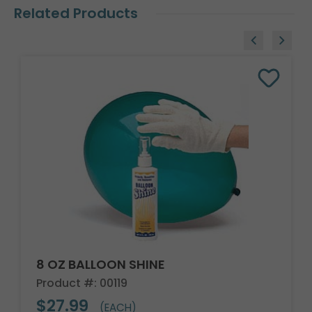
Related Products
8 OZ BALLOON SHINE
Product #: 00119
$27.99
(EACH)