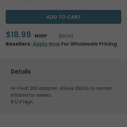
$18.99
MSRP
(EACH)
Resellers:
Apply Now
For Wholesale Pricing
Details
Hi-Float 260 adapter. Allows 260Qs to remain
inflated for weeks.
8 1/4"High.