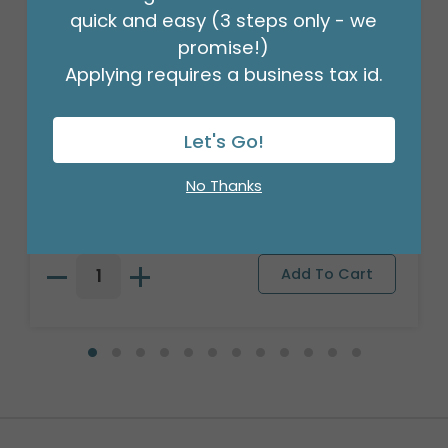
quick and easy (3 steps only - we
promise!)
Applying requires a business tax id.
Let's Go!
HI-FLOAT PUMP
No Thanks
Product #: HF116
$12.99
(EACH)