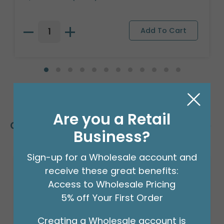
Are you a Retail
Customers Also Bought
Business?
Sign-up for a Wholesale account and
receive these great benefits:
Access to Wholesale Pricing
5% off Your First Order
Creating a Wholesale account is