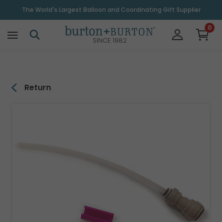
\
The World's Largest Balloon and Coordinating Gift Supplier
0
SINCE 1982
Return