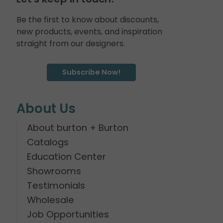
Be the first to know about discounts,
new products, events, and inspiration
straight from our designers.
Subscribe Now!
About Us
About burton + Burton
Catalogs
Education Center
Showrooms
Testimonials
Wholesale
Job Opportunities