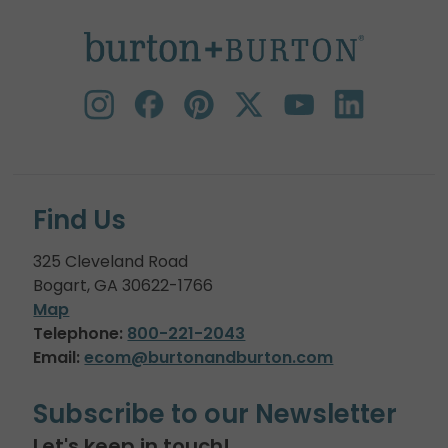
Find Us
325 Cleveland Road
Bogart, GA 30622-1766
Map
Telephone:
800-221-2043
Email:
ecom@burtonandburton.com
Subscribe to our Newsletter
Let's keep in touch!