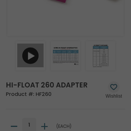
HI-FLOAT 260 ADAPTER
Product #:
HF260
(EACH)