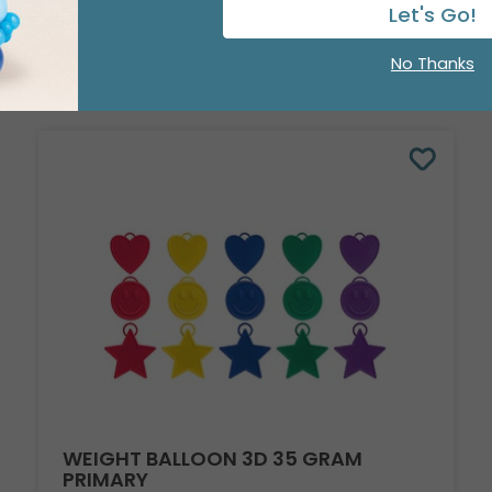
Let's Go!
No Thanks
WEIGHT BALLOON 3D 35 GRAM
PRIMARY