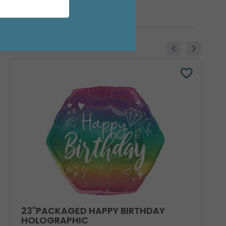
23"PACKAGED HAPPY BIRTHDAY
HOLOGRAPHIC