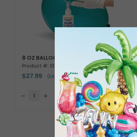
8 OZ BALLOON SHINE
Product #: 00119
$27.99
(EACH)