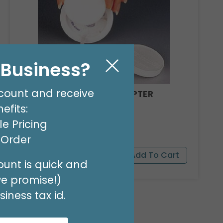
l Business?
count and receive
REEL WEIGHT INSERT ADAPTER
efits:
Product #: 021
$15.99
e Pricing
(PACK OF 10)
t Order
unt is quick and
we promise!)
iness tax id.