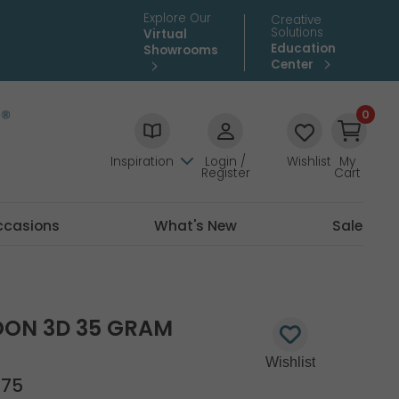
Explore Our
Creative
Solutions
Virtual
Education
Showrooms
Center
0
Inspiration
Login /
Wishlist
My
Register
Cart
ccasions
What's New
Sale
OON 3D 35 GRAM
975