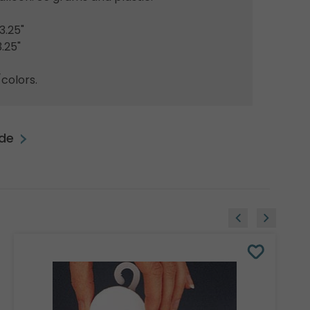
3.25"
.25"
colors.
ide