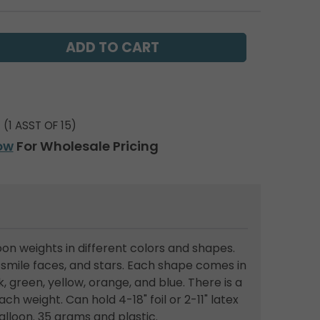
(1 ASST OF 15)
ow
For Wholesale Pricing
on weights in different colors and shapes.
smile faces, and stars. Each shape comes in
, green, yellow, orange, and blue. There is a
ach weight. Can hold 4-18" foil or 2-11" latex
balloon. 35 grams and plastic.