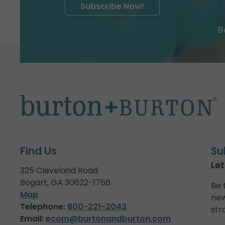
Subscribe Now!
B
Find Us
Su
Let
325 Cleveland Road
Bogart, GA 30622-1766
Be 
Map
new
Telephone:
800-221-2043
str
Email:
ecom@burtonandburton.com