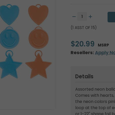
(1 ASST OF 15)
$20.99
MSRP
Resellers:
Apply N
Details
Assorted neon ballo
Comes with hearts, 
the neon colors pink
loop at the top of e
or 1-22" shape foil 