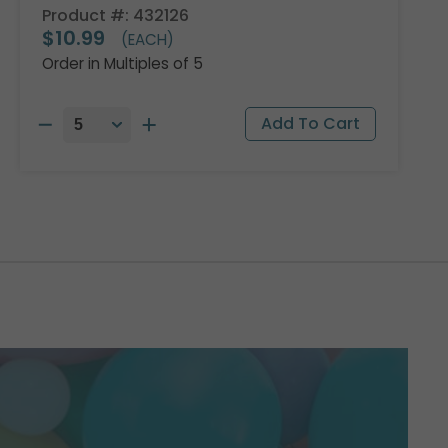
Product #: 432126
$10.99
(EACH)
Order in Multiples of 5