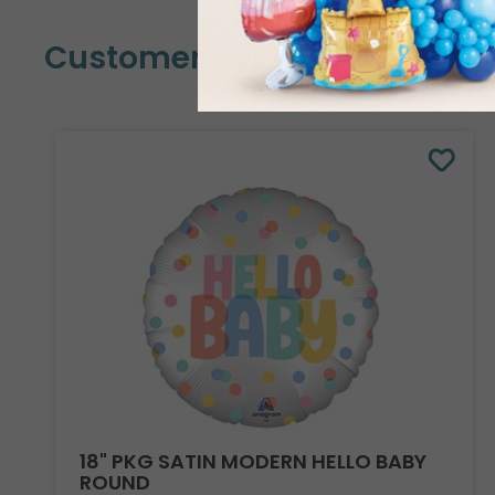
Customers Also Bought
18" PKG SATIN MODERN HELLO BABY
ROUND