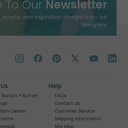
e To Our
Newsletter
 events, and inspiration straight from our
designers.
 Us
Help
 burton + Burton
FAQs
ogs
Contact Us
tion Center
Customer Service
rooms
Shipping Information
monials
Site Map