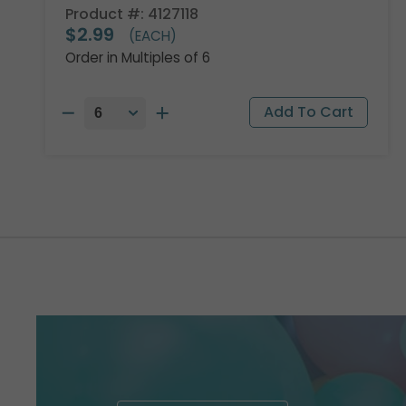
Product #: 4127118
$2.99
(EACH)
Order in Multiples of 6