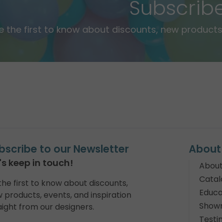
Subscrib
e the first to know about discounts, new products,
bscribe to our Newsletter
About
's keep in touch!
About
Catal
the first to know about discounts,
Educa
 products, events, and inspiration
Show
aight from our designers.
Testi