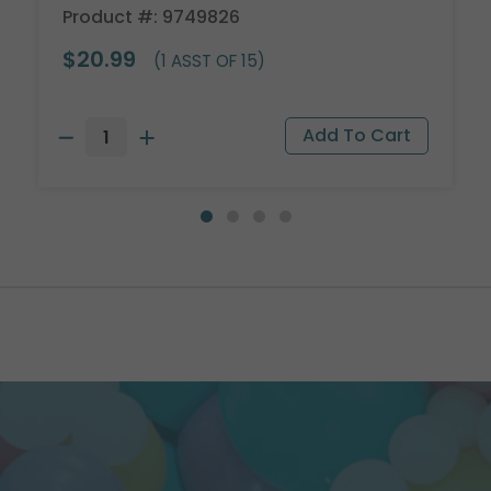
Product #: 9749826
$20.99
(1 ASST OF 15)