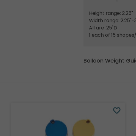
Height range: 2.25"-
Width range: 2.25"-3
All are .25"D
1 each of 15 shapes/
Balloon Weight Gu