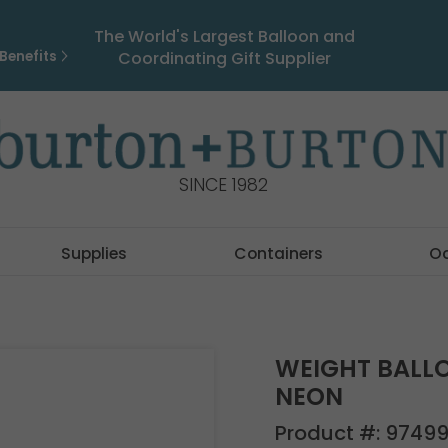
The World's Largest Balloon and
Benefits
Coordinating Gift Supplier
SINCE 1982
Supplies
Containers
O
WEIGHT BALL
NEON
Product #:
9749