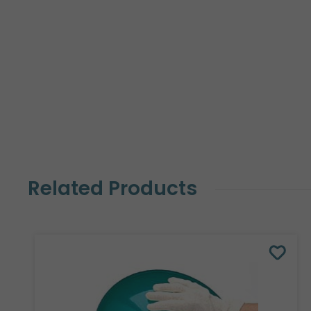
Related Products