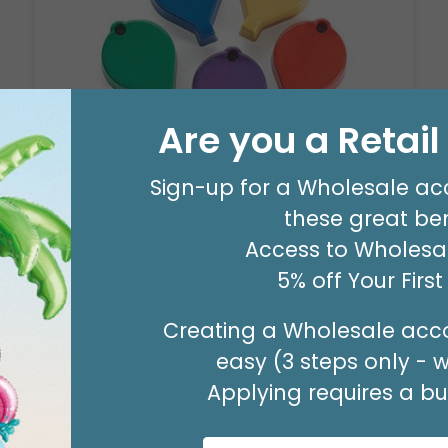
Are you a Retai
Sign-up for a Wholesale ac
WEIGHT-PRIMARY JUMBO
these great ben
Product #: 010
$49.99
Access to Wholesal
(PACK OF 10)
5% off Your Firs
Creating a Wholesale acco
easy (3 steps only - 
Applying requires a bus