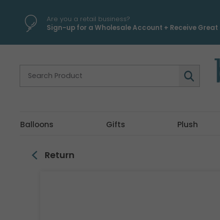
\
Are you a retail business?
Sign-up for a Wholesale Account + Receive Great 
Balloons
Gifts
Plush
Return