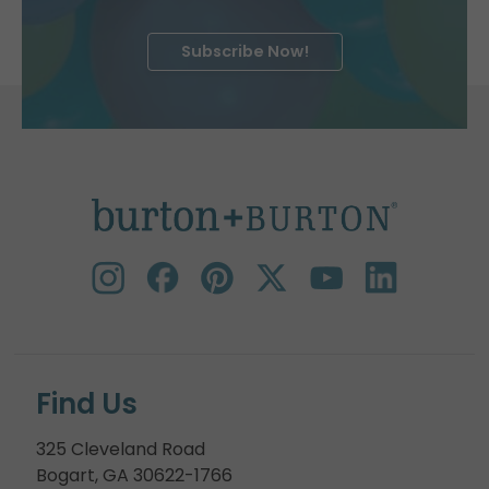
Subscribe Now!
Find Us
325 Cleveland Road
Bogart, GA 30622-1766