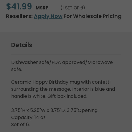
$41.99
MSRP
(1 SET OF 6)
Resellers:
Apply Now
For Wholesale Pricing
Details
Dishwasher safe/FDA approved/Microwave
safe.
Ceramic Happy Birthday mug with confetti
surrounding the message. Interior is blue and
handle is white. Gift box included.
3.75"H x 5.25"W x 3.75"D. 3.75"Opening.
Capacity: 14 oz.
Set of 6.