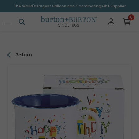
\
The World's Largest Balloon and Coordinating Gift Supplier
0
SINCE 1982
Return