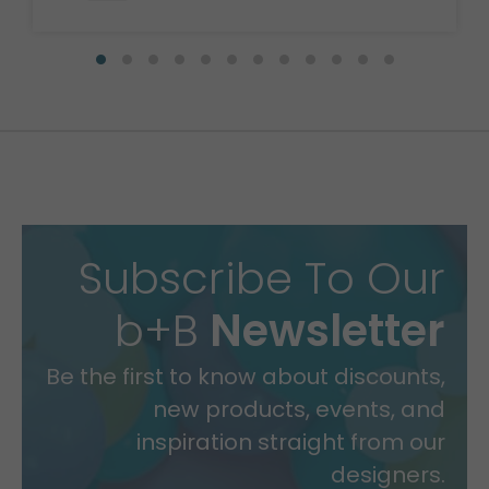
Subscribe To Our
b+B
Newsletter
Be the first to know about discounts,
new products, events, and
inspiration straight from our
designers.