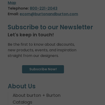
Map
Telephone:
800-221-2043
Email:
ecom@burtonandburton.com
Subscribe to our Newsletter
Let's keep in touch!
Be the first to know about discounts,
new products, events, and inspiration
straight from our designers.
Subscribe Now!
About Us
About burton + Burton
Catalogs