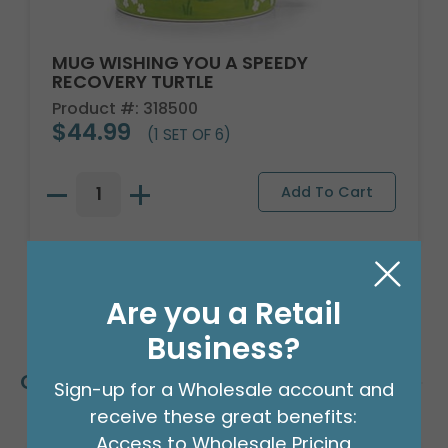
MUG WISHING YOU A SPEEDY
RECOVERY TURTLE
Product #: 318500
$44.99
(1 SET OF 6)
Are you a Retail
Business?
Customers Also Bought
Sign-up for a Wholesale account and
receive these great benefits:
Access to Wholesale Pricing