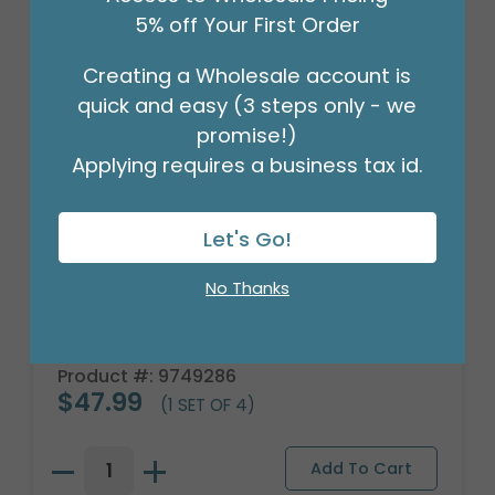
5% off Your First Order
Creating a Wholesale account is
quick and easy (3 steps only - we
promise!)
Applying requires a business tax id.
Let's Go!
No Thanks
WINE GLASS STEMLESS HAPPY
BIRTHDAY
Product #: 9749286
$47.99
(1 SET OF 4)