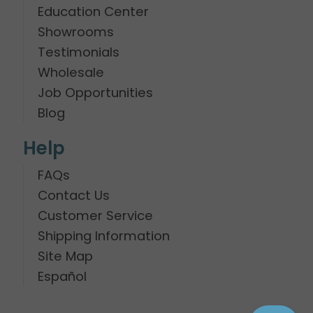
Education Center
Showrooms
Testimonials
Wholesale
Job Opportunities
Blog
Help
FAQs
Contact Us
Customer Service
Shipping Information
Site Map
Español