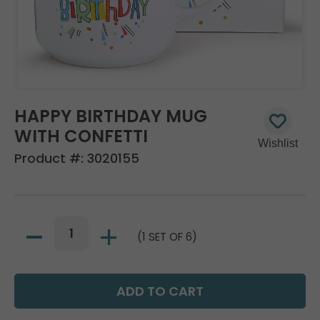
HAPPY BIRTHDAY MUG
WITH CONFETTI
Product #:
3020155
(1 SET OF 6)