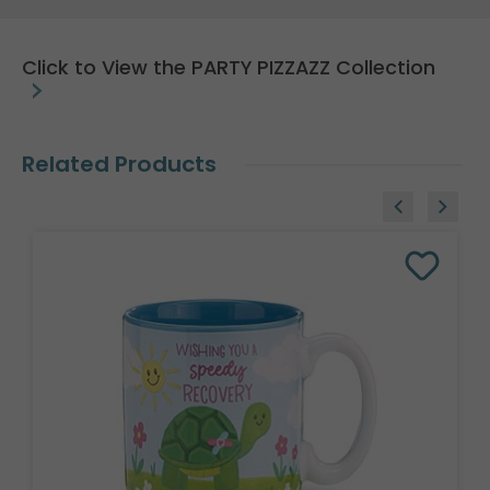
Click to View the PARTY PIZZAZZ Collection
Related Products