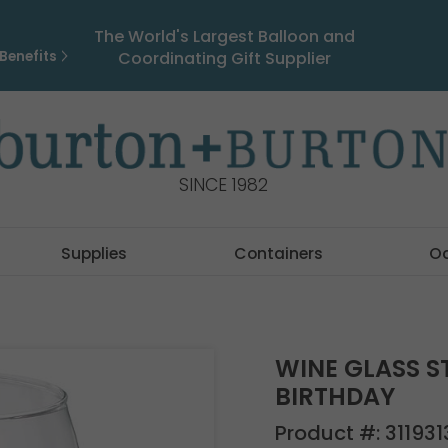
The World's Largest Balloon and
Benefits
Coordinating Gift Supplier
SINCE 1982
Supplies
Containers
O
WINE GLASS S
BIRTHDAY
Product #:
311931