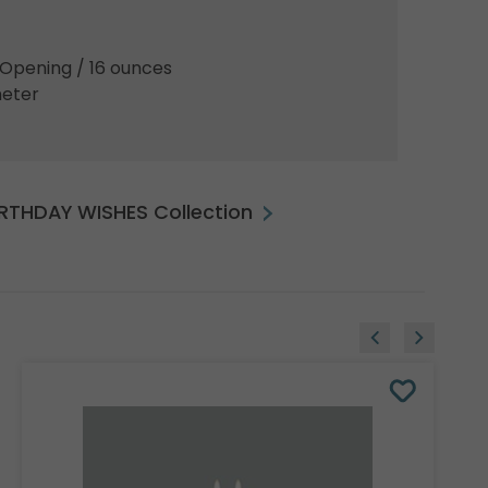
5"Opening / 16 ounces
meter
BIRTHDAY WISHES Collection