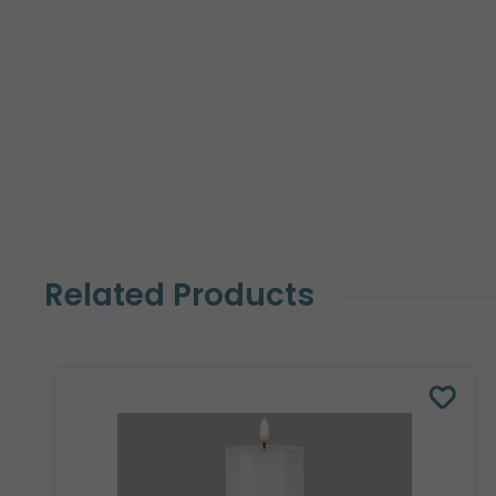
Related Products