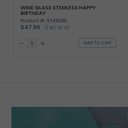
WINE GLASS STEMLESS HAPPY
BIRTHDAY
Product #: 9749286
$47.99
(1 SET OF 4)