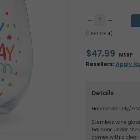
(1 SET OF 4)
$47.99
MSRP
Resellers:
Apply N
Details
Handwash only/FDA
Stemless wine glas
balloons under the 
comes with a clear 