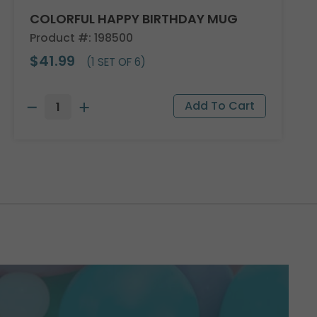
COLORFUL HAPPY BIRTHDAY MUG
Product #: 198500
$41.99
(1 SET OF 6)