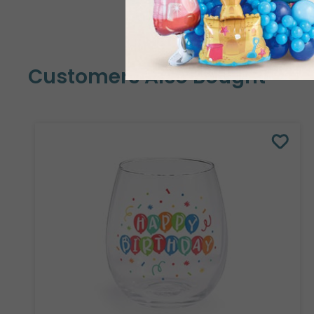
Customers Also Bought