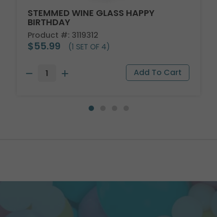
STEMMED WINE GLASS HAPPY
BIRTHDAY
Product #: 3119312
$55.99
(1 SET OF 4)