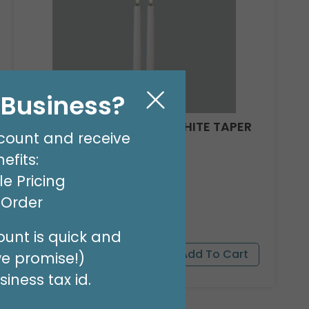
l Business?
CANDLE PATRIA 3D LED WHITE TAPER
count and receive
11"
efits:
Product #: 161101
e Pricing
$521.99
(12 SETS)
t Order
unt is quick and
we promise!)
iness tax id.