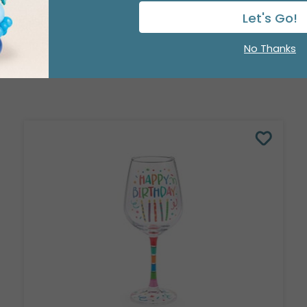
Let's Go!
No Thanks