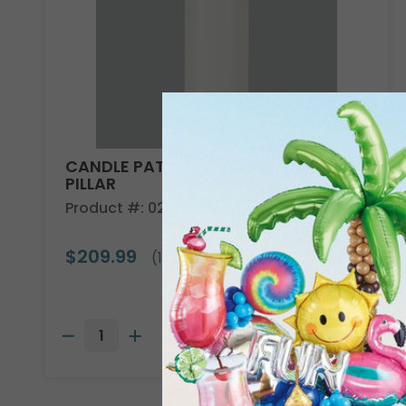
CANDLE PATRIA 3D LED WHITE 8"
PILLAR
Product #: 025801
$209.99
(1 SET OF 6)