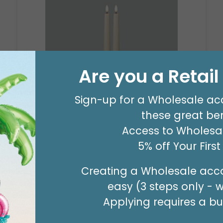
Are you a Retai
CANDLE PATRIA 3D LED IVORY TAPER
Sign-up for a Wholesale ac
9"
these great ben
Product #: 160993
Access to Wholesal
$503.99
(12 SETS)
5% off Your Firs
Creating a Wholesale acco
easy (3 steps only - 
Applying requires a bus