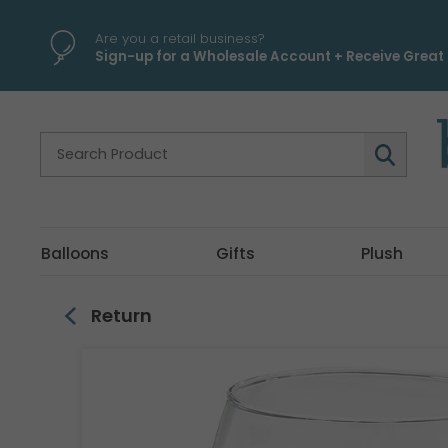
\
Are you a retail business?
Sign-up for a Wholesale Account + Receive Great 
Balloons
Gifts
Plush
Return