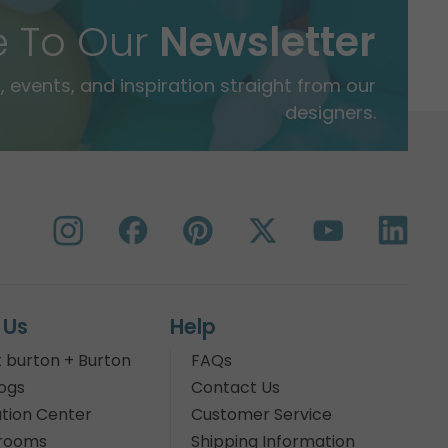
e To Our
Newsletter
 events, and inspiration straight from our
designers.
 Us
Help
 burton + Burton
FAQs
ogs
Contact Us
tion Center
Customer Service
rooms
Shipping Information