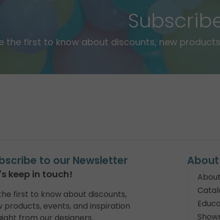
Subscrib
e the first to know about discounts, new products,
bscribe to our Newsletter
About
's keep in touch!
About
Catal
the first to know about discounts,
Educa
 products, events, and inspiration
Show
aight from our designers.