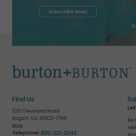
Subscribe Now!
B
Find Us
Su
Let
325 Cleveland Road
Bogart, GA 30622-1766
Be 
Map
new
Telephone:
800-221-2043
str