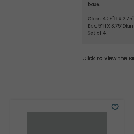
base.
Glass: 4.25"H X 2.7
Box: 5"H X 3.75"Dia
Set of 4.
Click to View the 