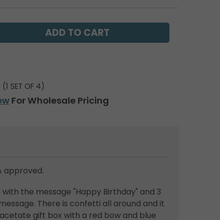
(1 SET OF 4)
ow
For Wholesale Pricing
 approved.
s with the message "Happy Birthday" and 3
message. There is confetti all around and it
acetate gift box with a red bow and blue