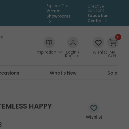
Explore Our
Creative
Solutions
Virtual
Education
Showrooms
Center
0
Inspiration
Login /
Wishlist
My
Register
Cart
ccasions
What's New
Sale
TEMLESS HAPPY
3