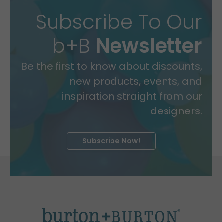
Subscribe To Our
b+B
Newsletter
Be the first to know about discounts,
new products, events, and
inspiration straight from our
designers.
Subscribe Now!