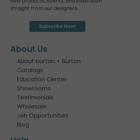
new products, events, and inspiration
straight from our designers.
Subscribe Now!
About Us
About burton + Burton
Catalogs
Education Center
Showrooms
Testimonials
Wholesale
Job Opportunities
Blog