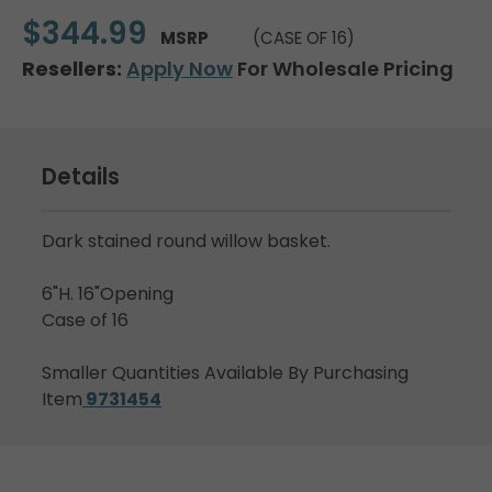
$344.99
MSRP
(CASE OF 16)
Resellers:
Apply Now
For Wholesale Pricing
Details
Dark stained round willow basket.
6"H. 16"Opening
Case of 16
Smaller Quantities Available By Purchasing
Item
9731454