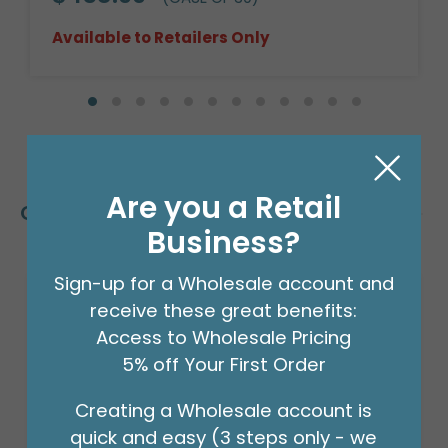
Available to Retailers Only
Are you a Retail
Customers Also Bought
Business?
Sign-up for a Wholesale account and
receive these great benefits:
Access to Wholesale Pricing
5% off Your First Order
Creating a Wholesale account is
quick and easy (3 steps only - we