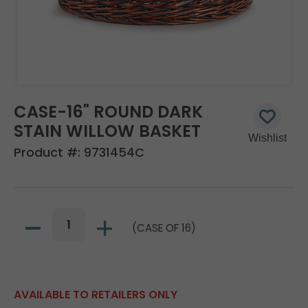
CASE-16" ROUND DARK
STAIN WILLOW BASKET
Product #:
9731454C
(CASE OF 16)
AVAILABLE TO RETAILERS ONLY