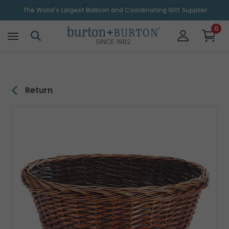
\
The World's Largest Balloon and Coordinating Gift Supplier
0
SINCE 1982
Return