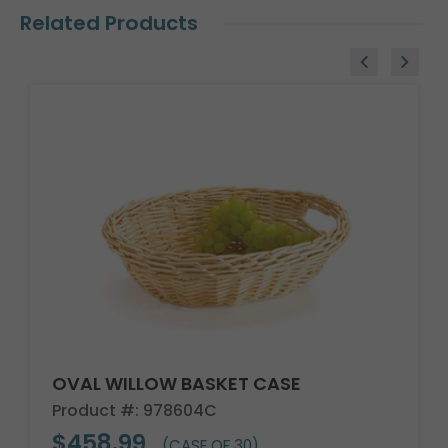
Related Products
OVAL WILLOW BASKET CASE
Product #: 978604C
$458.99
(CASE OF 30)