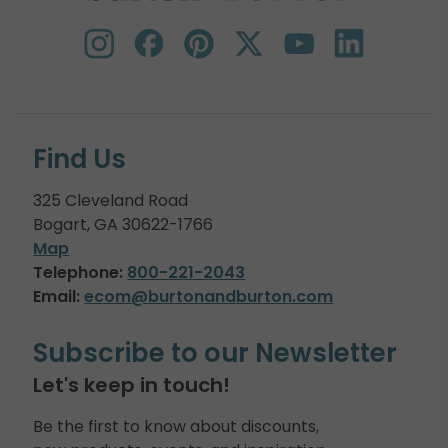
Find Us
325 Cleveland Road
Bogart, GA 30622-1766
Map
Telephone:
800-221-2043
Email:
ecom@burtonandburton.com
Subscribe to our Newsletter
Let's keep in touch!
Be the first to know about discounts,