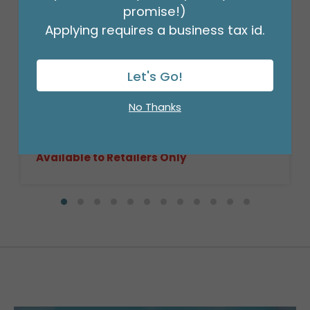
promise!)
Applying requires a business tax id.
Let's Go!
CASE-14" ROUND DARK STAIN WILLOW
BASKET
No Thanks
Product #: 9709704C
$252.99
(CASE OF 16)
Available to Retailers Only